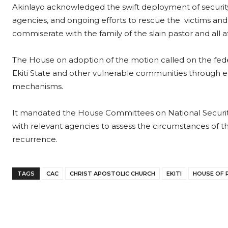
Akinlayo acknowledged the swift deployment of securit
agencies, and ongoing efforts to rescue the victims a
commiserate with the family of the slain pastor and all a
The House on adoption of the motion called on the fed
Ekiti State and other vulnerable communities through e
mechanisms.
It mandated the House Committees on National Security 
with relevant agencies to assess the circumstances o
recurrence.
TAGS
CAC
CHRIST APOSTOLIC CHURCH
EKITI
HOUSE OF 