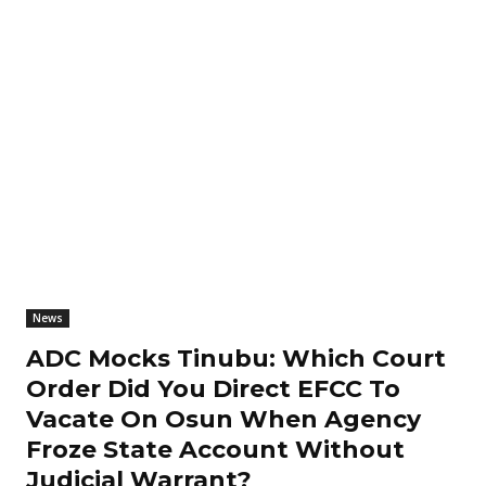
News
ADC Mocks Tinubu: Which Court
Order Did You Direct EFCC To
Vacate On Osun When Agency
Froze State Account Without
Judicial Warrant?