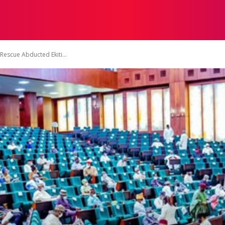
TACT US
DISCLAIMER
PRIVACY POLICY
TERMS OF 
Rescue Abducted Ekiti...