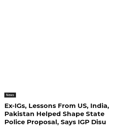
News
Ex-IGs, Lessons From US, India,
Pakistan Helped Shape State
Police Proposal, Says IGP Disu