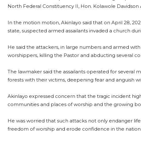
North Federal Constituency II, Hon. Kolawole Davidson 
In the motion motion, Akinlayo said that on April 28, 20
state, suspected armed assailants invaded a church dur
He said the attackers, in large numbers and armed wit
worshippers, killing the Pastor and abducting several co
The lawmaker said the assailants operated for several 
forests with their victims, deepening fear and anguish w
Akinlayo expressed concern that the tragic incident highli
communities and places of worship and the growing bol
He was worried that such attacks not only endanger life a
freedom of worship and erode confidence in the nation’s