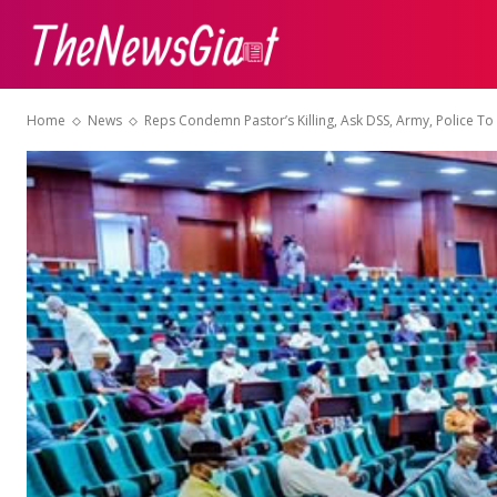
ABOUT US
CON
Home
News
Reps Condemn Pastor’s Killing, Ask DSS, Army, Police To 