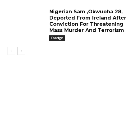
Nigerian Sam ,Okwuoha 28,
Deported From Ireland After
Conviction For Threatening
Mass Murder And Terrorism
Foreign