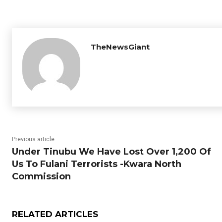
TheNewsGiant
Previous article
Under Tinubu We Have Lost Over 1,200 Of
Us To Fulani Terrorists -Kwara North
Commission
RELATED ARTICLES