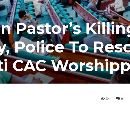
Pastor’s Killin
, Police To Res
ti CAC Worshipp
34
0