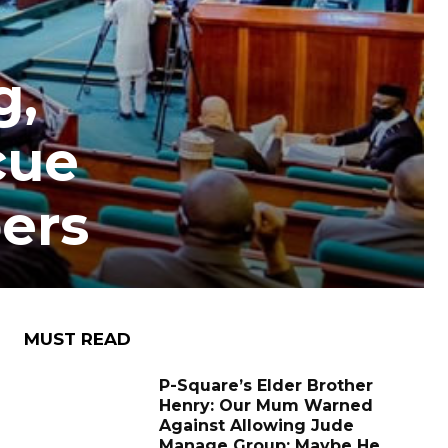
g,
cue
ers
MUST READ
P-Square’s Elder Brother
Henry: Our Mum Warned
Against Allowing Jude
Manage Group; Maybe He