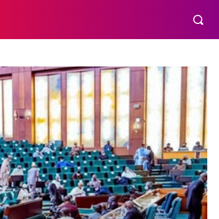
SERVICE
ADVERTISE
MORE