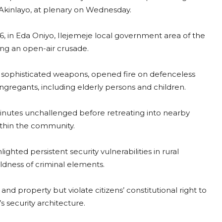
Akinlayo, at plenary on Wednesday.
26, in Eda Oniyo, Ilejemeje local government area of the
ing an open-air crusade.
h sophisticated weapons, opened fire on defenceless
ngregants, including elderly persons and children.
minutes unchallenged before retreating into nearby
ithin the community.
ghted persistent security vulnerabilities in rural
dness of criminal elements.
nd property but violate citizens’ constitutional right to
 security architecture.