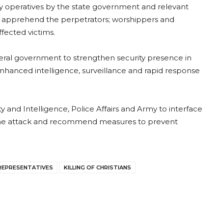
y operatives by the state government and relevant
nd apprehend the perpetrators; worshippers and
ffected victims.
eral government to strengthen security presence in
nhanced intelligence, surveillance and rapid response
and Intelligence, Police Affairs and Army to interface
f the attack and recommend measures to prevent
REPRESENTATIVES
KILLING OF CHRISTIANS