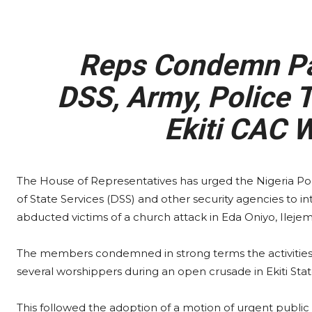
Reps Condemn Past
DSS, Army, Police 
Ekiti CAC 
The House of Representatives has urged the Nigeria Po
of State Services (DSS) and other security agencies to in
abducted victims of a church attack in Eda Oniyo, Ilejem
The members condemned in strong terms the activities 
several worshippers during an open crusade in Ekiti Stat
This followed the adoption of a motion of urgent publ