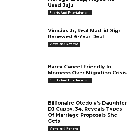
Used Juju
Sports And Entertainment
Vinícius Jr, Real Madrid Sign
Renewed 6-Year Deal
Views and Reviews
Barca Cancel Friendly In
Morocco Over Migration Crisis
Sports And Entertainment
Billionaire Otedola’s Daughter
DJ Cuppy, 34, Reveals Types
Of Marriage Proposals She
Gets
Views and Reviews