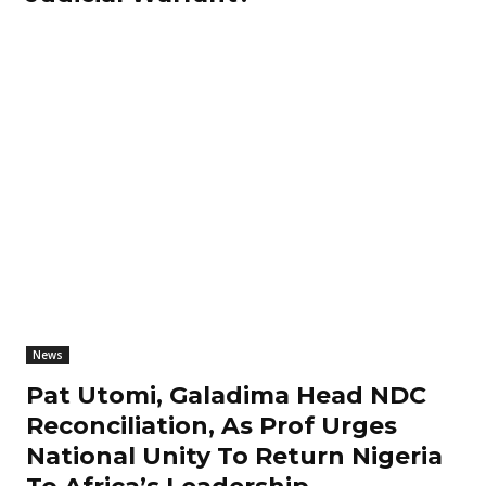
News
Pat Utomi, Galadima Head NDC
Reconciliation, As Prof Urges
National Unity To Return Nigeria