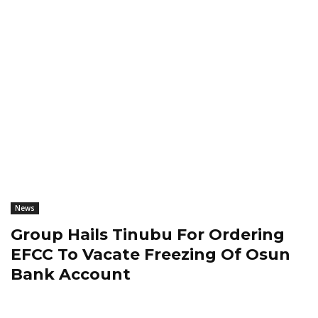
News
Group Hails Tinubu For Ordering
EFCC To Vacate Freezing Of Osun
Bank Account