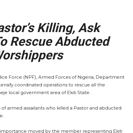
or’s Killing, Ask
To Rescue Abducted
Worshippers
lice Force (NPF), Armed Forces of Nigeria, Department
tensify coordinated operations to rescue all the
eje local government area of Ekiti State.
of armed assailants who killed a Pastor and abducted
e.
ic importance moved by the member representing Ekiti