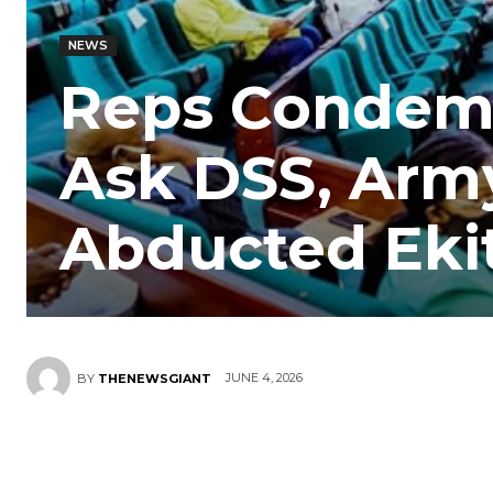
NEWS
Reps Condemn 
Ask DSS, Army
Abducted Eki
JUNE 4, 2026
BY
THENEWSGIANT