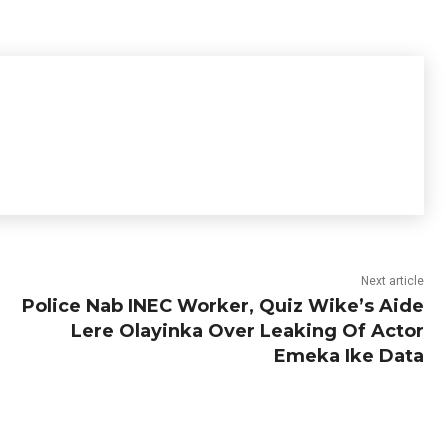
Next article
Police Nab INEC Worker, Quiz Wike’s Aide
Lere Olayinka Over Leaking Of Actor
Emeka Ike Data