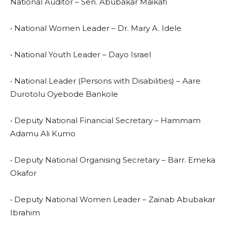
National Auditor – Sen. Abubakar Maikafi
• National Women Leader – Dr. Mary A. Idele
• National Youth Leader – Dayo Israel
• National Leader (Persons with Disabilities) – Aare
Durotolu Oyebode Bankole
• Deputy National Financial Secretary – Hammam
Adamu Ali Kumo
• Deputy National Organising Secretary – Barr. Emeka
Okafor
• Deputy National Women Leader – Zainab Abubakar
Ibrahim