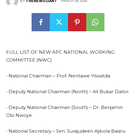
MARCH 28, 2026
BY
THENEWSGIANT
FULL LIST OF NEW APC NATIONAL WORKING
COMMITTEE (NWC)
• National Chairman – Prof. Nentawe Yilwatda
• Deputy National Chairman (North) – Ali Bukar Dalori
• Deputy National Chairman (South) – Dr. Benjamin
Obi Nwoye
• National Secretary – Sen. Surajudeen Ajibola Basiru