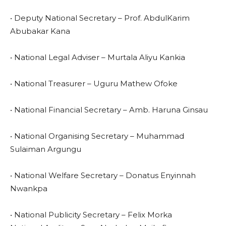
• Deputy National Secretary – Prof. AbdulKarim
Abubakar Kana
• National Legal Adviser – Murtala Aliyu Kankia
• National Treasurer – Uguru Mathew Ofoke
• National Financial Secretary – Amb. Haruna Ginsau
• National Organising Secretary – Muhammad
Sulaiman Argungu
• National Welfare Secretary – Donatus Enyinnah
Nwankpa
• National Publicity Secretary – Felix Morka