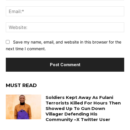
Ema
Web
Save my name, email, and website in this browser for the
next time I comment.
MUST READ
Soldiers Kept Away As Fulani
Terrorists Killed For Hours Then
Showed Up To Gun Down
Villager Defending His
Community –X Twitter User