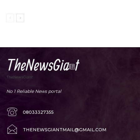
TheNewsGiant
No 1 Reliable News portal
08033327355
THENEWSGIANTMAIL@GMAIL.COM