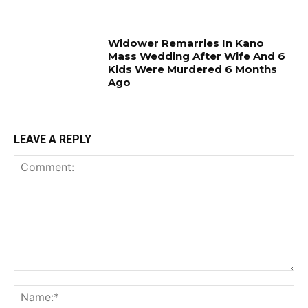
Widower Remarries In Kano
Mass Wedding After Wife And 6
Kids Were Murdered 6 Months
Ago
LEAVE A REPLY
Comment:
Na