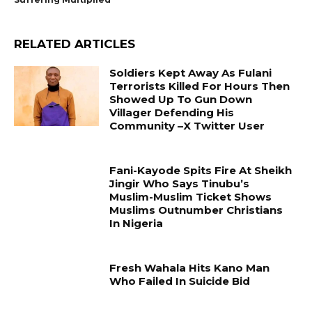
RELATED ARTICLES
Soldiers Kept Away As Fulani
Terrorists Killed For Hours Then
Showed Up To Gun Down
Villager Defending His
Community –X Twitter User
Fani-Kayode Spits Fire At Sheikh
Jingir Who Says Tinubu’s
Muslim-Muslim Ticket Shows
Muslims Outnumber Christians
In Nigeria
Fresh Wahala Hits Kano Man
Who Failed In Suicide Bid