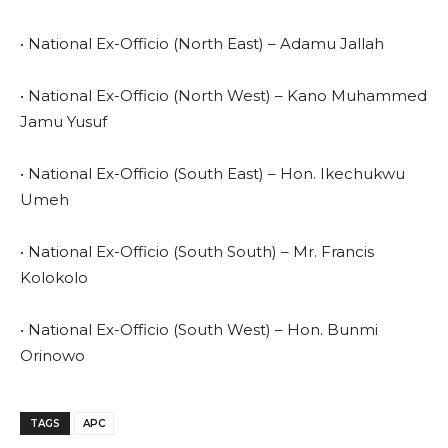
• National Ex-Officio (North East) – Adamu Jallah
• National Ex-Officio (North West) – Kano Muhammed
Jamu Yusuf
• National Ex-Officio (South East) – Hon. Ikechukwu
Umeh
• National Ex-Officio (South South) – Mr. Francis
Kolokolo
• National Ex-Officio (South West) – Hon. Bunmi
Orinowo
TAGS
APC