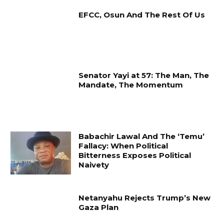
EFCC, Osun And The Rest Of Us
Senator Yayi at 57: The Man, The
Mandate, The Momentum
Babachir Lawal And The ‘Temu’
Fallacy: When Political
Bitterness Exposes Political
Naivety
Netanyahu Rejects Trump’s New
Gaza Plan