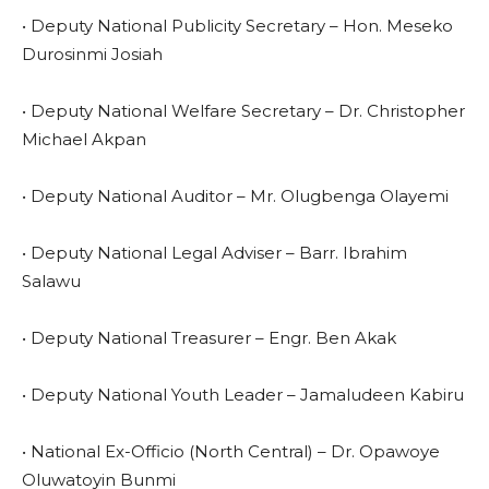
• Deputy National Publicity Secretary – Hon. Meseko
Durosinmi Josiah
• Deputy National Welfare Secretary – Dr. Christopher
Michael Akpan
• Deputy National Auditor – Mr. Olugbenga Olayemi
• Deputy National Legal Adviser – Barr. Ibrahim
Salawu
• Deputy National Treasurer – Engr. Ben Akak
• Deputy National Youth Leader – Jamaludeen Kabiru
• National Ex-Officio (North Central) – Dr. Opawoye
Oluwatoyin Bunmi