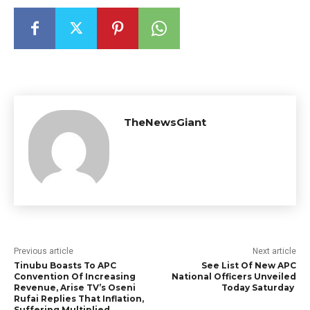
TheNewsGiant
Previous article
Next article
Tinubu Boasts To APC
See List Of New APC
Convention Of Increasing
National Officers Unveiled
Revenue, Arise TV’s Oseni
Today Saturday
Rufai Replies That Inflation,
Suffering Multiplied