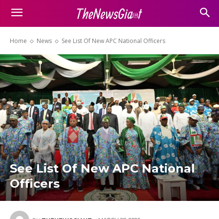
Home
News
See List Of New APC National Officers
See List Of New APC National
Officers