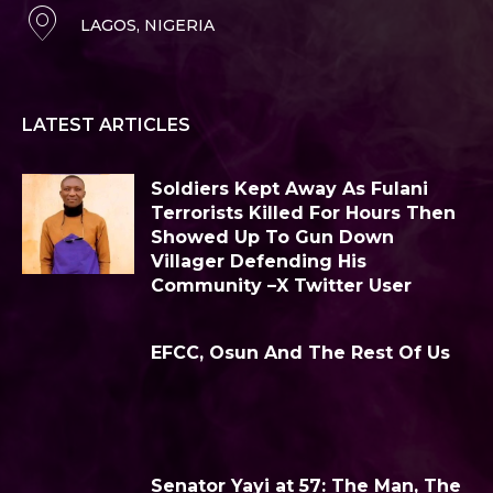
LAGOS, NIGERIA
LATEST ARTICLES
Soldiers Kept Away As Fulani
Terrorists Killed For Hours Then
Showed Up To Gun Down
Villager Defending His
Community –X Twitter User
EFCC, Osun And The Rest Of Us
Senator Yayi at 57: The Man, The