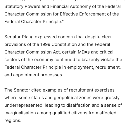
Statutory Powers and Financial Autonomy of the Federal
Character Commission for Effective Enforcement of the
Federal Character Principle.”
Senator Plang expressed concern that despite clear
provisions of the 1999 Constitution and the Federal
Character Commission Act, certain MDAs and critical
sectors of the economy continued to brazenly violate the
Federal Character Principle in employment, recruitment,
and appointment processes.
The Senator cited examples of recruitment exercises
where some states and geopolitical zones were grossly
underrepresented, leading to disaffection and a sense of
marginalisation among qualified citizens from affected
regions.