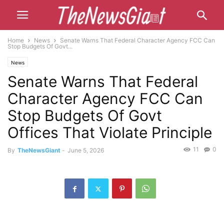
Home
News
Senate Warns That Federal Character Agency FCC Can
Stop Budgets Of Govt...
News
Senate Warns That Federal
Character Agency FCC Can
Stop Budgets Of Govt
Offices That Violate Principle
11
0
By
TheNewsGiant
-
June 5, 2026