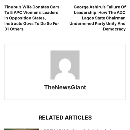
Tinubu’s Wife Donates Cars
George Ashiru’s Failure Of
To 5 APC Women’s Leaders
Leadership: How The ADC
In Opposition States,
Lagos State Chairman
Instructs Govs To Do So For
Undermined Party Unity And
31 Others
Democracy
TheNewsGiant
RELATED ARTICLES