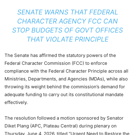
SENATE WARNS THAT FEDERAL
CHARACTER AGENCY FCC CAN
STOP BUDGETS OF GOVT OFFICES
THAT VIOLATE PRINCIPLE
The Senate has affirmed the statutory powers of the
Federal Character Commission (FCC) to enforce
compliance with the Federal Character Principle across all
Ministries, Departments, and Agencies (MDAs), while also
throwing its weight behind the commission’s demand for
adequate funding to carry out its constitutional mandate
effectively.
The resolution followed a motion sponsored by Senator
Diket Plang (APC, Plateau Central) during plenary on
Thursday, June 4, 2026, titled “Urgent Need to Restore the