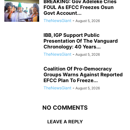
BREAKING: Gov Adeleke Cries
FOUL As EFCC Freezes Osun
Govt Account...
TheNewsGiant
-
August 5, 2026
IBB, IGP Support Public
Presentation Of The Vanguard
Chronology: 40 Years...
TheNewsGiant
-
August 5, 2026
Coalition Of Pro-Democracy
Groups Warns Against Reported
EFCC Plan To Freeze...
TheNewsGiant
-
August 5, 2026
NO COMMENTS
LEAVE A REPLY