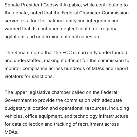
Senate President Godswill Akpabio, while contributing to
the debate, noted that the Federal Character Commission
served as a tool for national unity and integration and
warned that its continued neglect could fuel regional
agitations and undermine national cohesion.
The Senate noted that the FCC is currently underfunded
and understaffed, making it difficult for the commission to
monitor compliance across hundreds of MDAs and report
violators for sanctions.
The upper legislative chamber called on the Federal
Government to provide the commission with adequate
budgetary allocation and operational resources, including
vehicles, office equipment, and technology infrastructure
for data collection and tracking of recruitment across
MDAs.