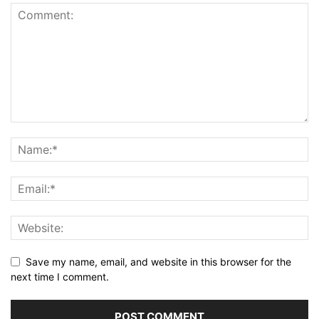
Save my name, email, and website in this browser for the
next time I comment.