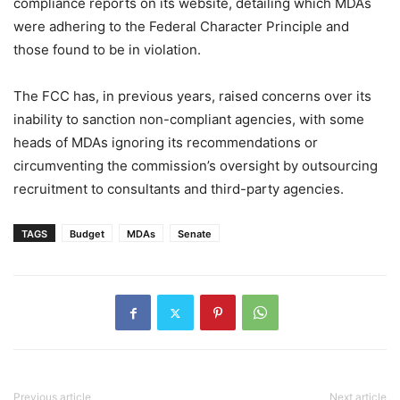
compliance reports on its website, detailing which MDAs
were adhering to the Federal Character Principle and
those found to be in violation.
The FCC has, in previous years, raised concerns over its
inability to sanction non-compliant agencies, with some
heads of MDAs ignoring its recommendations or
circumventing the commission’s oversight by outsourcing
recruitment to consultants and third-party agencies.
TAGS
Budget
MDAs
Senate
Previous article
Next article