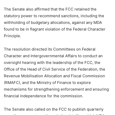
The Senate also affirmed that the FCC retained the
statutory power to recommend sanctions, including the
withholding of budgetary allocations, against any MDA
found to be in flagrant violation of the Federal Character
Principle.
The resolution directed its Committees on Federal
Character and Intergovernmental Affairs to conduct an
oversight hearing with the leadership of the FCC, the
Office of the Head of Civil Service of the Federation, the
Revenue Mobilisation Allocation and Fiscal Commission
(RMAFC), and the Ministry of Finance to explore
mechanisms for strengthening enforcement and ensuring
financial independence for the commission.
The Senate also called on the FCC to publish quarterly