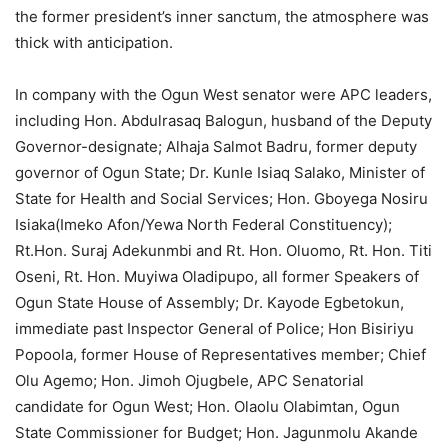
the former president’s inner sanctum, the atmosphere was
thick with anticipation.
In company with the Ogun West senator were APC leaders,
including Hon. Abdulrasaq Balogun, husband of the Deputy
Governor-designate; Alhaja Salmot Badru, former deputy
governor of Ogun State; Dr. Kunle Isiaq Salako, Minister of
State for Health and Social Services; Hon. Gboyega Nosiru
Isiaka(Imeko Afon/Yewa North Federal Constituency);
Rt.Hon. Suraj Adekunmbi and Rt. Hon. Oluomo, Rt. Hon. Titi
Oseni, Rt. Hon. Muyiwa Oladipupo, all former Speakers of
Ogun State House of Assembly; Dr. Kayode Egbetokun,
immediate past Inspector General of Police; Hon Bisiriyu
Popoola, former House of Representatives member; Chief
Olu Agemo; Hon. Jimoh Ojugbele, APC Senatorial
candidate for Ogun West; Hon. Olaolu Olabimtan, Ogun
State Commissioner for Budget; Hon. Jagunmolu Akande