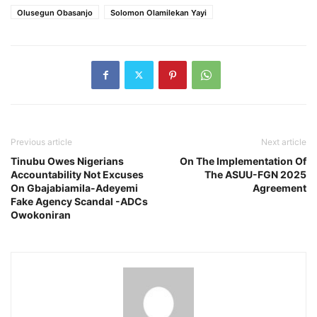
Olusegun Obasanjo
Solomon Olamilekan Yayi
Previous article
Next article
Tinubu Owes Nigerians
On The Implementation Of
Accountability Not Excuses
The ASUU-FGN 2025
On Gbajabiamila-Adeyemi
Agreement
Fake Agency Scandal -ADCs
Owokoniran