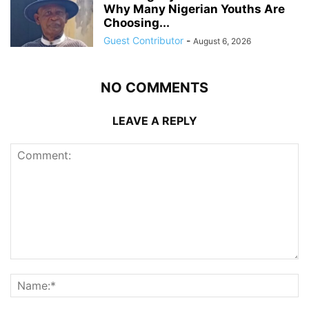
Why Many Nigerian Youths Are
Choosing...
Guest Contributor
-
August 6, 2026
NO COMMENTS
LEAVE A REPLY