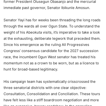
former President Olusegun Obasanjo and the mercurial
immediate past governor, Senator Ibikunle Amosun.
Senator Yayi has for weeks been threading the long roads
through the wards all over Ogun State. To understand the
weight of his Abeokuta visits, it’s imperative to take a look
at the exhausting, deliberate legwork that preceded them.
Since his emergence as the ruling All Progressives
Congress’ consensus candidate for the 2027 succession
race, the incumbent Ogun West senator has treated his
momentum not as a crown to be worn, but as a licence to
hunt for broad-based legitimacy.
His campaign team has systematically crisscrossed the
three senatorial districts with one clear objective:
Consultation, Consolidation and Conciliation. These tours
have felt less like a stiff boardroom negotiation and more