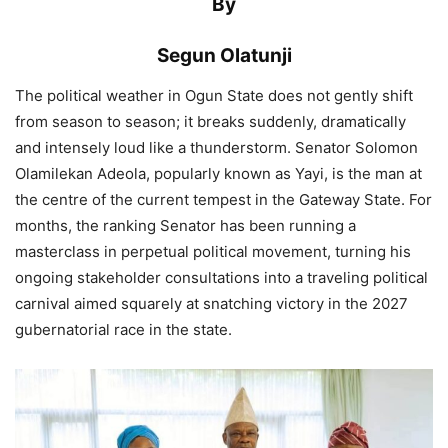
By
Segun Olatunji
The political weather in Ogun State does not gently shift
from season to season; it breaks suddenly, dramatically
and intensely loud like a thunderstorm. Senator Solomon
Olamilekan Adeola, popularly known as Yayi, is the man at
the centre of the current tempest in the Gateway State. For
months, the ranking Senator has been running a
masterclass in perpetual political movement, turning his
ongoing stakeholder consultations into a traveling political
carnival aimed squarely at snatching victory in the 2027
gubernatorial race in the state.