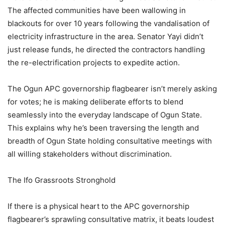
The affected communities have been wallowing in
blackouts for over 10 years following the vandalisation of
electricity infrastructure in the area. Senator Yayi didn’t
just release funds, he directed the contractors handling
the re-electrification projects to expedite action.
The Ogun APC governorship flagbearer isn’t merely asking
for votes; he is making deliberate efforts to blend
seamlessly into the everyday landscape of Ogun State.
This explains why he’s been traversing the length and
breadth of Ogun State holding consultative meetings with
all willing stakeholders without discrimination.
The Ifo Grassroots Stronghold
If there is a physical heart to the APC governorship
flagbearer’s sprawling consultative matrix, it beats loudest