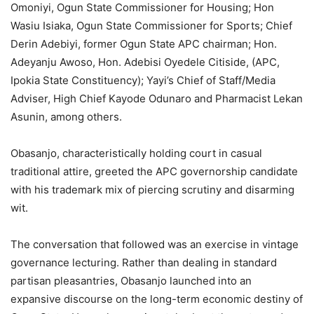
Omoniyi, Ogun State Commissioner for Housing; Hon
Wasiu Isiaka, Ogun State Commissioner for Sports; Chief
Derin Adebiyi, former Ogun State APC chairman; Hon.
Adeyanju Awoso, Hon. Adebisi Oyedele Citiside, (APC,
Ipokia State Constituency); Yayi’s Chief of Staff/Media
Adviser, High Chief Kayode Odunaro and Pharmacist Lekan
Asunin, among others.
Obasanjo, characteristically holding court in casual
traditional attire, greeted the APC governorship candidate
with his trademark mix of piercing scrutiny and disarming
wit.
The conversation that followed was an exercise in vintage
governance lecturing. Rather than dealing in standard
partisan pleasantries, Obasanjo launched into an
expansive discourse on the long-term economic destiny of