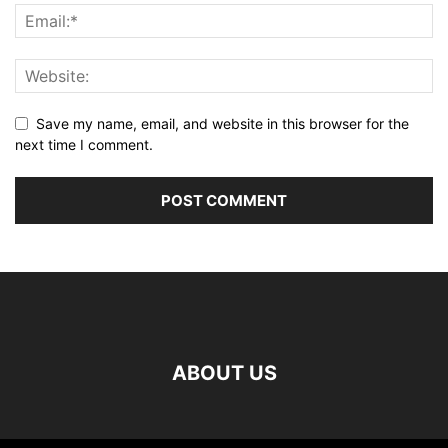
Save my name, email, and website in this browser for the
next time I comment.
ABOUT US