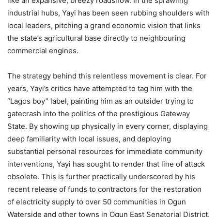
like an expansive, breezy roadshow. In the sprawling
industrial hubs, Yayi has been seen rubbing shoulders with
local leaders, pitching a grand economic vision that links
the state’s agricultural base directly to neighbouring
commercial engines.
The strategy behind this relentless movement is clear. For
years, Yayi’s critics have attempted to tag him with the
“Lagos boy” label, painting him as an outsider trying to
gatecrash into the politics of the prestigious Gateway
State. By showing up physically in every corner, displaying
deep familiarity with local issues, and deploying
substantial personal resources for immediate community
interventions, Yayi has sought to render that line of attack
obsolete. This is further practically underscored by his
recent release of funds to contractors for the restoration
of electricity supply to over 50 communities in Ogun
Waterside and other towns in Ogun East Senatorial District.