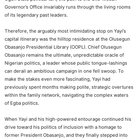
Governor’s Office invariably runs through the living rooms
of its legendary past leaders.
Therefore, the arguably most intimidating stop on Yayi’s
capital itinerary was the hilltop residence at the Olusegun
Obasanjo Presidential Library (OOPL). Chief Olusegun
Obasanjo remains the ultimate, unpredictable oracle of
Nigerian politics, a leader whose public tongue-lashings
can derail an ambitious campaign in one fell swoop. To
make the stakes even more fascinating, Yayi had
previously spent months making polite, strategic overtures
within the family network, navigating the complex waters
of Egba politics.
When Yayi and his high-powered entourage continued his
drive toward his politics of inclusion with a homage to
former President Obasanjo, and they finally stepped into