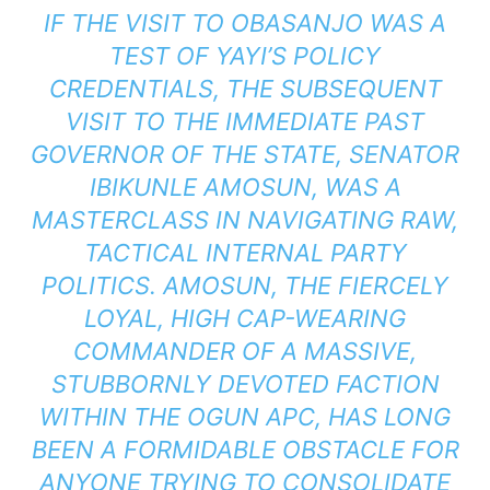
IF THE VISIT TO OBASANJO WAS A
TEST OF YAYI’S POLICY
CREDENTIALS, THE SUBSEQUENT
VISIT TO THE IMMEDIATE PAST
GOVERNOR OF THE STATE, SENATOR
IBIKUNLE AMOSUN, WAS A
MASTERCLASS IN NAVIGATING RAW,
TACTICAL INTERNAL PARTY
POLITICS. AMOSUN, THE FIERCELY
LOYAL, HIGH CAP-WEARING
COMMANDER OF A MASSIVE,
STUBBORNLY DEVOTED FACTION
WITHIN THE OGUN APC, HAS LONG
BEEN A FORMIDABLE OBSTACLE FOR
ANYONE TRYING TO CONSOLIDATE