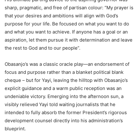
sharp, pragmatic, and free of partisan colour: “My prayer is
that your desires and ambitions will align with God’s
purpose for your life. Be focused on what you want to do
and what you want to achieve. If anyone has a goal or an
aspiration, let them pursue it with determination and leave
the rest to God and to our people”.
Obasanjo’s was a classic oracle play—an endorsement of
focus and purpose rather than a blanket political blank
cheque – but for Yayi, leaving the hilltop with Obasanjo’s
explicit guidance and a warm public reception was an
undeniable victory. Emerging into the afternoon sun, a
visibly relieved Yayi told waiting journalists that he
intended to fully absorb the former President’s rigorous
development counsel directly into his administration’s
blueprint.