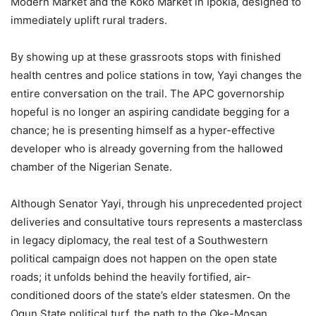
Modern Market and the Koko Market in Ipokia, designed to
immediately uplift rural traders.
By showing up at these grassroots stops with finished
health centres and police stations in tow, Yayi changes the
entire conversation on the trail. The APC governorship
hopeful is no longer an aspiring candidate begging for a
chance; he is presenting himself as a hyper-effective
developer who is already governing from the hallowed
chamber of the Nigerian Senate.
Although Senator Yayi, through his unprecedented project
deliveries and consultative tours represents a masterclass
in legacy diplomacy, the real test of a Southwestern
political campaign does not happen on the open state
roads; it unfolds behind the heavily fortified, air-
conditioned doors of the state’s elder statesmen. On the
Ogun State political turf, the path to the Oke-Mosan