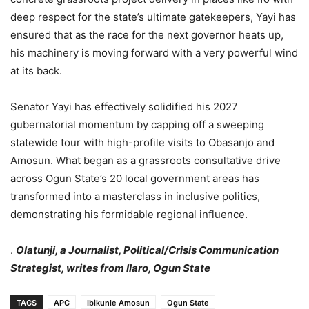
deep respect for the state’s ultimate gatekeepers, Yayi has
ensured that as the race for the next governor heats up,
his machinery is moving forward with a very powerful wind
at its back.
Senator Yayi has effectively solidified his 2027
gubernatorial momentum by capping off a sweeping
statewide tour with high-profile visits to Obasanjo and
Amosun. What began as a grassroots consultative drive
across Ogun State’s 20 local government areas has
transformed into a masterclass in inclusive politics,
demonstrating his formidable regional influence.
.
Olatunji, a Journalist, Political/Crisis Communication
Strategist, writes from Ilaro, Ogun State
TAGS
APC
Ibikunle Amosun
Ogun State