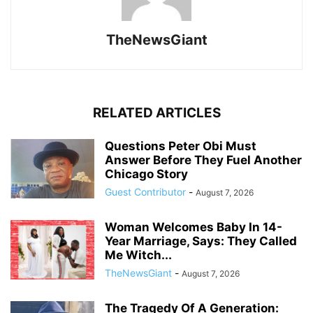
TheNewsGiant
RELATED ARTICLES
Questions Peter Obi Must
Answer Before They Fuel Another
Chicago Story
Guest Contributor
-
August 7, 2026
Woman Welcomes Baby In 14-
Year Marriage, Says: They Called
Me Witch...
TheNewsGiant
-
August 7, 2026
The Tragedy Of A Generation: