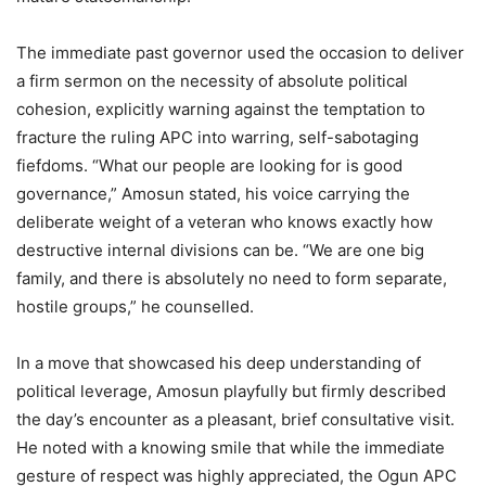
The immediate past governor used the occasion to deliver
a firm sermon on the necessity of absolute political
cohesion, explicitly warning against the temptation to
fracture the ruling APC into warring, self-sabotaging
fiefdoms. “What our people are looking for is good
governance,” Amosun stated, his voice carrying the
deliberate weight of a veteran who knows exactly how
destructive internal divisions can be. “We are one big
family, and there is absolutely no need to form separate,
hostile groups,” he counselled.
In a move that showcased his deep understanding of
political leverage, Amosun playfully but firmly described
the day’s encounter as a pleasant, brief consultative visit.
He noted with a knowing smile that while the immediate
gesture of respect was highly appreciated, the Ogun APC