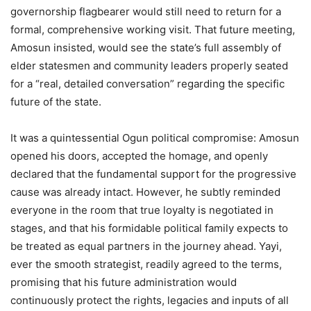
governorship flagbearer would still need to return for a
formal, comprehensive working visit. That future meeting,
Amosun insisted, would see the state’s full assembly of
elder statesmen and community leaders properly seated
for a “real, detailed conversation” regarding the specific
future of the state.
It was a quintessential Ogun political compromise: Amosun
opened his doors, accepted the homage, and openly
declared that the fundamental support for the progressive
cause was already intact. However, he subtly reminded
everyone in the room that true loyalty is negotiated in
stages, and that his formidable political family expects to
be treated as equal partners in the journey ahead. Yayi,
ever the smooth strategist, readily agreed to the terms,
promising that his future administration would
continuously protect the rights, legacies and inputs of all