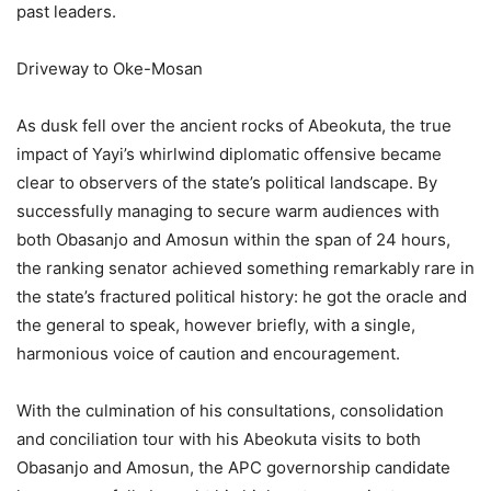
past leaders.
Driveway to Oke-Mosan
As dusk fell over the ancient rocks of Abeokuta, the true
impact of Yayi’s whirlwind diplomatic offensive became
clear to observers of the state’s political landscape. By
successfully managing to secure warm audiences with
both Obasanjo and Amosun within the span of 24 hours,
the ranking senator achieved something remarkably rare in
the state’s fractured political history: he got the oracle and
the general to speak, however briefly, with a single,
harmonious voice of caution and encouragement.
With the culmination of his consultations, consolidation
and conciliation tour with his Abeokuta visits to both
Obasanjo and Amosun, the APC governorship candidate