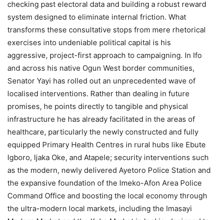
checking past electoral data and building a robust reward
system designed to eliminate internal friction. What
transforms these consultative stops from mere rhetorical
exercises into undeniable political capital is his
aggressive, project-first approach to campaigning. In Ifo
and across his native Ogun West border communities,
Senator Yayi has rolled out an unprecedented wave of
localised interventions. Rather than dealing in future
promises, he points directly to tangible and physical
infrastructure he has already facilitated in the areas of
healthcare, particularly the newly constructed and fully
equipped Primary Health Centres in rural hubs like Ebute
Igboro, Ijaka Oke, and Atapele; security interventions such
as the modern, newly delivered Ayetoro Police Station and
the expansive foundation of the Imeko-Afon Area Police
Command Office and boosting the local economy through
the ultra-modern local markets, including the Imasayi