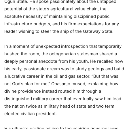
Ogun State. He spoke passionately about the untapped
potential of the state’s agricultural value chain, the
absolute necessity of maintaining disciplined public
infrastructure budgets, and his firm expectations for any
leader wishing to steer the ship of the Gateway State.
In a moment of unexpected introspection that temporarily
hushed the room, the octogenarian statesman shared a
deeply personal anecdote from his youth. He recalled how
his early, passionate dream was to study geology and build
a lucrative career in the oil and gas sector. “But that was
not God’s plan for me,” Obasanjo mused, explaining how
divine providence instead routed him through a
distinguished military career that eventually saw him lead
the nation twice as military head of state and two term
elected civilian president.
His ultimate parting advice to the aspiring governor was