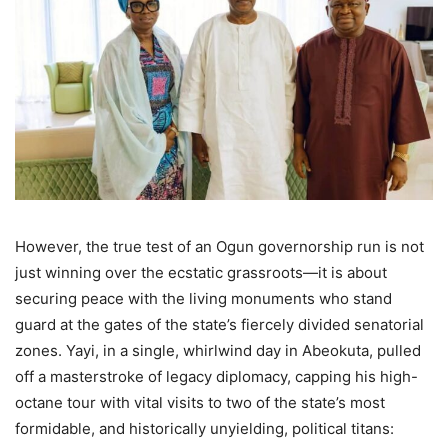
However, the true test of an Ogun governorship run is not
just winning over the ecstatic grassroots—it is about
securing peace with the living monuments who stand
guard at the gates of the state’s fiercely divided senatorial
zones. Yayi, in a single, whirlwind day in Abeokuta, pulled
off a masterstroke of legacy diplomacy, capping his high-
octane tour with vital visits to two of the state’s most
formidable, and historically unyielding, political titans: