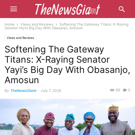
Home
Views and Reviews
Softening The Gateway Titans: X-Raying
Senator Yayi’s Big Day With Obasanjo, Amosun
Views and Reviews
Softening The Gateway
Titans: X-Raying Senator
Yayi’s Big Day With Obasanjo,
Amosun
69
0
By
TheNewsGiant
-
July 7, 2026