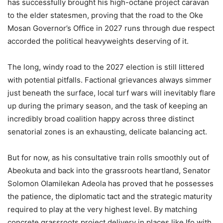
has successfully brought his high-octane project caravan
to the elder statesmen, proving that the road to the Oke
Mosan Governor’s Office in 2027 runs through due respect
accorded the political heavyweights deserving of it.
The long, windy road to the 2027 election is still littered
with potential pitfalls. Factional grievances always simmer
just beneath the surface, local turf wars will inevitably flare
up during the primary season, and the task of keeping an
incredibly broad coalition happy across three distinct
senatorial zones is an exhausting, delicate balancing act.
But for now, as his consultative train rolls smoothly out of
Abeokuta and back into the grassroots heartland, Senator
Solomon Olamilekan Adeola has proved that he possesses
the patience, the diplomatic tact and the strategic maturity
required to play at the very highest level. By matching
concrete grassroots project delivery in places like Ifo with