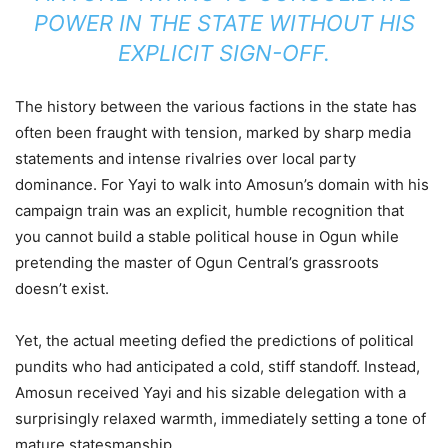
POWER IN THE STATE WITHOUT HIS
EXPLICIT SIGN-OFF.
The history between the various factions in the state has
often been fraught with tension, marked by sharp media
statements and intense rivalries over local party
dominance. For Yayi to walk into Amosun’s domain with his
campaign train was an explicit, humble recognition that
you cannot build a stable political house in Ogun while
pretending the master of Ogun Central’s grassroots
doesn’t exist.
Yet, the actual meeting defied the predictions of political
pundits who had anticipated a cold, stiff standoff. Instead,
Amosun received Yayi and his sizable delegation with a
surprisingly relaxed warmth, immediately setting a tone of
mature statesmanship.