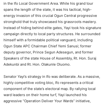
in the Ifo Local Government Area. While his grand tour
spans the length of the state, it was his tactical, high-
energy invasion of this crucial Ogun Central progressive
stronghold that truly showcased his grassroots mastery.
Instead of hiding behind elite gates, Yayi took his signature
campaign directly to local party structures. He surrounded
himself with a formidable political vanguard, including
Ogun State APC Chairman Chief Yemi Sanusi; former
deputy governor, Prince Segun Adesegun, and former
Speakers of the state House of Assembly, Rt. Hon. Suraj
Adekunbi and Rt. Hon. Olakunle Oluomo.
Senator Yayi’s strategy in Ifo was deliberate. As a massive,
highly competitive voting bloc, Ifo represents a critical
component of the state’s electoral map. By rallying local
ward leaders on their home turf, Yayi launched his
aggressive “Operation Deliver Your Wards” initiative,