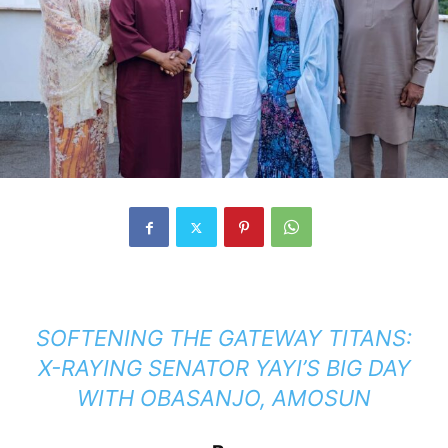
SOFTENING THE GATEWAY TITANS:
X-RAYING SENATOR YAYI’S BIG DAY
WITH OBASANJO, AMOSUN