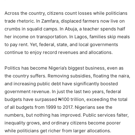
Across the country, citizens count losses while politicians
trade rhetoric. In Zamfara, displaced farmers now live on
crumbs in squalid camps. In Abuja, a teacher spends half
her income on transportation. In Lagos, families skip meals
to pay rent. Yet, federal, state, and local governments
continue to enjoy record revenues and allocations.
Politics has become Nigeria’s biggest business, even as
the country suffers. Removing subsidies, floating the naira,
and increasing public debt have significantly boosted
government revenue. In just the last two years, federal
budgets have surpassed ₦100 trillion, exceeding the total
of all budgets from 1999 to 2017. Nigerians see the
numbers, but nothing has improved. Public services falter,
inequality grows, and ordinary citizens become poorer
while politicians get richer from larger allocations.