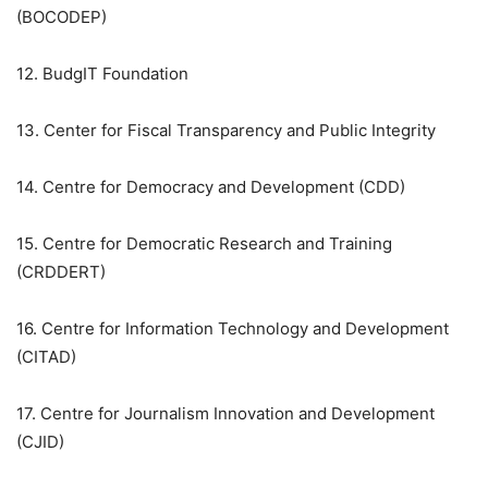
(BOCODEP)
12. BudgIT Foundation
13. Center for Fiscal Transparency and Public Integrity
14. Centre for Democracy and Development (CDD)
15. Centre for Democratic Research and Training
(CRDDERT)
16. Centre for Information Technology and Development
(CITAD)
17. Centre for Journalism Innovation and Development
(CJID)