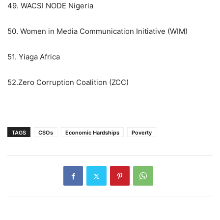
49. WACSI NODE Nigeria
50. Women in Media Communication Initiative (WIM)
51. Yiaga Africa
52.Zero Corruption Coalition (ZCC)
TAGS
CSOs
Economic Hardships
Poverty