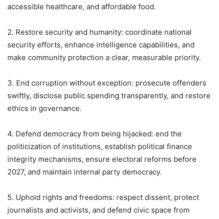
accessible healthcare, and affordable food.
2. Restore security and humanity: coordinate national
security efforts, enhance intelligence capabilities, and
make community protection a clear, measurable priority.
3. End corruption without exception: prosecute offenders
swiftly, disclose public spending transparently, and restore
ethics in governance.
4. Defend democracy from being hijacked: end the
politicization of institutions, establish political finance
integrity mechanisms, ensure electoral reforms before
2027, and maintain internal party democracy.
5. Uphold rights and freedoms: respect dissent, protect
journalists and activists, and defend civic space from