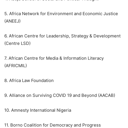
5. Africa Network for Environment and Economic Justice
(ANEEJ)
6. African Centre for Leadership, Strategy & Development
(Centre LSD)
7. African Centre for Media & Information Literacy
(AFRICMIL)
8. Africa Law Foundation
9. Alliance on Surviving COVID 19 and Beyond (AACAB)
10. Amnesty International Nigeria
11. Borno Coalition for Democracy and Progress