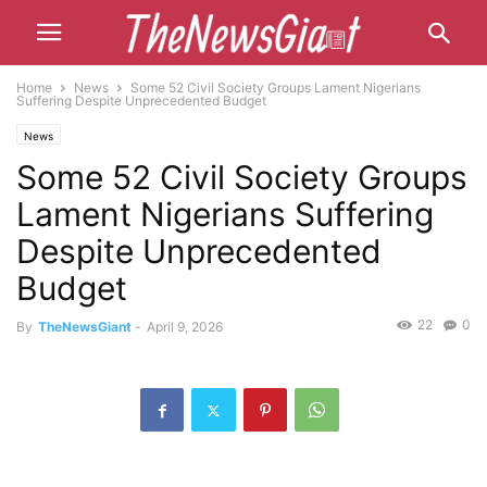
Home
News
Some 52 Civil Society Groups Lament Nigerians
Suffering Despite Unprecedented Budget
News
Some 52 Civil Society Groups
Lament Nigerians Suffering
Despite Unprecedented
Budget
22
0
By
TheNewsGiant
-
April 9, 2026