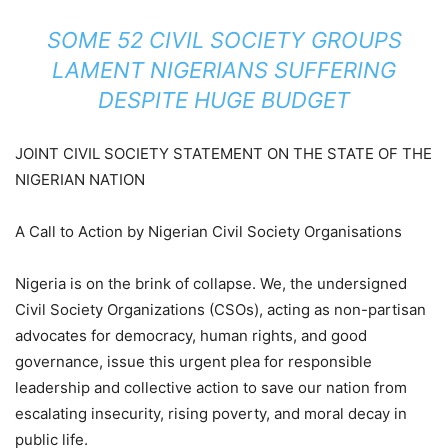
SOME 52 CIVIL SOCIETY GROUPS
LAMENT NIGERIANS SUFFERING
DESPITE HUGE BUDGET
JOINT CIVIL SOCIETY STATEMENT ON THE STATE OF THE
NIGERIAN NATION
A Call to Action by Nigerian Civil Society Organisations
Nigeria is on the brink of collapse. We, the undersigned
Civil Society Organizations (CSOs), acting as non-partisan
advocates for democracy, human rights, and good
governance, issue this urgent plea for responsible
leadership and collective action to save our nation from
escalating insecurity, rising poverty, and moral decay in
public life.