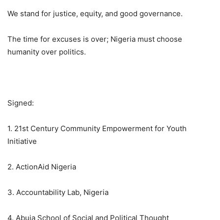
We stand for justice, equity, and good governance.
The time for excuses is over; Nigeria must choose
humanity over politics.
Signed:
1. 21st Century Community Empowerment for Youth
Initiative
2. ActionAid Nigeria
3. Accountability Lab, Nigeria
4. Abuja School of Social and Political Thought