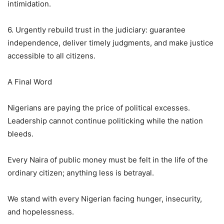
intimidation.
6. Urgently rebuild trust in the judiciary: guarantee
independence, deliver timely judgments, and make justice
accessible to all citizens.
A Final Word
Nigerians are paying the price of political excesses.
Leadership cannot continue politicking while the nation
bleeds.
Every Naira of public money must be felt in the life of the
ordinary citizen; anything less is betrayal.
We stand with every Nigerian facing hunger, insecurity,
and hopelessness.