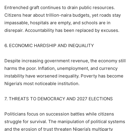
Entrenched graft continues to drain public resources.
Citizens hear about trillion-naira budgets, yet roads stay
impassable, hospitals are empty, and schools are in
disrepair. Accountability has been replaced by excuses.
6. ECONOMIC HARDSHIP AND INEQUALITY
Despite increasing government revenue, the economy still
harms the poor. Inflation, unemployment, and currency
instability have worsened inequality. Poverty has become
Nigeria’s most noticeable institution.
7. THREATS TO DEMOCRACY AND 2027 ELECTIONS
Politicians focus on succession battles while citizens
struggle for survival. The manipulation of political systems
and the erosion of trust threaten Nigeria’s multiparty