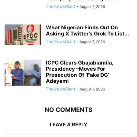
TheNewsGiant
-
August 7, 2026
What Nigerian Finds Out On
Asking X Twitter’s Grok To List...
TheNewsGiant
-
August 7, 2026
ICPC Clears Gbajabiamila,
Presidency –Moves For
Prosecution Of ‘Fake DG’
Adeyemi
TheNewsGiant
-
August 7, 2026
NO COMMENTS
LEAVE A REPLY