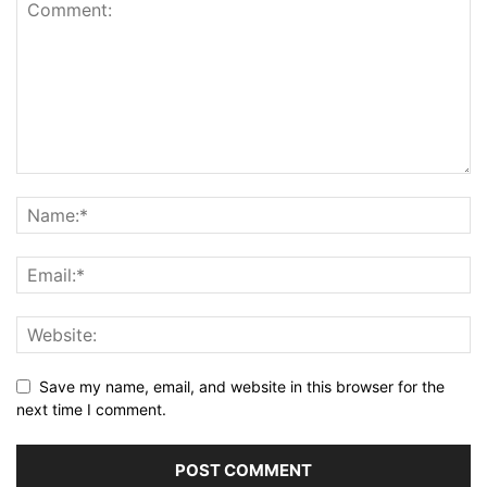
Save my name, email, and website in this browser for the
next time I comment.