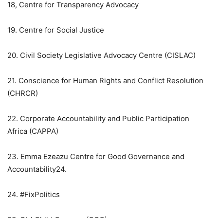
18, Centre for Transparency Advocacy
19. Centre for Social Justice
20. Civil Society Legislative Advocacy Centre (CISLAC)
21. Conscience for Human Rights and Conflict Resolution
(CHRCR)
22. Corporate Accountability and Public Participation
Africa (CAPPA)
23. Emma Ezeazu Centre for Good Governance and
Accountability24.
24. #FixPolitics