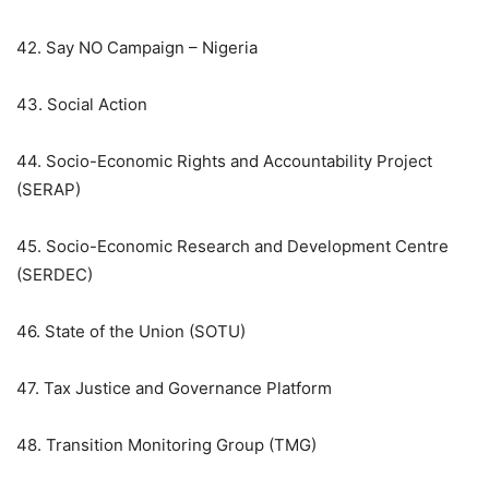
42. Say NO Campaign – Nigeria
43. Social Action
44. Socio-Economic Rights and Accountability Project
(SERAP)
45. Socio-Economic Research and Development Centre
(SERDEC)
46. State of the Union (SOTU)
47. Tax Justice and Governance Platform
48. Transition Monitoring Group (TMG)