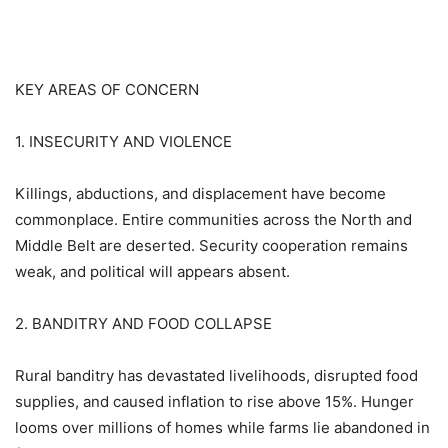
KEY AREAS OF CONCERN
1. INSECURITY AND VIOLENCE
Killings, abductions, and displacement have become
commonplace. Entire communities across the North and
Middle Belt are deserted. Security cooperation remains
weak, and political will appears absent.
2. BANDITRY AND FOOD COLLAPSE
Rural banditry has devastated livelihoods, disrupted food
supplies, and caused inflation to rise above 15%. Hunger
looms over millions of homes while farms lie abandoned in