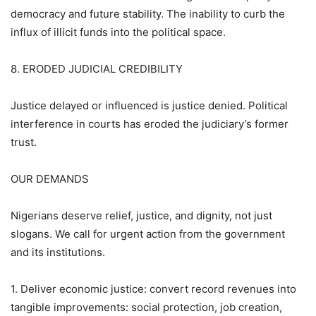
democracy and future stability. The inability to curb the
influx of illicit funds into the political space.
8. ERODED JUDICIAL CREDIBILITY
Justice delayed or influenced is justice denied. Political
interference in courts has eroded the judiciary’s former
trust.
OUR DEMANDS
Nigerians deserve relief, justice, and dignity, not just
slogans. We call for urgent action from the government
and its institutions.
1. Deliver economic justice: convert record revenues into
tangible improvements: social protection, job creation,