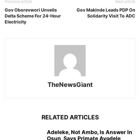
Previous article
Next article
Gov Oborevwori Unveils
Gov Makinde Leads PDP On
Delta Scheme For 24-Hour
Solidarity Visit To ADC
Electricity
TheNewsGiant
RELATED ARTICLES
Adeleke, Not Ambo, Is Answer In
Osun, Says Primate Ayodele