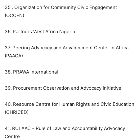
35 . Organization for Community Civic Engagement
(OCCEN)
36. Partners West Africa Nigeria
37. Peering Advocacy and Advancement Center in Africa
(PAACA)
38. PRAWA International
39. Procurement Observation and Advocacy Initiative
40. Resource Centre for Human Rights and Civic Education
(CHRICED)
41. RULAAC – Rule of Law and Accountability Advocacy
Centre