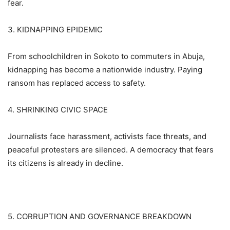
fear.
3. KIDNAPPING EPIDEMIC
From schoolchildren in Sokoto to commuters in Abuja,
kidnapping has become a nationwide industry. Paying
ransom has replaced access to safety.
4. SHRINKING CIVIC SPACE
Journalists face harassment, activists face threats, and
peaceful protesters are silenced. A democracy that fears
its citizens is already in decline.
5. CORRUPTION AND GOVERNANCE BREAKDOWN