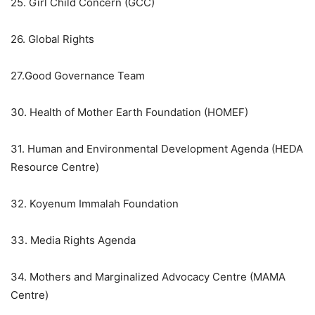
25. Girl Child Concern (GCC)
26. Global Rights
27.Good Governance Team
30. Health of Mother Earth Foundation (HOMEF)
31. Human and Environmental Development Agenda (HEDA
Resource Centre)
32. Koyenum Immalah Foundation
33. Media Rights Agenda
34. Mothers and Marginalized Advocacy Centre (MAMA
Centre)