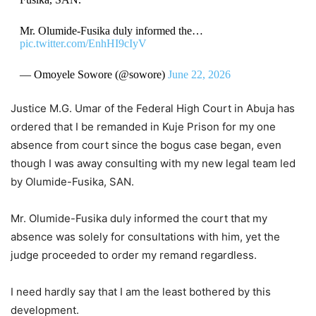
Mr. Olumide-Fusika duly informed the…
pic.twitter.com/EnhHI9cIyV
— Omoyele Sowore (@sowore)
June 22, 2026
Justice M.G. Umar of the Federal High Court in Abuja has
ordered that I be remanded in Kuje Prison for my one
absence from court since the bogus case began, even
though I was away consulting with my new legal team led
by Olumide-Fusika, SAN.
Mr. Olumide-Fusika duly informed the court that my
absence was solely for consultations with him, yet the
judge proceeded to order my remand regardless.
I need hardly say that I am the least bothered by this
development.