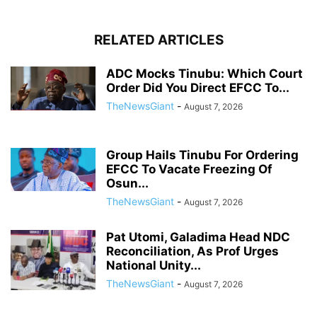
RELATED ARTICLES
ADC Mocks Tinubu: Which Court
Order Did You Direct EFCC To...
TheNewsGiant
-
August 7, 2026
Group Hails Tinubu For Ordering
EFCC To Vacate Freezing Of
Osun...
TheNewsGiant
-
August 7, 2026
Pat Utomi, Galadima Head NDC
Reconciliation, As Prof Urges
National Unity...
TheNewsGiant
-
August 7, 2026