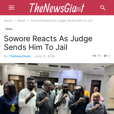
Home
News
Sowore Reacts As Judge Sends Him To Jail
News
Sowore Reacts As Judge
Sends Him To Jail
94
0
By
TheNewsGiant
-
June 22, 2026