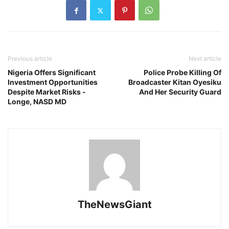
Previous article
Next article
Nigeria Offers Significant
Police Probe Killing Of
Investment Opportunities
Broadcaster Kitan Oyesiku
Despite Market Risks -
And Her Security Guard
Longe, NASD MD
TheNewsGiant