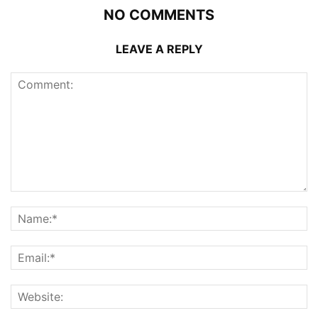
NO COMMENTS
LEAVE A REPLY