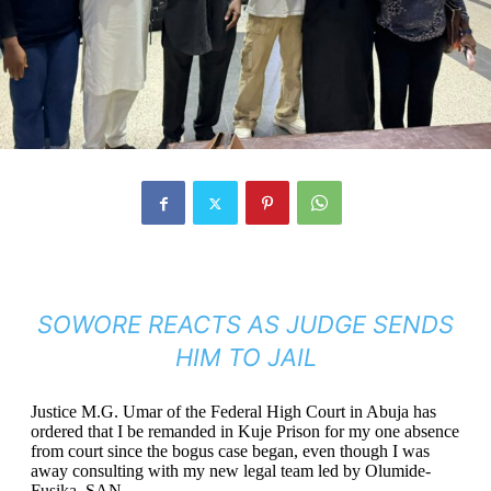
SOWORE REACTS AS JUDGE SENDS
HIM TO JAIL
Justice M.G. Umar of the Federal High Court in Abuja has
ordered that I be remanded in Kuje Prison for my one absence
from court since the bogus case began, even though I was
away consulting with my new legal team led by Olumide-
Fusika, SAN.