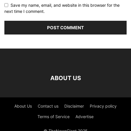
Save my name, email, and website in this browser for the
next time I comment.
ABOUT US
About Us
Contact us
Disclaimer
Privacy policy
Terms of Service
Advertise
© TheNewsGiant 2025