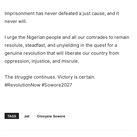
Imprisonment has never defeated a just cause, and it
never will.
I urge the Nigerian people and all our comrades to remain
resolute, steadfast, and unyielding in the quest for a
genuine revolution that will liberate our country from
oppression, injustice, and misrule.
The struggle continues. Victory is certain.
#RevolutionNow #Sowore2027
TAGS
Jail
Omoyele Sowore