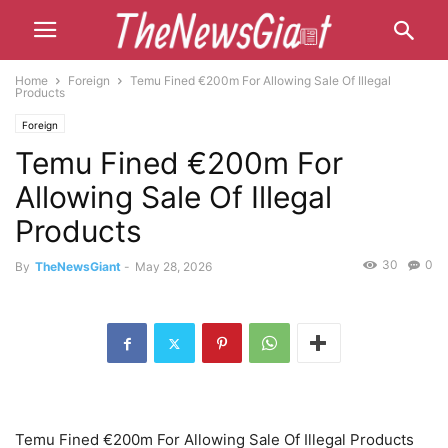
Home
Foreign
Temu Fined €200m For Allowing Sale Of Illegal
Products
Foreign
Temu Fined €200m For
Allowing Sale Of Illegal
Products
30
0
By
TheNewsGiant
-
May 28, 2026
Temu Fined €200m For Allowing Sale Of Illegal Products