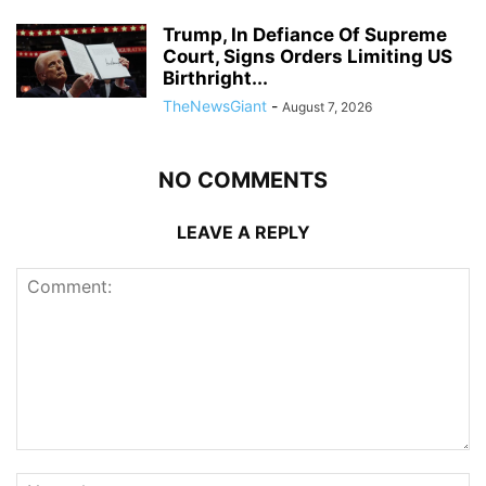
Trump, In Defiance Of Supreme
Court, Signs Orders Limiting US
Birthright...
TheNewsGiant
-
August 7, 2026
NO COMMENTS
LEAVE A REPLY