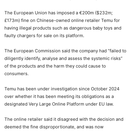
The European Union has imposed a €200m ($232m;
£173m) fine on Chinese-owned online retailer Temu for
having illegal products such as dangerous baby toys and
faulty chargers for sale on its platform.
The European Commission said the company had “failed to
diligently identify, analyse and assess the systemic risks”
of the products and the harm they could cause to
consumers.
Temu has been under investigation since October 2024
over whether it has been meeting its obligations as a
designated Very Large Online Platform under EU law.
The online retailer said it disagreed with the decision and
deemed the fine disproportionate, and was now