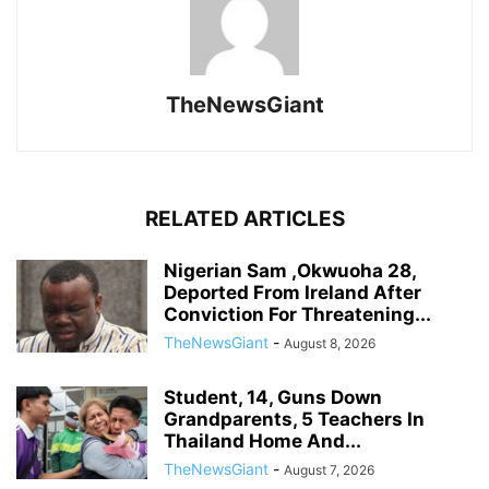
TheNewsGiant
RELATED ARTICLES
Nigerian Sam ,Okwuoha 28,
Deported From Ireland After
Conviction For Threatening...
TheNewsGiant
-
August 8, 2026
Student, 14, Guns Down
Grandparents, 5 Teachers In
Thailand Home And...
TheNewsGiant
-
August 7, 2026