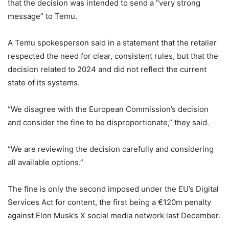
that the decision was intended to send a “very strong
message” to Temu.
A Temu spokesperson said in a statement that the retailer
respected the need for clear, consistent rules, but that the
decision related to 2024 and did not reflect the current
state of its systems.
“We disagree with the European Commission’s decision
and consider the fine to be disproportionate,” they said.
“We are reviewing the decision carefully and considering
all available options.”
The fine is only the second imposed under the EU’s Digital
Services Act for content, the first being a €120m penalty
against Elon Musk’s X social media network last December.