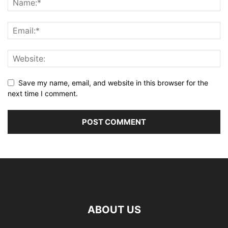
Save my name, email, and website in this browser for the
next time I comment.
ABOUT US