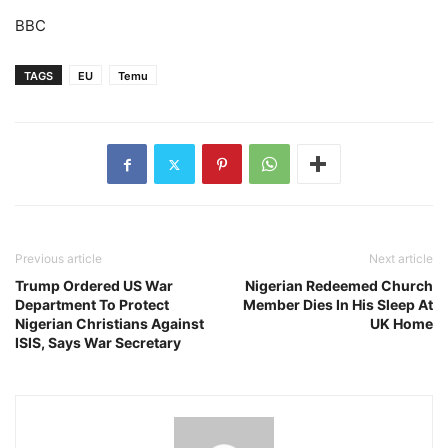
BBC
TAGS
EU
Temu
Previous article
Next article
Trump Ordered US War
Nigerian Redeemed Church
Department To Protect
Member Dies In His Sleep At
Nigerian Christians Against
UK Home
ISIS, Says War Secretary