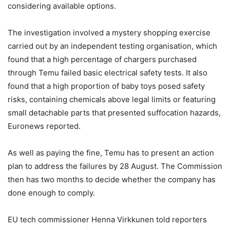
considering available options.
The investigation involved a mystery shopping exercise
carried out by an independent testing organisation, which
found that a high percentage of chargers purchased
through Temu failed basic electrical safety tests. It also
found that a high proportion of baby toys posed safety
risks, containing chemicals above legal limits or featuring
small detachable parts that presented suffocation hazards,
Euronews reported.
As well as paying the fine, Temu has to present an action
plan to address the failures by 28 August. The Commission
then has two months to decide whether the company has
done enough to comply.
EU tech commissioner Henna Virkkunen told reporters