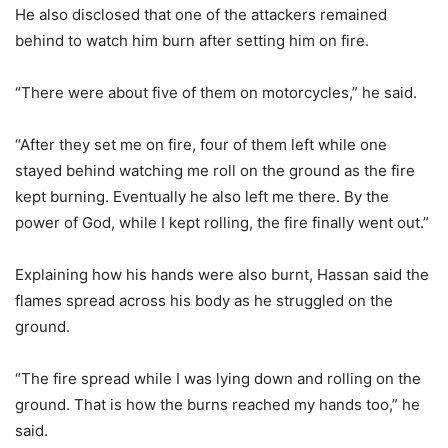
He also disclosed that one of the attackers remained
behind to watch him burn after setting him on fire.
“There were about five of them on motorcycles,” he said.
“After they set me on fire, four of them left while one
stayed behind watching me roll on the ground as the fire
kept burning. Eventually he also left me there. By the
power of God, while I kept rolling, the fire finally went out.”
Explaining how his hands were also burnt, Hassan said the
flames spread across his body as he struggled on the
ground.
“The fire spread while I was lying down and rolling on the
ground. That is how the burns reached my hands too,” he
said.