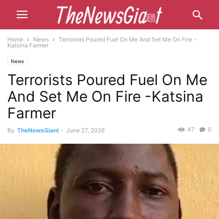
Home
News
Terrorists Poured Fuel On Me And Set Me On Fire -
Katsina Farmer
News
Terrorists Poured Fuel On Me
And Set Me On Fire -Katsina
Farmer
47
0
By
TheNewsGiant
-
June 27, 2026