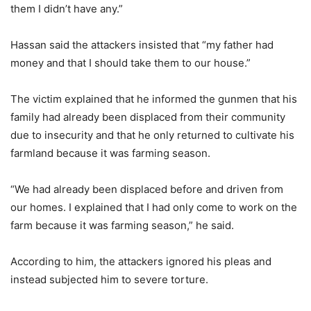
them I didn’t have any.”
Hassan said the attackers insisted that “my father had
money and that I should take them to our house.”
The victim explained that he informed the gunmen that his
family had already been displaced from their community
due to insecurity and that he only returned to cultivate his
farmland because it was farming season.
“We had already been displaced before and driven from
our homes. I explained that I had only come to work on the
farm because it was farming season,” he said.
According to him, the attackers ignored his pleas and
instead subjected him to severe torture.