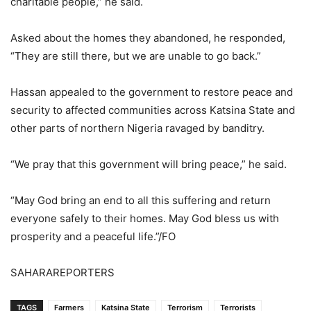
charitable people,” he said.
Asked about the homes they abandoned, he responded,
“They are still there, but we are unable to go back.”
Hassan appealed to the government to restore peace and
security to affected communities across Katsina State and
other parts of northern Nigeria ravaged by banditry.
“We pray that this government will bring peace,” he said.
“May God bring an end to all this suffering and return
everyone safely to their homes. May God bless us with
prosperity and a peaceful life.”/FO
SAHARAREPORTERS
TAGS
Farmers
Katsina State
Terrorism
Terrorists