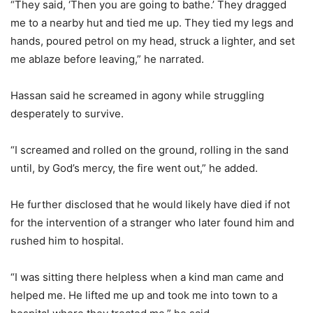
“They said, ‘Then you are going to bathe.’ They dragged
me to a nearby hut and tied me up. They tied my legs and
hands, poured petrol on my head, struck a lighter, and set
me ablaze before leaving,” he narrated.
Hassan said he screamed in agony while struggling
desperately to survive.
“I screamed and rolled on the ground, rolling in the sand
until, by God’s mercy, the fire went out,” he added.
He further disclosed that he would likely have died if not
for the intervention of a stranger who later found him and
rushed him to hospital.
“I was sitting there helpless when a kind man came and
helped me. He lifted me up and took me into town to a