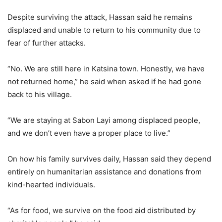
Despite surviving the attack, Hassan said he remains
displaced and unable to return to his community due to
fear of further attacks.
“No. We are still here in Katsina town. Honestly, we have
not returned home,” he said when asked if he had gone
back to his village.
“We are staying at Sabon Layi among displaced people,
and we don’t even have a proper place to live.”
On how his family survives daily, Hassan said they depend
entirely on humanitarian assistance and donations from
kind-hearted individuals.
“As for food, we survive on the food aid distributed by