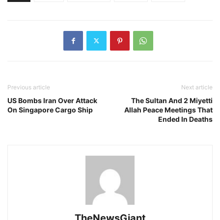
Previous article
Next article
US Bombs Iran Over Attack
The Sultan And 2 Miyetti
On Singapore Cargo Ship
Allah Peace Meetings That
Ended In Deaths
TheNewsGiant