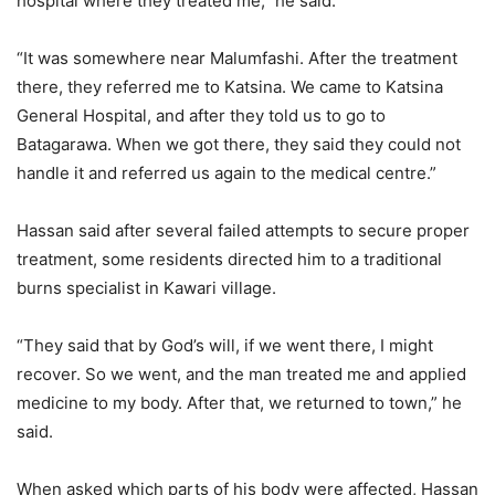
hospital where they treated me,” he said.
“It was somewhere near Malumfashi. After the treatment
there, they referred me to Katsina. We came to Katsina
General Hospital, and after they told us to go to
Batagarawa. When we got there, they said they could not
handle it and referred us again to the medical centre.”
Hassan said after several failed attempts to secure proper
treatment, some residents directed him to a traditional
burns specialist in Kawari village.
“They said that by God’s will, if we went there, I might
recover. So we went, and the man treated me and applied
medicine to my body. After that, we returned to town,” he
said.
When asked which parts of his body were affected, Hassan