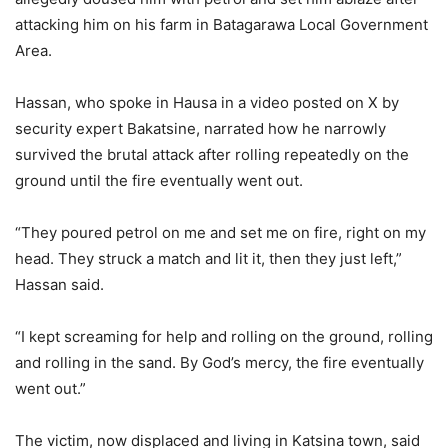
attacking him on his farm in Batagarawa Local Government
Area.
Hassan, who spoke in Hausa in a video posted on X by
security expert Bakatsine, narrated how he narrowly
survived the brutal attack after rolling repeatedly on the
ground until the fire eventually went out.
“They poured petrol on me and set me on fire, right on my
head. They struck a match and lit it, then they just left,”
Hassan said.
“I kept screaming for help and rolling on the ground, rolling
and rolling in the sand. By God’s mercy, the fire eventually
went out.”
The victim, now displaced and living in Katsina town, said