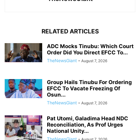
RELATED ARTICLES
ADC Mocks Tinubu: Which Court
Order Did You Direct EFCC To...
TheNewsGiant
-
August 7, 2026
Group Hails Tinubu For Ordering
EFCC To Vacate Freezing Of
Osun...
TheNewsGiant
-
August 7, 2026
Pat Utomi, Galadima Head NDC
Reconciliation, As Prof Urges
National Unity...
TheNewsGiant
-
August 7, 2026