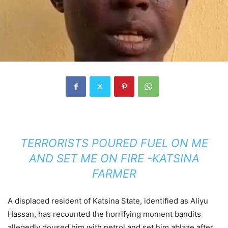
TERRORISTS POURED FUEL ON ME
AND SET ME ON FIRE -KATSINA
FARMER
A displaced resident of Katsina State, identified as Aliyu
Hassan, has recounted the horrifying moment bandits
allegedly doused him with petrol and set him ablaze after