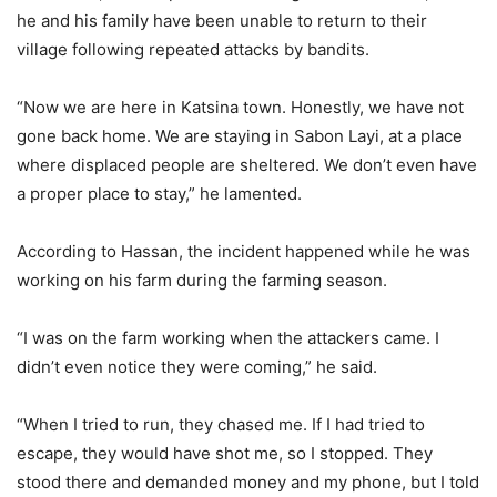
he and his family have been unable to return to their
village following repeated attacks by bandits.
“Now we are here in Katsina town. Honestly, we have not
gone back home. We are staying in Sabon Layi, at a place
where displaced people are sheltered. We don’t even have
a proper place to stay,” he lamented.
According to Hassan, the incident happened while he was
working on his farm during the farming season.
“I was on the farm working when the attackers came. I
didn’t even notice they were coming,” he said.
“When I tried to run, they chased me. If I had tried to
escape, they would have shot me, so I stopped. They
stood there and demanded money and my phone, but I told