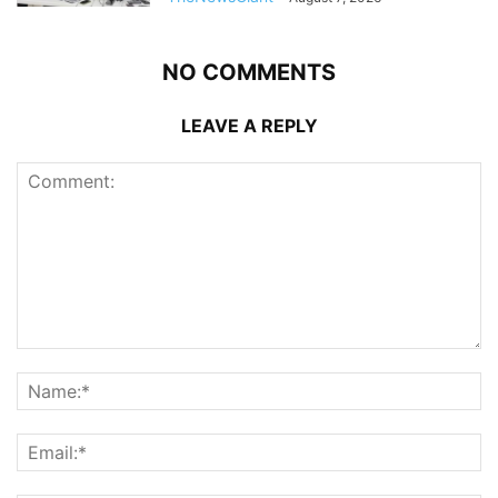
NO COMMENTS
LEAVE A REPLY