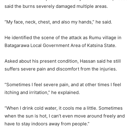
said the burns severely damaged multiple areas.
“My face, neck, chest, and also my hands,” he said.
He identified the scene of the attack as Rumu village in
Batagarawa Local Government Area of Katsina State.
Asked about his present condition, Hassan said he still
suffers severe pain and discomfort from the injuries.
“Sometimes I feel severe pain, and at other times I feel
itching and irritation,” he explained.
“When I drink cold water, it cools me a little. Sometimes
when the sun is hot, I can’t even move around freely and
have to stay indoors away from people.”