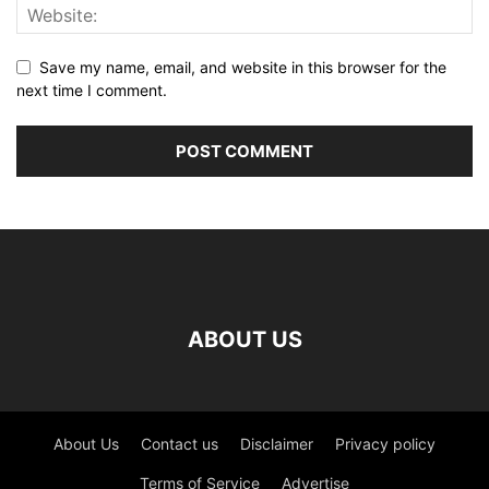
Save my name, email, and website in this browser for the
next time I comment.
ABOUT US
About Us
Contact us
Disclaimer
Privacy policy
Terms of Service
Advertise