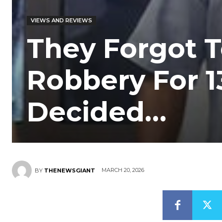
VIEWS AND REVIEWS
They Forgot T
Robbery For 1
Decided…
MARCH 20, 2026
BY
THENEWSGIANT