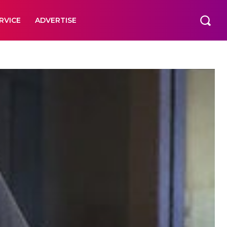
RVICE
ADVERTISE