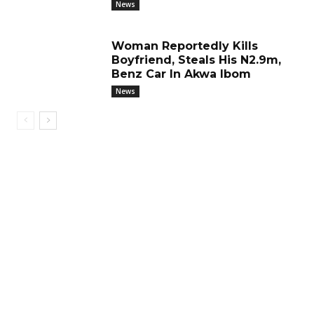
News
Woman Reportedly Kills
Boyfriend, Steals His N2.9m,
Benz Car In Akwa Ibom
News