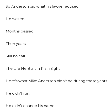
So Anderson did what his lawyer advised.
He waited.
Months passed.
Then years.
Still no call.
The Life He Built in Plain Sight
Here’s what Mike Anderson didn’t do during those years
He didn’t run.
He didn’t change his name.