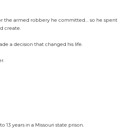
n for the armed robbery he committed… so he spent
d create.
 a decision that changed his life.
r.
13 years in a Missouri state prison.