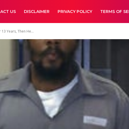
ACT US
DISCLAIMER
PRIVACY POLICY
TERMS OF SE
 13 Years, Then He...