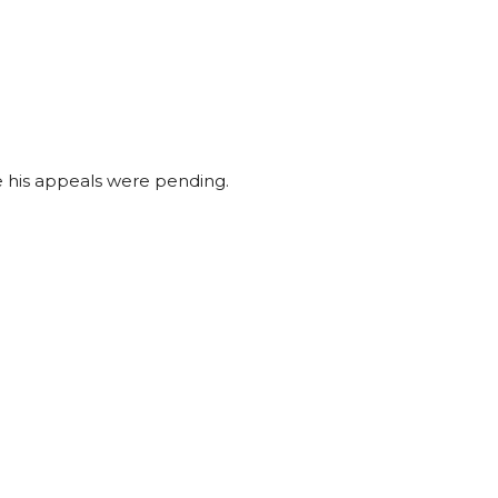
le his appeals were pending.