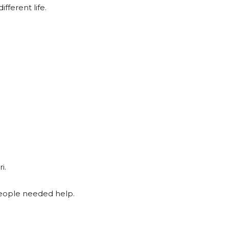
fferent life.
i.
ople needed help.