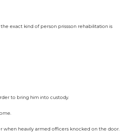
he exact kind of person prissson rehabilitation is
rder to bring him into custody.
home.
er when heavily armed officers knocked on the door.