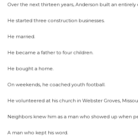
Over the next thirteen years, Anderson built an entirely di
He started three construction businesses.
He married.
He became a father to four children.
He bought a home.
On weekends, he coached youth football.
He volunteered at his church in Webster Groves, Missour
Neighbors knew him as a man who showed up when pe
A man who kept his word.