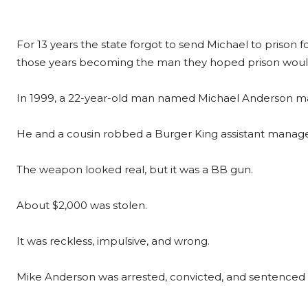
For 13 years the state forgot to send Michael to priso
those years becoming the man they hoped prison woul
In 1999, a 22-year-old man named Michael Anderson made
He and a cousin robbed a Burger King assistant manage
The weapon looked real, but it was a BB gun.
About $2,000 was stolen.
It was reckless, impulsive, and wrong.
Mike Anderson was arrested, convicted, and sentenced to 