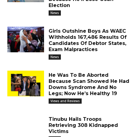
Election
News
Girls Outshine Boys As WAEC
Withholds 167,486 Results Of
Candidates Of Debtor States,
Exam Malpractices
News
He Was To Be Aborted
Because Scan Showed He Had
Downs Syndrome And No
Legs; Now He’s Healthy 19
Views and Reviews
Tinubu Hails Troops
Retrieving 308 Kidnapped
Victims