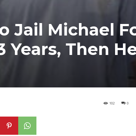
o Jail Michael F
3 Years, Then H
102
0