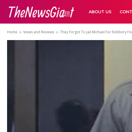
ABOUT US
CONT
Home
Views and Reviews
They Forgot To Jail Michael For Robbery For