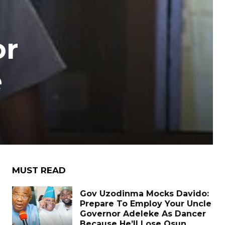
or
e
MUST READ
Gov Uzodinma Mocks Davido:
Prepare To Employ Your Uncle
Governor Adeleke As Dancer
Because He’ll Lose Osun