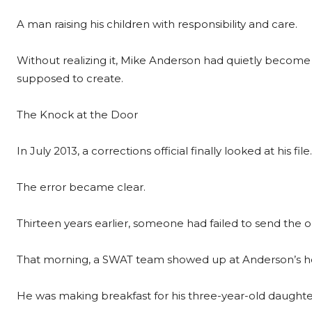
A man raising his children with responsibility and care.
Without realizing it, Mike Anderson had quietly become t
supposed to create.
The Knock at the Door
In July 2013, a corrections official finally looked at his file.
The error became clear.
Thirteen years earlier, someone had failed to send the o
That morning, a SWAT team showed up at Anderson’s 
He was making breakfast for his three-year-old daught