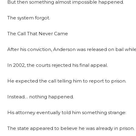
But then something almost impossible happened.
The system forgot.
The Call That Never Came
After his conviction, Anderson was released on bail whi
In 2002, the courts rejected his final appeal.
He expected the call telling him to report to prison.
Instead… nothing happened.
His attorney eventually told him something strange:
The state appeared to believe he was already in prison.