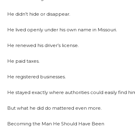
He didn’t hide or disappear.
He lived openly under his own name in Missouri.
He renewed his driver’s license.
He paid taxes.
He registered businesses.
He stayed exactly where authorities could easily find hi
But what he did do mattered even more.
Becoming the Man He Should Have Been