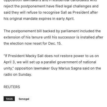
reject the postponement have filed legal challenges and
said they will refuse to recognise Sall as President after
his original mandate expires in early April.
The postponement bill backed by parliament included the
extension of his tenure until his successor is installed after
the election now reset for Dec. 15.
“If President Macky Sall does not restore power to us on
April 3, we will set up a parallel government of national
unity,” opposition lawmaker Guy Marius Sagna said on the
radio on Sunday.
REUTERS
TAGS
Senegal