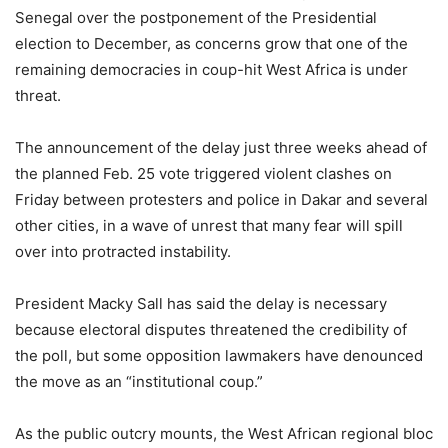
Senegal over the postponement of the Presidential
election to December, as concerns grow that one of the
remaining democracies in coup-hit West Africa is under
threat.
The announcement of the delay just three weeks ahead of
the planned Feb. 25 vote triggered violent clashes on
Friday between protesters and police in Dakar and several
other cities, in a wave of unrest that many fear will spill
over into protracted instability.
President Macky Sall has said the delay is necessary
because electoral disputes threatened the credibility of
the poll, but some opposition lawmakers have denounced
the move as an “institutional coup.”
As the public outcry mounts, the West African regional bloc