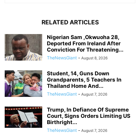
RELATED ARTICLES
Nigerian Sam ,Okwuoha 28,
Deported From Ireland After
Conviction For Threatening...
TheNewsGiant
-
August 8, 2026
Student, 14, Guns Down
Grandparents, 5 Teachers In
Thailand Home And...
TheNewsGiant
-
August 7, 2026
Trump, In Defiance Of Supreme
Court, Signs Orders Limiting US
Birthright...
TheNewsGiant
-
August 7, 2026