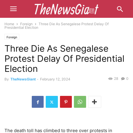
Home
Foreign
Three Die As Senegalese Protest Delay Of
Presidential Election
Foreign
Three Die As Senegalese
Protest Delay Of Presidential
Election
28
0
By
TheNewsGiant
-
February 12, 2024
The death toll has climbed to three over protests in