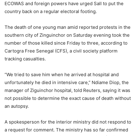
ECOWAS and foreign powers have urged Sall to put the
country back on a regular electoral footing.
The death of one young man amid reported protests in the
southern city of Zinguinchor on Saturday evening took the
number of those killed since Friday to three, according to
Cartogra Free Senegal (CFS), a civil society platform
tracking casualties.
“We tried to save him when he arrived at hospital and
unfortunately he died in intensive care,” Ndiame Diop, the
manager of Ziguinchor hospital, told Reuters, saying it was
not possible to determine the exact cause of death without
an autopsy.
A spokesperson for the interior ministry did not respond to
a request for comment. The ministry has so far confirmed