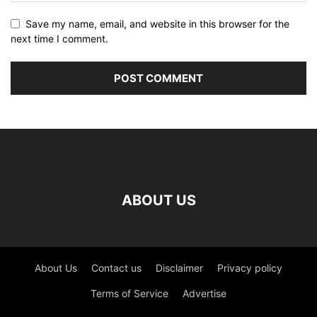
Save my name, email, and website in this browser for the
next time I comment.
ABOUT US
About Us
Contact us
Disclaimer
Privacy policy
Terms of Service
Advertise