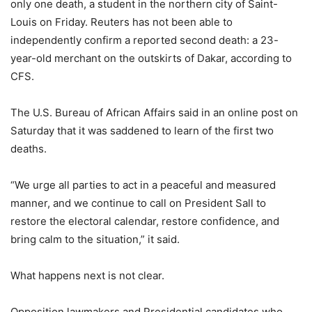
only one death, a student in the northern city of Saint-
Louis on Friday. Reuters has not been able to
independently confirm a reported second death: a 23-
year-old merchant on the outskirts of Dakar, according to
CFS.
The U.S. Bureau of African Affairs said in an online post on
Saturday that it was saddened to learn of the first two
deaths.
“We urge all parties to act in a peaceful and measured
manner, and we continue to call on President Sall to
restore the electoral calendar, restore confidence, and
bring calm to the situation,” it said.
What happens next is not clear.
Opposition lawmakers and Presidential candidates who