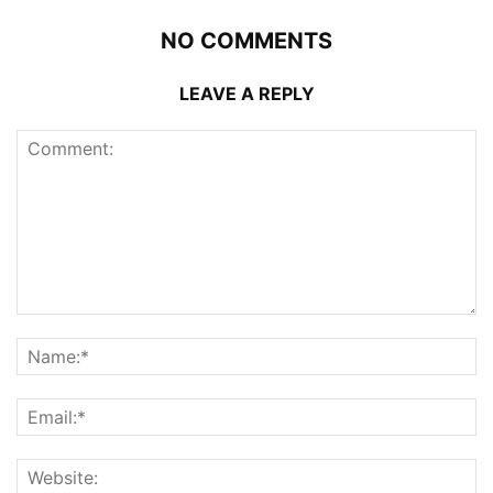
NO COMMENTS
LEAVE A REPLY