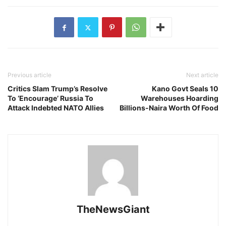
Previous article
Next article
Critics Slam Trump’s Resolve
Kano Govt Seals 10
To ‘Encourage’ Russia To
Warehouses Hoarding
Attack Indebted NATO Allies
Billions-Naira Worth Of Food
TheNewsGiant