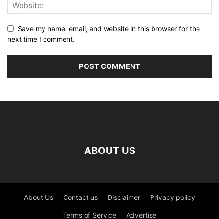
Save my name, email, and website in this browser for the
next time I comment.
ABOUT US
About Us
Contact us
Disclaimer
Privacy policy
Terms of Service
Advertise