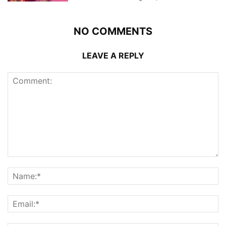
NO COMMENTS
LEAVE A REPLY