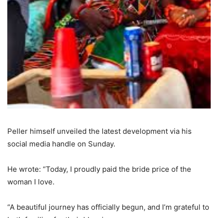
Peller himself unveiled the latest development via his
social media handle on Sunday.
He wrote: “Today, I proudly paid the bride price of the
woman I love.
“A beautiful journey has officially begun, and I’m grateful to