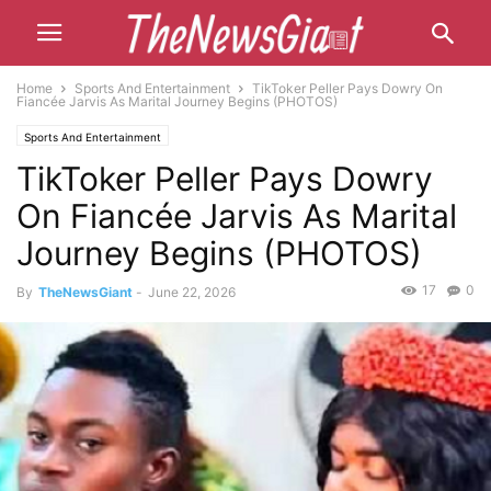
Home
Sports And Entertainment
TikToker Peller Pays Dowry On
Fiancée Jarvis As Marital Journey Begins (PHOTOS)
Sports And Entertainment
TikToker Peller Pays Dowry
On Fiancée Jarvis As Marital
Journey Begins (PHOTOS)
17
0
By
TheNewsGiant
-
June 22, 2026