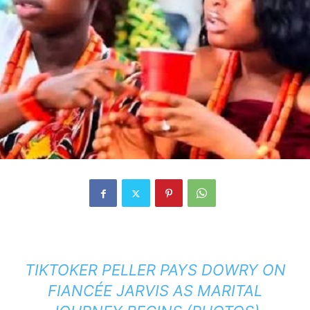
TIKTOKER PELLER PAYS DOWRY ON
FIANCÉE JARVIS AS MARITAL