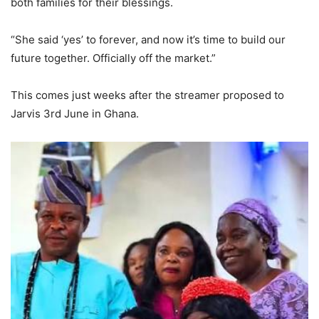
both families for their blessings.
“She said ‘yes’ to forever, and now it’s time to build our
future together. Officially off the market.”
This comes just weeks after the streamer proposed to
Jarvis 3rd June in Ghana.