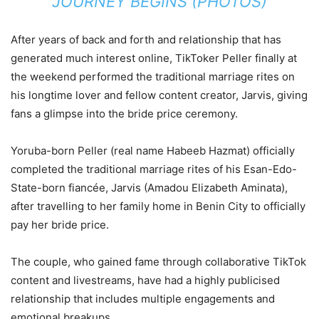
JOURNEY BEGINS (PHOTOS)
After years of back and forth and relationship that has
generated much interest online, TikToker Peller finally at
the weekend performed the traditional marriage rites on
his longtime lover and fellow content creator, Jarvis, giving
fans a glimpse into the bride price ceremony.
Yoruba-born Peller (real name Habeeb Hazmat) officially
completed the traditional marriage rites of his Esan-Edo-
State-born fiancée, Jarvis (Amadou Elizabeth Aminata),
after travelling to her family home in Benin City to officially
pay her bride price.
The couple, who gained fame through collaborative TikTok
content and livestreams, have had a highly publicised
relationship that includes multiple engagements and
emotional breakups.