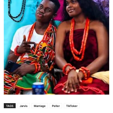
TAGS
Jarvis
Marriage
Peller
TikToker