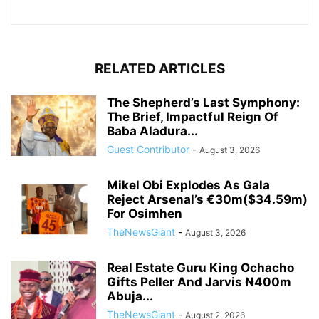
RELATED ARTICLES
The Shepherd’s Last Symphony:
The Brief, Impactful Reign Of
Baba Aladura...
Guest Contributor
-
August 3, 2026
Mikel Obi Explodes As Gala
Reject Arsenal’s €30m($34.59m)
For Osimhen
TheNewsGiant
-
August 3, 2026
Real Estate Guru King Ochacho
Gifts Peller And Jarvis ₦400m
Abuja...
TheNewsGiant
-
August 2, 2026