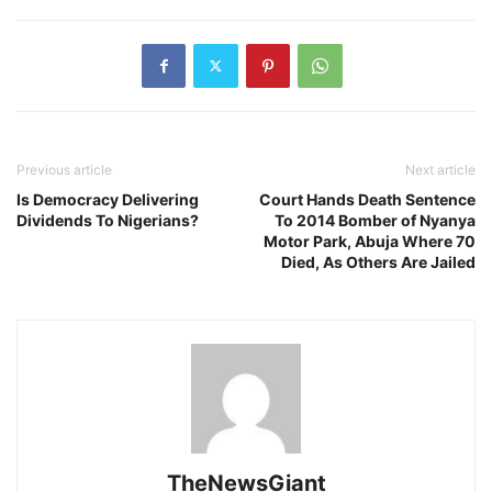
Previous article
Next article
Is Democracy Delivering
Court Hands Death Sentence
Dividends To Nigerians?
To 2014 Bomber of Nyanya
Motor Park, Abuja Where 70
Died, As Others Are Jailed
TheNewsGiant