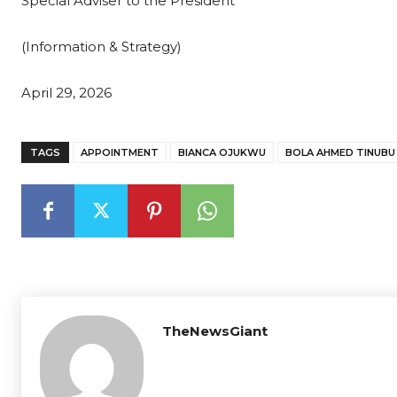
Special Adviser to the President
(Information & Strategy)
April 29, 2026
TAGS
APPOINTMENT
BIANCA OJUKWU
BOLA AHMED TINUBU
TheNewsGiant