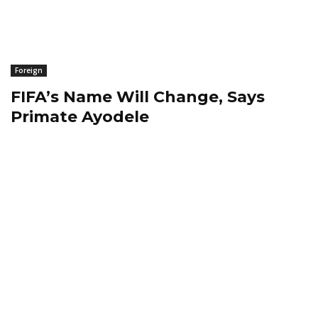
Foreign
FIFA’s Name Will Change, Says
Primate Ayodele