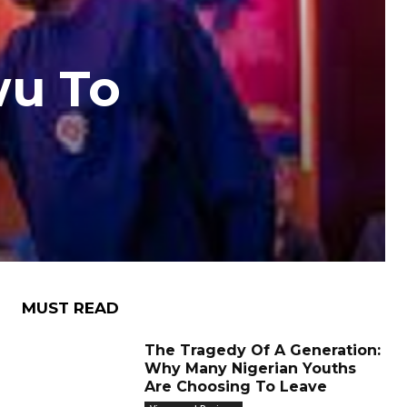
wu To
MUST READ
The Tragedy Of A Generation:
Why Many Nigerian Youths
Are Choosing To Leave