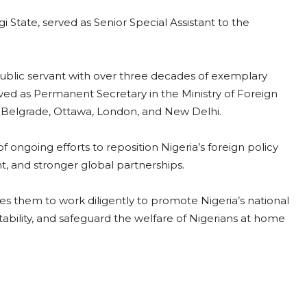
 State, served as Senior Special Assistant to the
public servant with over three decades of exemplary
erved as Permanent Secretary in the Ministry of Foreign
, Belgrade, Ottawa, London, and New Delhi.
ongoing efforts to reposition Nigeria’s foreign policy
t, and stronger global partnerships.
s them to work diligently to promote Nigeria’s national
ability, and safeguard the welfare of Nigerians at home