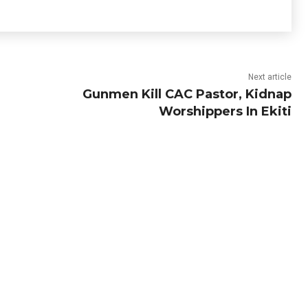
Next article
Gunmen Kill CAC Pastor, Kidnap
Worshippers In Ekiti