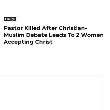
Foreign
Pastor Killed After Christian-
Muslim Debate Leads To 2 Women
Accepting Christ