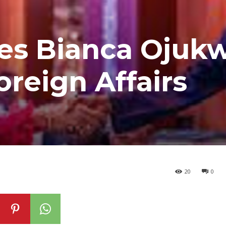
tes Bianca Ojuk
oreign Affairs
20
0