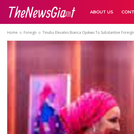
ABOUT US
CONT
Home
Foreign
Tinubu Elevates Bianca Ojukwu To Substantive Foreign 