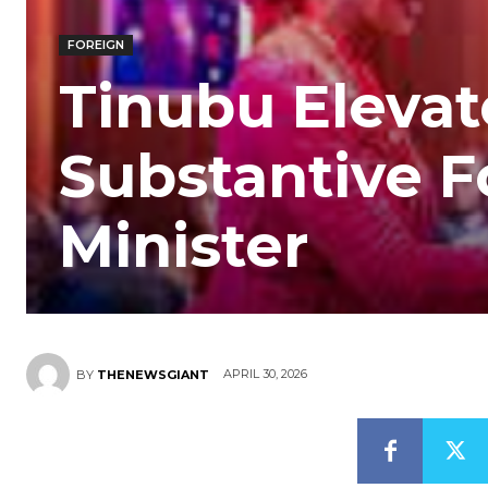
FOREIGN
Tinubu Eleva
Substantive F
Minister
APRIL 30, 2026
BY
THENEWSGIANT