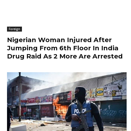
Foreign
Nigerian Woman Injured After
Jumping From 6th Floor In India
Drug Raid As 2 More Are Arrested