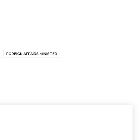
FOREIGN AFFAIRS MINISTER