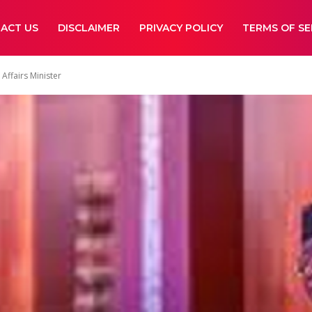
ACT US
DISCLAIMER
PRIVACY POLICY
TERMS OF SE
Affairs Minister