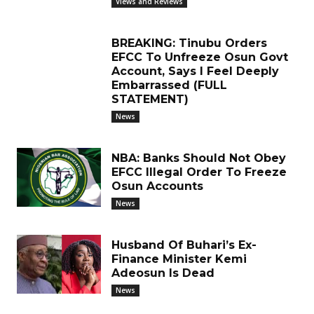
Views and Reviews
BREAKING: Tinubu Orders
EFCC To Unfreeze Osun Govt
Account, Says I Feel Deeply
Embarrassed (FULL
STATEMENT)
News
NBA: Banks Should Not Obey
EFCC Illegal Order To Freeze
Osun Accounts
News
Husband Of Buhari’s Ex-
Finance Minister Kemi
Adeosun Is Dead
News