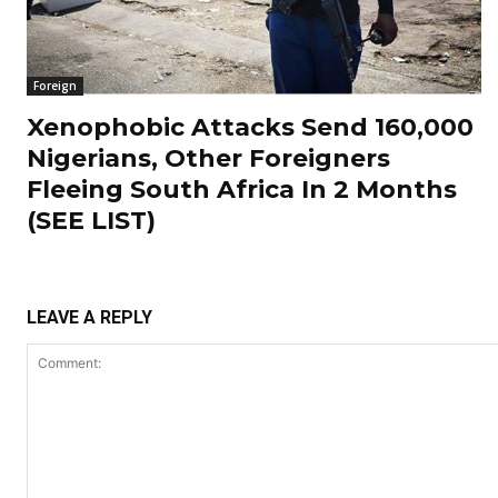
Foreign
Xenophobic Attacks Send 160,000
Nigerians, Other Foreigners
Fleeing South Africa In 2 Months
(SEE LIST)
LEAVE A REPLY