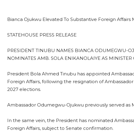
Bianca Ojukwu Elevated To Substantive Foreign Affairs M
STATEHOUSE PRESS RELEASE
PRESIDENT TINUBU NAMES BIANCA ODUMEGWU-OJU
NOMINATES AMB. SOLA ENIKANOLAIYE AS MINISTER 
President Bola Ahmed Tinubu has appointed Ambassado
Foreign Affairs, following the resignation of Ambassado
2027 elections.
Ambassador Odumegwu-Ojukwu previously served as Minist
In the same vein, the President has nominated Ambassad
Foreign Affairs, subject to Senate confirmation.