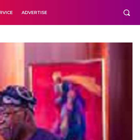
RVICE
ADVERTISE