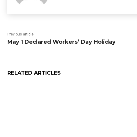
Previous article
May 1 Declared Workers’ Day Holiday
RELATED ARTICLES