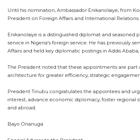
Until his nomination, Ambassador Enikanolaiye, from Kogi
President on Foreign Affairs and International Relations.
Enikanolaiye is a distinguished diplomat and seasoned 
service in Nigeria’s foreign service. He has previously s
Affairs and held key diplomatic postings in Addis Ababa
The President noted that these appointments are part of 
architecture for greater efficiency, strategic engagemen
President Tinubu congratulates the appointees and urge
interest, advance economic diplomacy, foster regional st
and abroad.
Bayo Onanuga