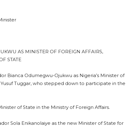
inister
KWU AS MINISTER OF FOREIGN AFFAIRS,
OF STATE
r Bianca Odumegwu-Ojukwu as Nigeria’s Minister of
r Yusuf Tuggar, who stepped down to participate in the
er of State in the Ministry of Foreign Affairs.
or Sola Enikanolaiye as the new Minister of State for