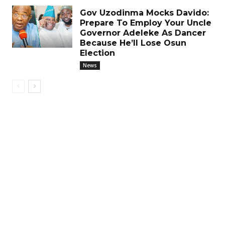
Gov Uzodinma Mocks Davido:
Prepare To Employ Your Uncle
Governor Adeleke As Dancer
Because He’ll Lose Osun
Election
News