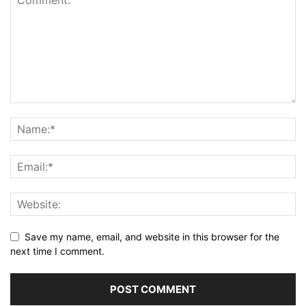
Save my name, email, and website in this browser for the
next time I comment.