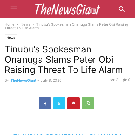
Home
News
Tinubu’s Spokesman Onanuga Slams Peter Obi Raising
Threat To Life Alarm
News
Tinubu’s Spokesman
Onanuga Slams Peter Obi
Raising Threat To Life Alarm
21
0
By
TheNewsGiant
-
July 9, 2026