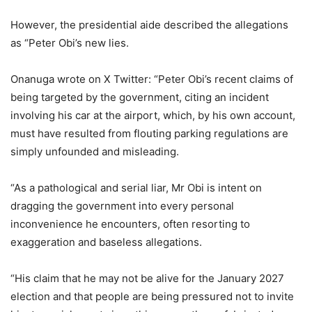
However, the presidential aide described the allegations
as “Peter Obi’s new lies.
Onanuga wrote on X Twitter: “Peter Obi’s recent claims of
being targeted by the government, citing an incident
involving his car at the airport, which, by his own account,
must have resulted from flouting parking regulations are
simply unfounded and misleading.
“As a pathological and serial liar, Mr Obi is intent on
dragging the government into every personal
inconvenience he encounters, often resorting to
exaggeration and baseless allegations.
“His claim that he may not be alive for the January 2027
election and that people are being pressured not to invite