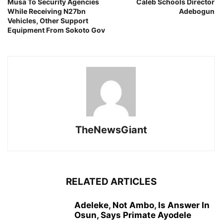
Musa To Security Agencies
Caleb Schools Director
While Receiving N27bn
Adebogun
Vehicles, Other Support
Equipment From Sokoto Gov
TheNewsGiant
RELATED ARTICLES
Adeleke, Not Ambo, Is Answer In
Osun, Says Primate Ayodele