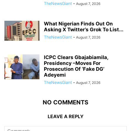
TheNewsGiant
-
August 7, 2026
What Nigerian Finds Out On
Asking X Twitter’s Grok To List...
TheNewsGiant
-
August 7, 2026
ICPC Clears Gbajabiamila,
Presidency –Moves For
Prosecution Of ‘Fake DG’
Adeyemi
TheNewsGiant
-
August 7, 2026
NO COMMENTS
LEAVE A REPLY