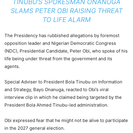
TINUBU’S SPOKESMAN ONANUGA
SLAMS PETER OBI RAISING THREAT
TO LIFE ALARM
The Presidency has rubbished allegations by foremost
opposition leader and Nigerian Democratic Congress
(NDC), Presidential Candidate, Peter Obi, who spoke of his
life being under threat from the government and its
agents.
Special Adviser to President Bola Tinubu on Information
and Strategy, Bayo Onanuga, reacted to Obi’s viral
interview clip in which he claimed being targeted by the
President Bola Ahmed Tinubu-led administration.
Obi expressed fear that he might not be alive to participate
in the 2027 general election.