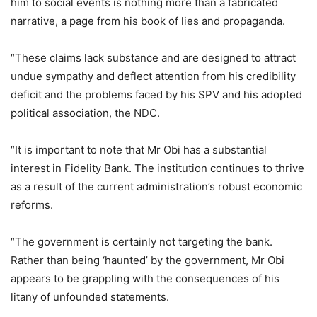
him to social events is nothing more than a fabricated
narrative, a page from his book of lies and propaganda.
“These claims lack substance and are designed to attract
undue sympathy and deflect attention from his credibility
deficit and the problems faced by his SPV and his adopted
political association, the NDC.
“It is important to note that Mr Obi has a substantial
interest in Fidelity Bank. The institution continues to thrive
as a result of the current administration’s robust economic
reforms.
“The government is certainly not targeting the bank.
Rather than being ‘haunted’ by the government, Mr Obi
appears to be grappling with the consequences of his
litany of unfounded statements.