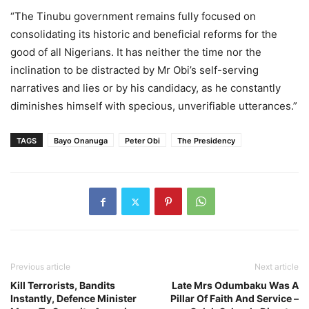
“The Tinubu government remains fully focused on
consolidating its historic and beneficial reforms for the
good of all Nigerians. It has neither the time nor the
inclination to be distracted by Mr Obi’s self-serving
narratives and lies or by his candidacy, as he constantly
diminishes himself with specious, unverifiable utterances.”
TAGS
Bayo Onanuga
Peter Obi
The Presidency
Previous article
Next article
Kill Terrorists, Bandits
Late Mrs Odumbaku Was A
Instantly, Defence Minister
Pillar Of Faith And Service –