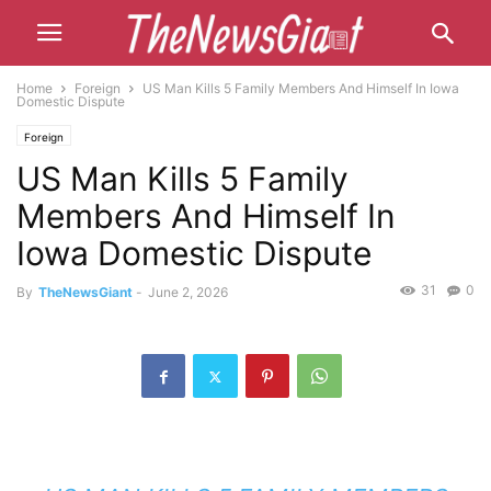
Home
Foreign
US Man Kills 5 Family Members And Himself In Iowa
Domestic Dispute
Foreign
US Man Kills 5 Family
Members And Himself In
Iowa Domestic Dispute
31
0
By
TheNewsGiant
-
June 2, 2026