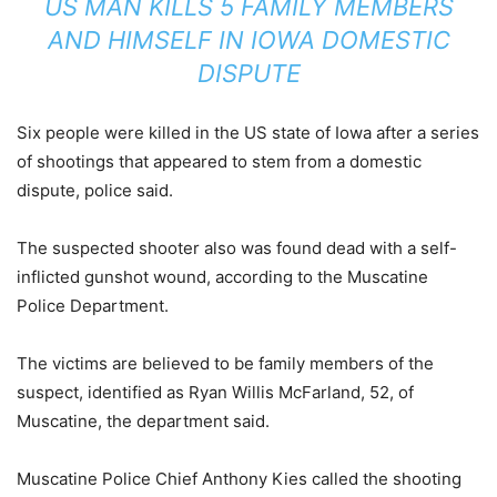
US MAN KILLS 5 FAMILY MEMBERS
AND HIMSELF IN IOWA DOMESTIC
DISPUTE
Six people were killed in the US state of Iowa after a series
of shootings that appeared to stem from a domestic
dispute, police said.
The suspected shooter also was found dead with a self-
inflicted gunshot wound, according to the Muscatine
Police Department.
The victims are believed to be family members of the
suspect, identified as Ryan Willis McFarland, 52, of
Muscatine, the department said.
Muscatine Police Chief Anthony Kies called the shooting