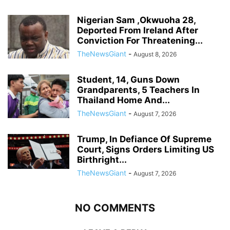
Nigerian Sam ,Okwuoha 28,
Deported From Ireland After
Conviction For Threatening...
TheNewsGiant
-
August 8, 2026
Student, 14, Guns Down
Grandparents, 5 Teachers In
Thailand Home And...
TheNewsGiant
-
August 7, 2026
Trump, In Defiance Of Supreme
Court, Signs Orders Limiting US
Birthright...
TheNewsGiant
-
August 7, 2026
NO COMMENTS