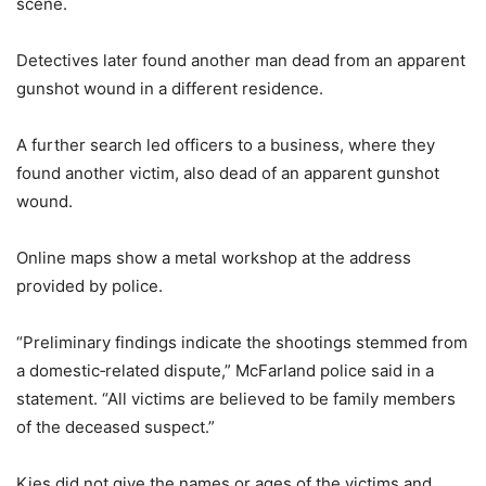
scene.
Detectives later found another man dead from an apparent
gunshot wound in a different residence.
A further search led officers to a business, where they
found another victim, also dead of an apparent gunshot
wound.
Online maps show a metal workshop at the address
provided by police.
“Preliminary findings indicate the shootings stemmed from
a domestic‑related dispute,” McFarland police said in a
statement. “All victims are believed to be family members
of the deceased suspect.”
Kies did not give the names or ages of the victims and