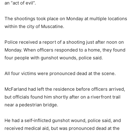
an “act of evil”.
The shootings took place on Monday at multiple locations
within the city of Muscatine.
Police received a report of a shooting just after noon on
Monday. When officers responded to a home, they found
four people with gunshot wounds, police said.
All four victims were pronounced dead at the scene.
McFarland had left the residence before officers arrived,
but officials found him shortly after on a riverfront trail
near a pedestrian bridge.
He had a self‑inflicted gunshot wound, police said, and
received medical aid, but was pronounced dead at the