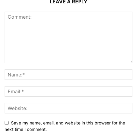
LEAVE A REPLY
Save my name, email, and website in this browser for the
next time I comment.