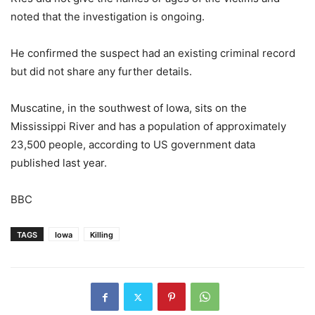
noted that the investigation is ongoing.
He confirmed the suspect had an existing criminal record
but did not share any further details.
Muscatine, in the southwest of Iowa, sits on the
Mississippi River and has a population of approximately
23,500 people, according to US government data
published last year.
BBC
TAGS
Iowa
Killing