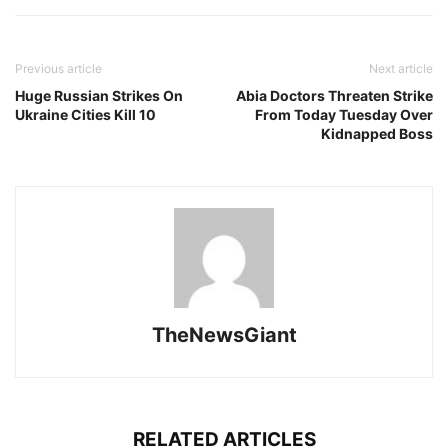
Previous article
Next article
Huge Russian Strikes On
Abia Doctors Threaten Strike
Ukraine Cities Kill 10
From Today Tuesday Over
Kidnapped Boss
TheNewsGiant
RELATED ARTICLES