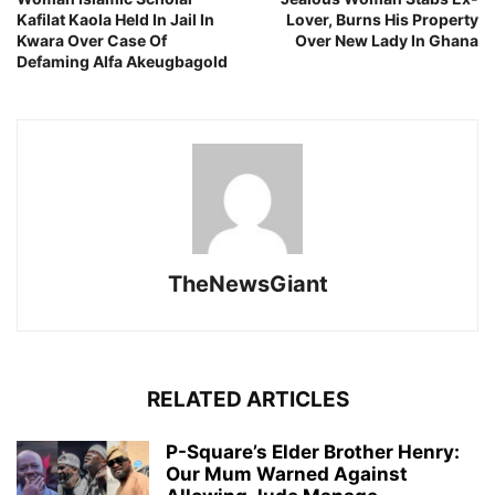
Kafilat Kaola Held In Jail In
Lover, Burns His Property
Kwara Over Case Of
Over New Lady In Ghana
Defaming Alfa Akeugbagold
TheNewsGiant
RELATED ARTICLES
P-Square’s Elder Brother Henry:
Our Mum Warned Against