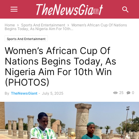
Home
Sports And Entertainment
Women’s African Cup Of Nations
Begins Today, As Nigeria Aim For 10th...
Sports And Entertainment
Women’s African Cup Of
Nations Begins Today, As
Nigeria Aim For 10th Win
(PHOTOS)
25
0
By
TheNewsGiant
-
July 5, 2025