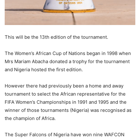
This will be the 13th edition of the tournament.
The Women’s African Cup of Nations began in 1998 when
Mrs Mariam Abacha donated a trophy for the tournament
and Nigeria hosted the first edition.
However there had previously been a home and away
tournament to select the African representative for the
FIFA Women’s Championships in 1991 and 1995 and the
winner of those tournaments (Nigeria) was recognised as
the champion of Africa.
The Super Falcons of Nigeria have won nine WAFCON