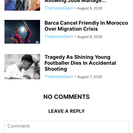
Allowing Jude Manage...
TheNewsGiant
-
August 8, 2026
Barca Cancel Friendly In Morocco
Over Migration Crisis
TheNewsGiant
-
August 8, 2026
Tragedy As Shining Young
Footballer Dies In Accidental
Shooting
TheNewsGiant
-
August 7, 2026
NO COMMENTS
LEAVE A REPLY