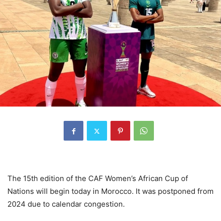
The 15th edition of the CAF Women’s African Cup of
Nations will begin today in Morocco. It was postponed from
2024 due to calendar congestion.