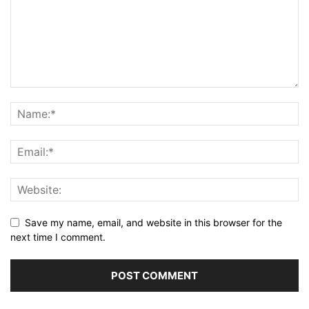
Save my name, email, and website in this browser for the
next time I comment.