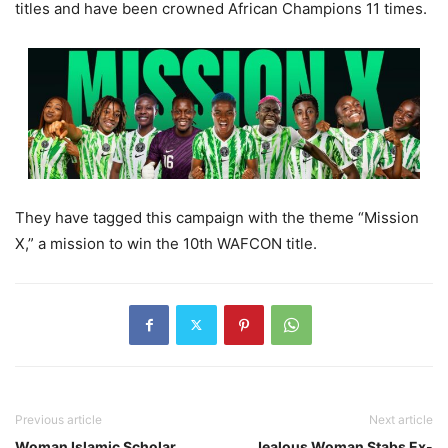
titles and have been crowned African Champions 11 times.
They have tagged this campaign with the theme “Mission
X,” a mission to win the 10th WAFCON title.
Previous article
Next article
Woman Islamic Scholar
Jealous Woman Stabs Ex-