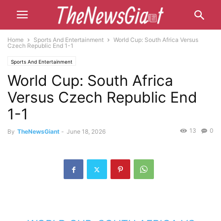
Home
Sports And Entertainment
World Cup: South Africa Versus
Czech Republic End 1-1
Sports And Entertainment
World Cup: South Africa
Versus Czech Republic End
1-1
13
0
By
TheNewsGiant
-
June 18, 2026