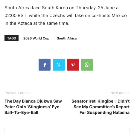
South Africa face South Korea on Thursday, 25 June at
02:00 BST, while the Czechs will take on co-hosts Mexico
in the Azteca at the same time.
TAGS
2026 World Cup
South Africa
Previous article
Next article
The Day Bianca Ojukwu Saw
Senator Ireti Kingibe: I Didn’t
Peter Obi’s ‘Stinginess’ Eye-
See My Committee’s Report
Ball-To-Eye-Ball
For Suspending Natasha