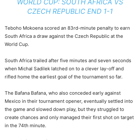
WORLD CUP: SOUTH AFRICA VS
CZECH REPUBLIC END 1-1
Teboho Mokoena scored an 83rd-minute penalty to earn
South Africa a draw against the Czech Republic at the
World Cup.
South Africa trailed after five minutes and seven seconds
when Michal Sadilek latched on to a clever lay-off and
rifled home the earliest goal of the tournament so far.
The Bafana Bafana, who also conceded early against
Mexico in their tournament opener, eventually settled into
the game and slowed down play, but they struggled to
create chances and only managed their first shot on target
in the 74th minute.