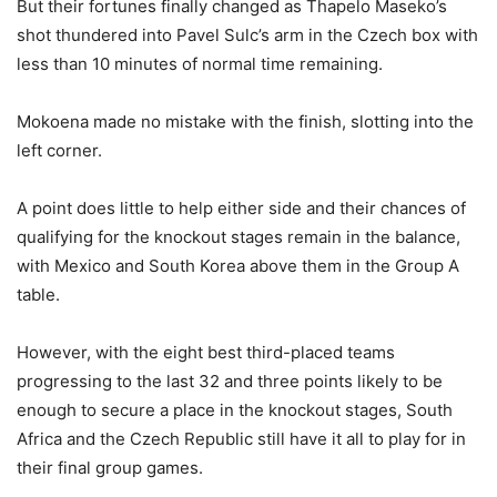
But their fortunes finally changed as Thapelo Maseko’s
shot thundered into Pavel Sulc’s arm in the Czech box with
less than 10 minutes of normal time remaining.
Mokoena made no mistake with the finish, slotting into the
left corner.
A point does little to help either side and their chances of
qualifying for the knockout stages remain in the balance,
with Mexico and South Korea above them in the Group A
table.
However, with the eight best third-placed teams
progressing to the last 32 and three points likely to be
enough to secure a place in the knockout stages, South
Africa and the Czech Republic still have it all to play for in
their final group games.