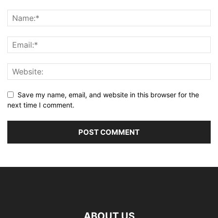
Save my name, email, and website in this browser for the
next time I comment.
ABOUT US