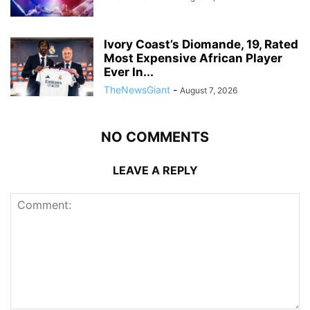
Ivory Coast’s Diomande, 19, Rated
Most Expensive African Player
Ever In...
TheNewsGiant
-
August 7, 2026
NO COMMENTS
LEAVE A REPLY