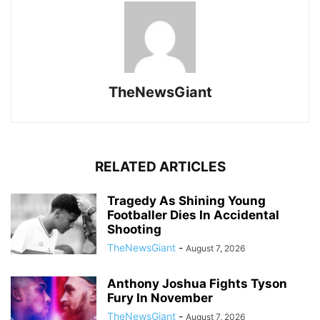
TheNewsGiant
RELATED ARTICLES
Tragedy As Shining Young
Footballer Dies In Accidental
Shooting
TheNewsGiant
-
August 7, 2026
Anthony Joshua Fights Tyson
Fury In November
TheNewsGiant
-
August 7, 2026