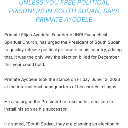
UNLESS YOU FREE POLITICAL
PRISONERS IN SOUTH SUDAN, SAYS
PRIMATE AYODELE
Primate Elijah Ayodele, Founder of INRI Evangelical
Spiritual Church, has urged the President of South Sudan
to quickly release political prisoners in his country, adding
that, it was the only way the election billed for December
this year could hold.
Primate Ayodele took the stance on Friday, June 12, 2026
at the international headquarters of his church in Lagos.
He also urged the President to rescind his decision to
install his son as his successor.
He stated, “South Sudan, they are planning an election in