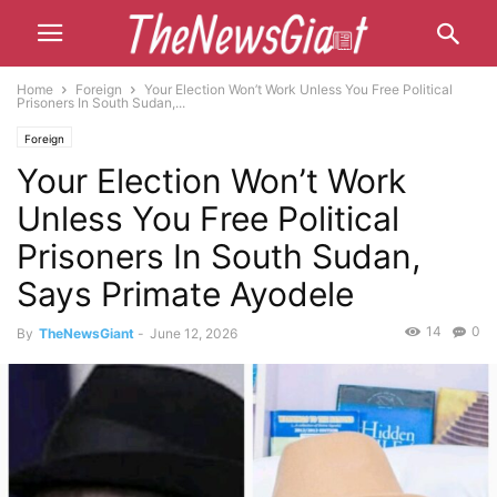
Home
Foreign
Your Election Won’t Work Unless You Free Political
Prisoners In South Sudan,...
Foreign
Your Election Won’t Work
Unless You Free Political
Prisoners In South Sudan,
Says Primate Ayodele
14
0
By
TheNewsGiant
-
June 12, 2026