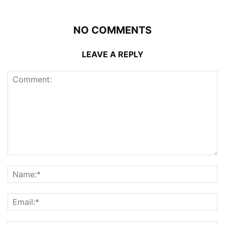
NO COMMENTS
LEAVE A REPLY