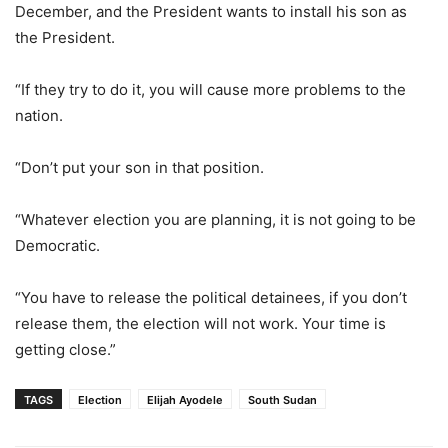
December, and the President wants to install his son as
the President.
“If they try to do it, you will cause more problems to the
nation.
“Don’t put your son in that position.
“Whatever election you are planning, it is not going to be
Democratic.
“You have to release the political detainees, if you don’t
release them, the election will not work. Your time is
getting close.”
TAGS
Election
Elijah Ayodele
South Sudan