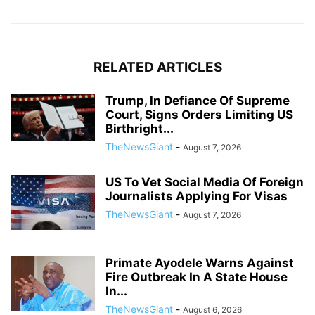
RELATED ARTICLES
Trump, In Defiance Of Supreme
Court, Signs Orders Limiting US
Birthright...
TheNewsGiant
-
August 7, 2026
US To Vet Social Media Of Foreign
Journalists Applying For Visas
TheNewsGiant
-
August 7, 2026
Primate Ayodele Warns Against
Fire Outbreak In A State House
In...
TheNewsGiant
-
August 6, 2026