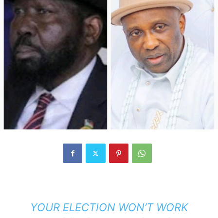
YOUR ELECTION WON’T WORK