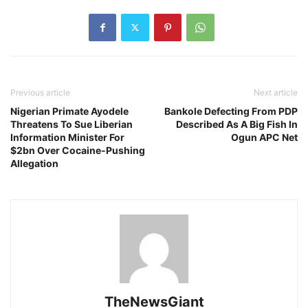
Previous article
Next article
Nigerian Primate Ayodele
Bankole Defecting From PDP
Threatens To Sue Liberian
Described As A Big Fish In
Information Minister For
Ogun APC Net
$2bn Over Cocaine-Pushing
Allegation
TheNewsGiant