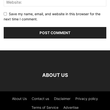
Save my name, email, and website in this browser for the
next time I comment.
ABOUT US
About Us
Contact us
Disclaimer
Privacy policy
Terms of Service
Advertise