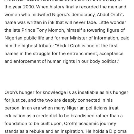
the year 2000. When history finally recorded the men and
women who midwifed Nigeria’s democracy, Abdul Oroh’s
name was written in ink that will never fade. Little wonder
the late Prince Tony Momoh, himself a towering figure of
Nigerian public life and former Minister of Information, paid
him the highest tribute: “Abdul Oroh is one of the first
names in the struggle for the entrenchment, acceptance
and enforcement of human rights in our body politics.”
Oroh’s hunger for knowledge is as insatiable as his hunger
for justice, and the two are deeply connected in his
person. In an era when many Nigerian politicians treat
education as a credential to be brandished rather than a
foundation to be built upon, Oroh’s academic journey
stands as a rebuke and an inspiration. He holds a Diploma