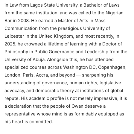
in Law from Lagos State University, a Bachelor of Laws
from the same institution, and was called to the Nigerian
Bar in 2008. He earned a Master of Arts in Mass
Communication from the prestigious University of
Leicester in the United Kingdom, and most recently, in
2025, he crowned a lifetime of learning with a Doctor of
Philosophy in Public Governance and Leadership from the
University of Abuja. Alongside this, he has attended
specialized courses across Washington DC, Copenhagen,
London, Paris, Accra, and beyond — sharpening his
understanding of governance, human rights, legislative
advocacy, and democratic theory at institutions of global
repute. His academic profile is not merely impressive, it is
a declaration that the people of Owan deserve a
representative whose mind is as formidably equipped as
his heart is committed.