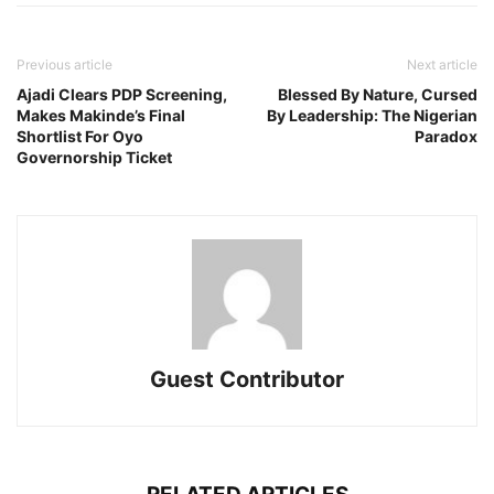
Previous article
Next article
Ajadi Clears PDP Screening,
Blessed By Nature, Cursed
Makes Makinde’s Final
By Leadership: The Nigerian
Shortlist For Oyo
Paradox
Governorship Ticket
Guest Contributor