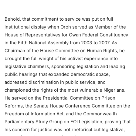
Behold, that commitment to service was put on full
institutional display when Oroh served as Member of the
House of Representatives for Owan Federal Constituency
in the Fifth National Assembly from 2003 to 2007. As
Chairman of the House Committee on Human Rights, he
brought the full weight of his activist experience into
legislative chambers, sponsoring legislation and leading
public hearings that expanded democratic space,
addressed discrimination in public service, and
championed the rights of the most vulnerable Nigerians.
He served on the Presidential Committee on Prison
Reforms, the Senate House Conference Committee on the
Freedom of Information Act, and the Commonwealth
Parliamentary Study Group on FOI Legislation, proving that
his concern for justice was not rhetorical but legislative,