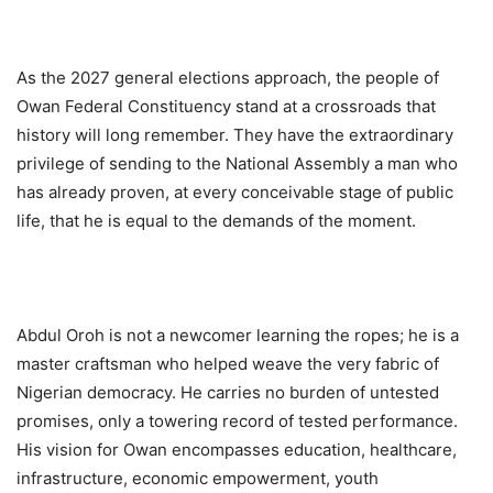
As the 2027 general elections approach, the people of
Owan Federal Constituency stand at a crossroads that
history will long remember. They have the extraordinary
privilege of sending to the National Assembly a man who
has already proven, at every conceivable stage of public
life, that he is equal to the demands of the moment.
Abdul Oroh is not a newcomer learning the ropes; he is a
master craftsman who helped weave the very fabric of
Nigerian democracy. He carries no burden of untested
promises, only a towering record of tested performance.
His vision for Owan encompasses education, healthcare,
infrastructure, economic empowerment, youth