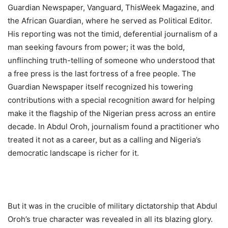
Guardian Newspaper, Vanguard, ThisWeek Magazine, and
the African Guardian, where he served as Political Editor.
His reporting was not the timid, deferential journalism of a
man seeking favours from power; it was the bold,
unflinching truth-telling of someone who understood that
a free press is the last fortress of a free people. The
Guardian Newspaper itself recognized his towering
contributions with a special recognition award for helping
make it the flagship of the Nigerian press across an entire
decade. In Abdul Oroh, journalism found a practitioner who
treated it not as a career, but as a calling and Nigeria’s
democratic landscape is richer for it.
But it was in the crucible of military dictatorship that Abdul
Oroh’s true character was revealed in all its blazing glory.