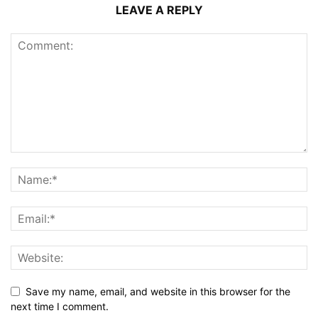
LEAVE A REPLY
Save my name, email, and website in this browser for the
next time I comment.