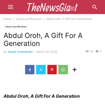
Home
Views and Reviews
Abdul Oroh, A Gift For A Generation
Views and Reviews
Abdul Oroh, A Gift For A
Generation
29
0
By
Guest Contributor
-
March 26, 2026
Abdul Oroh, A Gift For A Generation