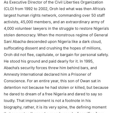
As Executive Director of the Civil Liberties Organization
(CLO) from 1992 to 2002, Oroh led what was then Africa’s
largest human rights network, commanding over 50 staff
activists, 45,000 members, and an extraordinary army of
4,000 volunteer lawyers in the struggle to restore Nigeria’s
stolen democracy. When the monstrous regime of General
Sani Abacha descended upon Nigeria like a dark cloud,
suffocating dissent and crushing the hopes of millions,
Oroh did not flee, capitulate, or bargain for personal safety.
He stood his ground and paid dearly for it. In 1995,
Abacha’s security forces threw him behind bars, and
Amnesty International declared him a Prisoner of
Conscience. For an entire year, this son of Owan sat in
detention not because he had stolen or killed, but because
he dared to dream of a free Nigeria and dared to say so
loudly. That imprisonment is not a footnote in his
biography, rather, it is its very spine, the defining moment