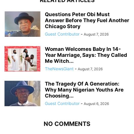
RELATED ARTICLES
Questions Peter Obi Must
Answer Before They Fuel Another
Chicago Story
Guest Contributor
-
August 7, 2026
Woman Welcomes Baby In 14-
Year Marriage, Says: They Called
Me Witch...
TheNewsGiant
-
August 7, 2026
The Tragedy Of A Generation:
Why Many Nigerian Youths Are
Choosing...
Guest Contributor
-
August 6, 2026
NO COMMENTS