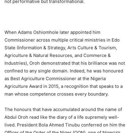
not performative but transformational.
When Adams Oshiomhole later appointed him
Commissioner across multiple critical ministries in Edo
State (Information & Strategy, Arts Culture & Tourism,
Agriculture & Natural Resources, and Commerce &
Industries), Oroh demonstrated that his brilliance was not
confined to any single domain. Indeed, he was honoured
as Best Agriculture Commissioner at the Nigeria
Agriculture Award in 2015, a recognition that speaks to a
man whose competence crosses every boundary.
The honours that have accumulated around the name of
Abdul Oroh read like the diary of a life supremely well-
lived. President Bola Ahmed Tinubu conferred on him the
Officer of the Order of the Niger (OON), one of Nigeria’s