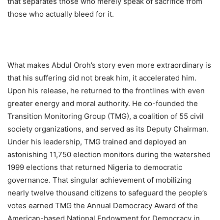
that separates those who merely speak of sacrifice from
those who actually bleed for it.
What makes Abdul Oroh’s story even more extraordinary is
that his suffering did not break him, it accelerated him.
Upon his release, he returned to the frontlines with even
greater energy and moral authority. He co-founded the
Transition Monitoring Group (TMG), a coalition of 55 civil
society organizations, and served as its Deputy Chairman.
Under his leadership, TMG trained and deployed an
astonishing 11,750 election monitors during the watershed
1999 elections that returned Nigeria to democratic
governance. That singular achievement of mobilizing
nearly twelve thousand citizens to safeguard the people’s
votes earned TMG the Annual Democracy Award of the
American-based National Endowment for Democracy in