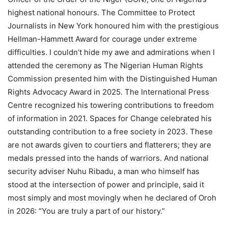
highest national honours. The Committee to Protect
Journalists in New York honoured him with the prestigious
Hellman-Hammett Award for courage under extreme
difficulties. I couldn’t hide my awe and admirations when I
attended the ceremony as The Nigerian Human Rights
Commission presented him with the Distinguished Human
Rights Advocacy Award in 2025. The International Press
Centre recognized his towering contributions to freedom
of information in 2021. Spaces for Change celebrated his
outstanding contribution to a free society in 2023. These
are not awards given to courtiers and flatterers; they are
medals pressed into the hands of warriors. And national
security adviser Nuhu Ribadu, a man who himself has
stood at the intersection of power and principle, said it
most simply and most movingly when he declared of Oroh
in 2026: “You are truly a part of our history.”