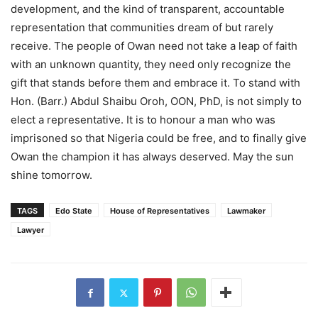
development, and the kind of transparent, accountable
representation that communities dream of but rarely
receive. The people of Owan need not take a leap of faith
with an unknown quantity, they need only recognize the
gift that stands before them and embrace it. To stand with
Hon. (Barr.) Abdul Shaibu Oroh, OON, PhD, is not simply to
elect a representative. It is to honour a man who was
imprisoned so that Nigeria could be free, and to finally give
Owan the champion it has always deserved. May the sun
shine tomorrow.
TAGS
Edo State
House of Representatives
Lawmaker
Lawyer