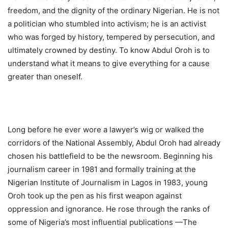
freedom, and the dignity of the ordinary Nigerian. He is not
a politician who stumbled into activism; he is an activist
who was forged by history, tempered by persecution, and
ultimately crowned by destiny. To know Abdul Oroh is to
understand what it means to give everything for a cause
greater than oneself.
Long before he ever wore a lawyer’s wig or walked the
corridors of the National Assembly, Abdul Oroh had already
chosen his battlefield to be the newsroom. Beginning his
journalism career in 1981 and formally training at the
Nigerian Institute of Journalism in Lagos in 1983, young
Oroh took up the pen as his first weapon against
oppression and ignorance. He rose through the ranks of
some of Nigeria’s most influential publications —The