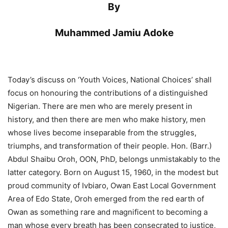
By
Muhammed Jamiu Adoke
Today’s discuss on ‘Youth Voices, National Choices’ shall
focus on honouring the contributions of a distinguished
Nigerian. There are men who are merely present in
history, and then there are men who make history, men
whose lives become inseparable from the struggles,
triumphs, and transformation of their people. Hon. (Barr.)
Abdul Shaibu Oroh, OON, PhD, belongs unmistakably to the
latter category. Born on August 15, 1960, in the modest but
proud community of Ivbiaro, Owan East Local Government
Area of Edo State, Oroh emerged from the red earth of
Owan as something rare and magnificent to becoming a
man whose every breath has been consecrated to justice,