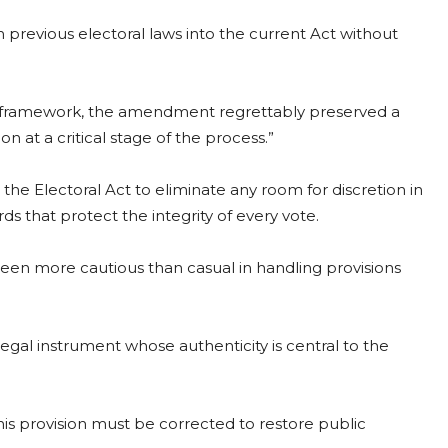
m previous electoral laws into the current Act without
al framework, the amendment regrettably preserved a
on at a critical stage of the process.”
he Electoral Act to eliminate any room for discretion in
ds that protect the integrity of every vote.
een more cautious than casual in handling provisions
 legal instrument whose authenticity is central to the
this provision must be corrected to restore public