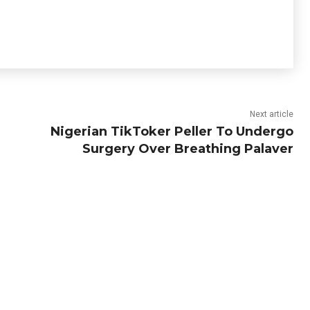
Next article
Nigerian TikToker Peller To Undergo
Surgery Over Breathing Palaver