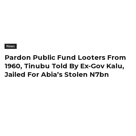
News
Pardon Public Fund Looters From
1960, Tinubu Told By Ex-Gov Kalu,
Jailed For Abia’s Stolen N7bn