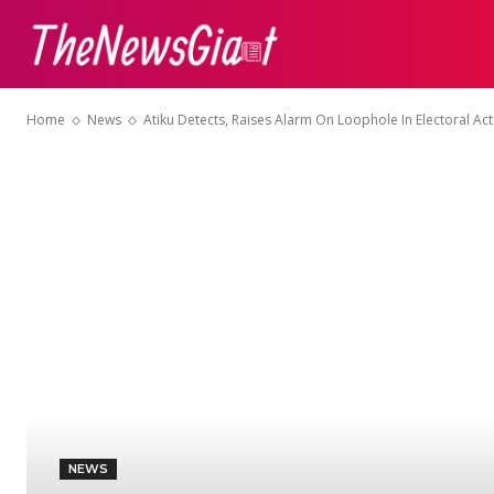
ABOUT US
CON
Home
News
Atiku Detects, Raises Alarm On Loophole In Electoral A
NEWS