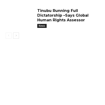
Tinubu Running Full
Dictatorship –Says Global
Human Rights Assessor
News