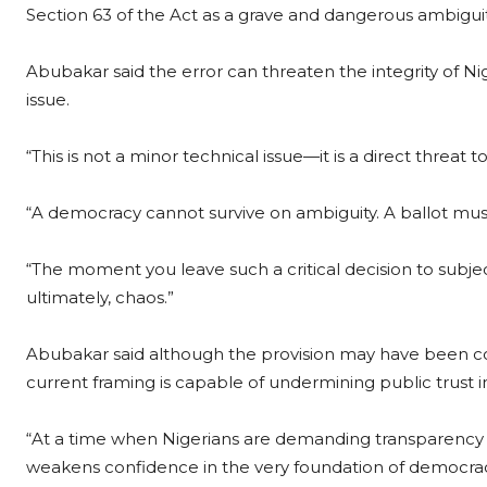
Section 63 of the Act as a grave and dangerous ambiguit
Abubakar said the error can threaten the integrity of Nige
issue.
“This is not a minor technical issue—it is a direct threat t
“A democracy cannot survive on ambiguity. A ballot must
“The moment you leave such a critical decision to subje
ultimately, chaos.”
Abubakar said although the provision may have been co
current framing is capable of undermining public trust i
“At a time when Nigerians are demanding transparency and 
weakens confidence in the very foundation of democrac