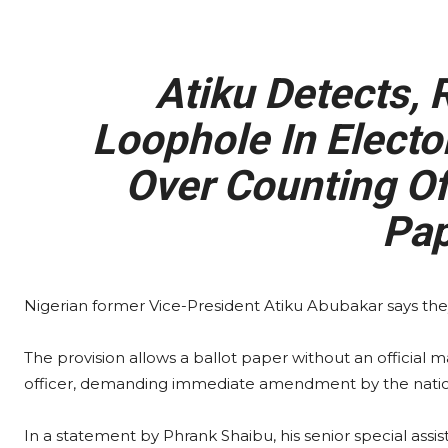
Atiku Detects, 
Loophole In Elect
Over Counting Of
Pap
Nigerian former Vice-President Atiku Abubakar says they
The provision allows a ballot paper without an official m
officer, demanding immediate amendment by the natio
In a statement by Phrank Shaibu, his senior special as