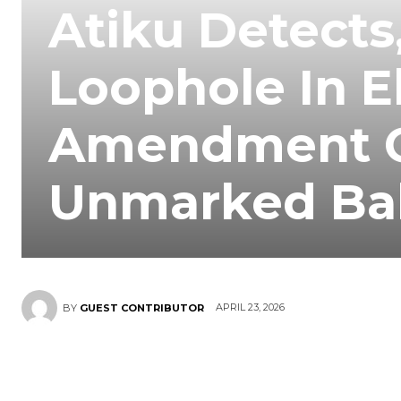
Atiku Detects
Loophole In E
Amendment O
Unmarked Bal
APRIL 23, 2026
BY
GUEST CONTRIBUTOR