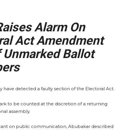
Raises Alarm On
oral Act Amendment
 Unmarked Ballot
ers
 have detected a faulty section of the Electoral Act.
ark to be counted at the discretion of a returning
nal assembly.
sistant on public communication, Abubakar described