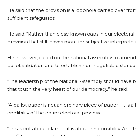
He said that the provision is a loophole carried over fro
sufficient safeguards.
He said: “Rather than close known gaps in our elector
provision that still leaves room for subjective interpretati
He, however, called on the national assembly to amend t
ballot validation and to establish non-negotiable standar
“The leadership of the National Assembly should have b
that touch the very heart of our democracy,” he said.
“A ballot paper is not an ordinary piece of paper—it is a
credibility of the entire electoral process.
“This is not about blame—it is about responsibility. And 