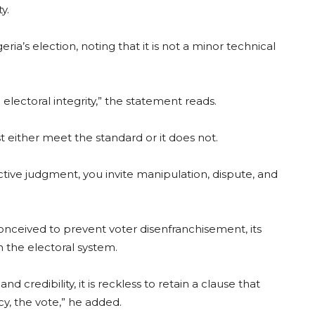
y.
ria’s election, noting that it is not a minor technical
o electoral integrity,” the statement reads.
 either meet the standard or it does not.
ctive judgment, you invite manipulation, dispute, and
nceived to prevent voter disenfranchisement, its
n the electoral system.
credibility, it is reckless to retain a clause that
y, the vote,” he added.