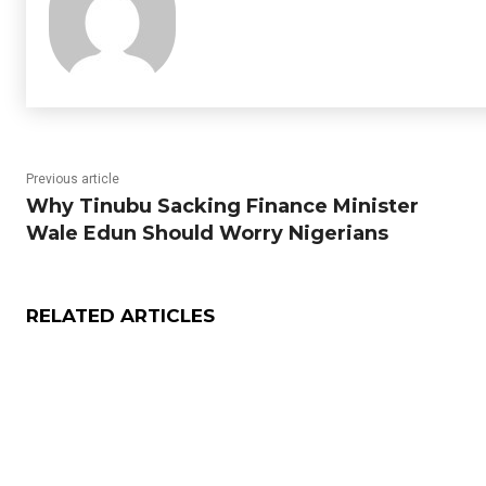
Previous article
Why Tinubu Sacking Finance Minister
Wale Edun Should Worry Nigerians
RELATED ARTICLES