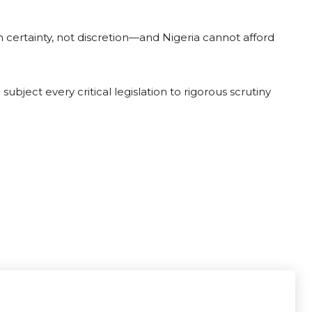
 certainty, not discretion—and Nigeria cannot afford
ubject every critical legislation to rigorous scrutiny