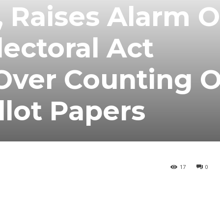
, Raises Alarm 
lectoral Act
ver Counting O
lot Papers
17
0