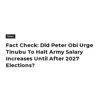
News
Fact Check: Did Peter Obi Urge
Tinubu To Halt Army Salary
Increases Until After 2027
Elections?