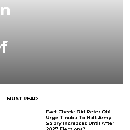
On
f
MUST READ
Fact Check: Did Peter Obi
Urge Tinubu To Halt Army
Salary Increases Until After
2027 Elections?