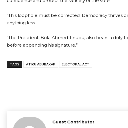
confidence and protect the sanctity of the vote.
“This loophole must be corrected. Democracy thrives on
anything less.
“The President, Bola Ahmed Tinubu, also bears a duty to s
before appending his signature.”
TAGS
ATIKU ABUBAKAR
ELECTORAL ACT
Guest Contributor