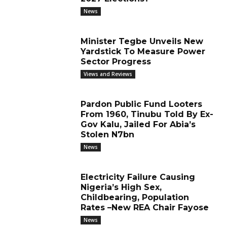
News
Minister Tegbe Unveils New
Yardstick To Measure Power
Sector Progress
Views and Reviews
Pardon Public Fund Looters
From 1960, Tinubu Told By Ex-
Gov Kalu, Jailed For Abia’s
Stolen N7bn
News
Electricity Failure Causing
Nigeria’s High Sex,
Childbearing, Population
Rates –New REA Chair Fayose
News