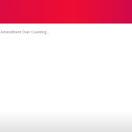
TACT US
DISCLAIMER
PRIVACY POLICY
TERMS OF 
ct Amendment Over Counting...