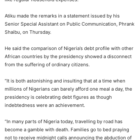
Atiku made the remarks in a statement issued by his
Senior Special Assistant on Public Communication, Phrank
Shaibu, on Thursday.
He said the comparison of Nigeria’s debt profile with other
African countries by the presidency showed a disconnect
from the suffering of ordinary citizens.
“It is both astonishing and insulting that at a time when
millions of Nigerians can barely afford one meal a day, the
presidency is celebrating debt figures as though
indebtedness were an achievement.
“In many parts of Nigeria today, travelling by road has
become a gamble with death. Families go to bed praying
not to receive midnight calls announcing the abduction of