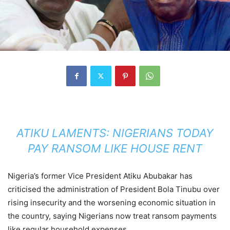
ATIKU LAMENTS: NIGERIANS TODAY
PAY RANSOM LIKE HOUSE RENT
Nigeria’s former Vice President Atiku Abubakar has
criticised the administration of President Bola Tinubu over
rising insecurity and the worsening economic situation in
the country, saying Nigerians now treat ransom payments
like regular household expenses.