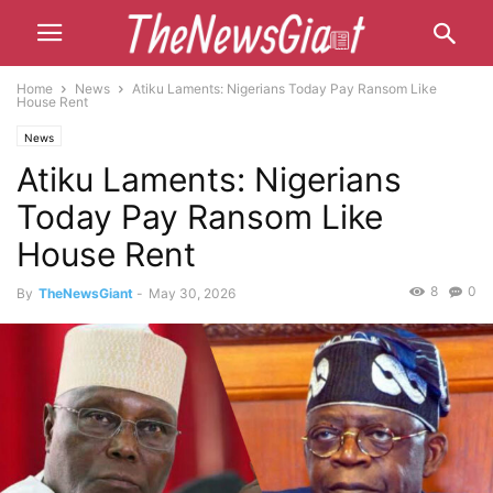
Home
News
Atiku Laments: Nigerians Today Pay Ransom Like
House Rent
News
Atiku Laments: Nigerians
Today Pay Ransom Like
House Rent
8
0
By
TheNewsGiant
-
May 30, 2026