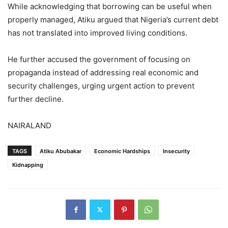
While acknowledging that borrowing can be useful when
properly managed, Atiku argued that Nigeria’s current debt
has not translated into improved living conditions.
He further accused the government of focusing on
propaganda instead of addressing real economic and
security challenges, urging urgent action to prevent
further decline.
NAIRALAND
TAGS
Atiku Abubakar
Economic Hardships
Insecurity
Kidnapping