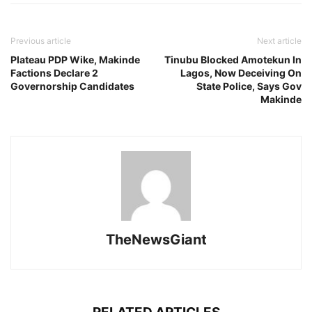
Previous article
Next article
Plateau PDP Wike, Makinde
Tinubu Blocked Amotekun In
Factions Declare 2
Lagos, Now Deceiving On
Governorship Candidates
State Police, Says Gov
Makinde
TheNewsGiant