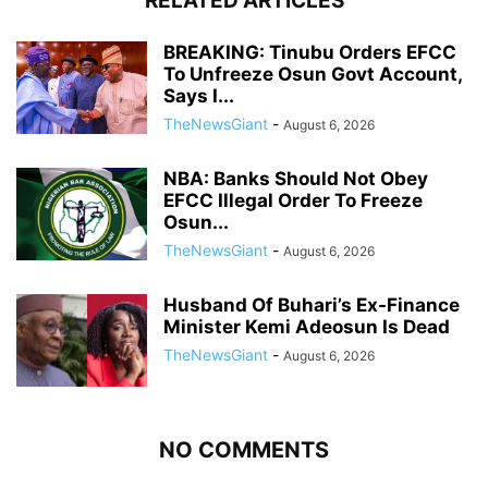
RELATED ARTICLES
BREAKING: Tinubu Orders EFCC
To Unfreeze Osun Govt Account,
Says I...
TheNewsGiant
-
August 6, 2026
NBA: Banks Should Not Obey
EFCC Illegal Order To Freeze
Osun...
TheNewsGiant
-
August 6, 2026
Husband Of Buhari’s Ex-Finance
Minister Kemi Adeosun Is Dead
TheNewsGiant
-
August 6, 2026
NO COMMENTS