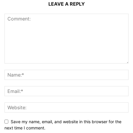
LEAVE A REPLY
Save my name, email, and website in this browser for the
next time I comment.