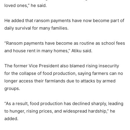
loved ones,” he said.
He added that ransom payments have now become part of
daily survival for many families.
“Ransom payments have become as routine as school fees
and house rent in many homes,” Atiku said.
The former Vice President also blamed rising insecurity
for the collapse of food production, saying farmers can no
longer access their farmlands due to attacks by armed
groups.
“As a result, food production has declined sharply, leading
to hunger, rising prices, and widespread hardship,” he
added.