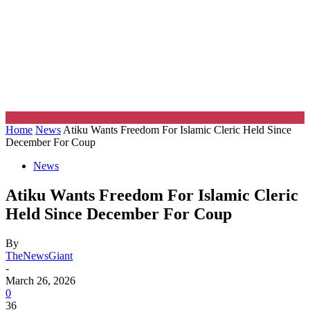
Home
News
Atiku Wants Freedom For Islamic Cleric Held Since
December For Coup
News
Atiku Wants Freedom For Islamic Cleric
Held Since December For Coup
By
TheNewsGiant
-
March 26, 2026
0
36