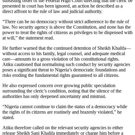
subsisting order of the Federal High Court directing that the cleric be
presented in court has been ignored, an action he described as a
direct affront to the rule of law and judicial authority.
“There can be no democracy without strict adherence to the rule of
law. No security agency is above the Constitution, and none has the
power to treat the rights of citizens as privileges to be dispensed with
at will,” the statement read.
He further warned that the continued detention of Sheikh Khalifa—
without access to his family, legal counsel, and adequate medical
care—amounts to a gross violation of his constitutional rights.
Atiku cautioned that normalising such conduct by security agencies
poses a significant threat to Nigeria’s democratic foundations and
risks eroding the fundamental rights guaranteed to all citizens.
He also expressed concern over growing public speculation
surrounding the cleric’s condition, noting that the silence of the
authorities has only deepened uncertainty and mistrust.
“Nigeria cannot continue to claim the status of a democracy while
the rights of its citizens are routinely and brazenly violated,” he
stated.
Atiku therefore called on the relevant security agencies to either
release Sheikh Sani Khalifa immediately or charge him before a