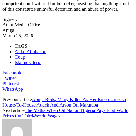
competent court without further delay, insisting that anything short
of this constitutes unlawful detention and an abuse of power.
Signed:
Atiku Media Office
Abuja
March 25, 2026.
TAGS
Atiku Abubakar
Coup
Islamic Cleric
Facebook
Twitter
Pinterest
WhatsApp
Previous article
Abuja Boils, Many Killed As Herdsmen Unleash
House-To-House Attack And Arson On Mararaba
Next article
The Maths When Oil Nation Nigeria Pays First‑World
Prices On Third‑World Wages