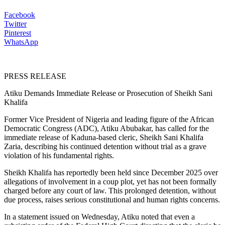
Facebook
Twitter
Pinterest
WhatsApp
PRESS RELEASE
Atiku Demands Immediate Release or Prosecution of Sheikh Sani
Khalifa
Former Vice President of Nigeria and leading figure of the African
Democratic Congress (ADC), Atiku Abubakar, has called for the
immediate release of Kaduna-based cleric, Sheikh Sani Khalifa
Zaria, describing his continued detention without trial as a grave
violation of his fundamental rights.
Sheikh Khalifa has reportedly been held since December 2025 over
allegations of involvement in a coup plot, yet has not been formally
charged before any court of law. This prolonged detention, without
due process, raises serious constitutional and human rights concerns.
In a statement issued on Wednesday, Atiku noted that even a