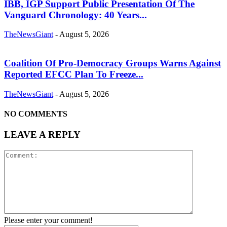
IBB, IGP Support Public Presentation Of The
Vanguard Chronology: 40 Years...
TheNewsGiant
-
August 5, 2026
Coalition Of Pro-Democracy Groups Warns Against
Reported EFCC Plan To Freeze...
TheNewsGiant
-
August 5, 2026
NO COMMENTS
LEAVE A REPLY
Please enter your comment!