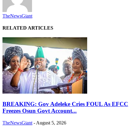
TheNewsGiant
RELATED ARTICLES
BREAKING: Gov Adeleke Cries FOUL As EFCC
Freezes Osun Govt Account...
TheNewsGiant
-
August 5, 2026