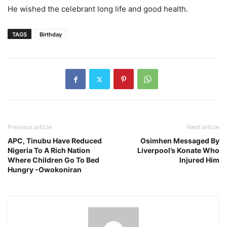
He wished the celebrant long life and good health.
TAGS
Birthday
Previous article
Next article
APC, Tinubu Have Reduced
Osimhen Messaged By
Nigeria To A Rich Nation
Liverpool’s Konate Who
Where Children Go To Bed
Injured Him
Hungry -Owokoniran