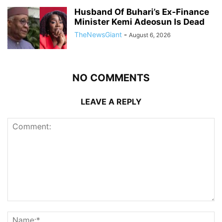
Husband Of Buhari’s Ex-Finance
Minister Kemi Adeosun Is Dead
TheNewsGiant
-
August 6, 2026
NO COMMENTS
LEAVE A REPLY