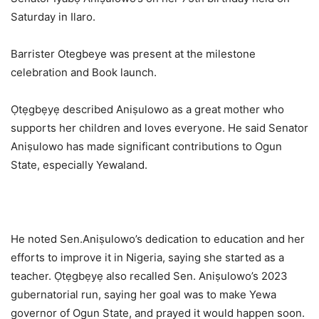
Saturday in Ilaro.
Barrister Otegbeye was present at the milestone
celebration and Book launch.
Ọtẹgbẹyẹ described Aniṣulowo as a great mother who
supports her children and loves everyone. He said Senator
Aniṣulowo has made significant contributions to Ogun
State, especially Yewaland.
He noted Sen.Aniṣulowo’s dedication to education and her
efforts to improve it in Nigeria, saying she started as a
teacher. Ọtẹgbẹyẹ also recalled Sen. Aniṣulowo’s 2023
gubernatorial run, saying her goal was to make Yewa
governor of Ogun State, and prayed it would happen soon.