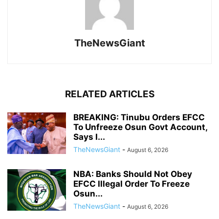
TheNewsGiant
RELATED ARTICLES
BREAKING: Tinubu Orders EFCC
To Unfreeze Osun Govt Account,
Says I...
TheNewsGiant
-
August 6, 2026
NBA: Banks Should Not Obey
EFCC Illegal Order To Freeze
Osun...
TheNewsGiant
-
August 6, 2026