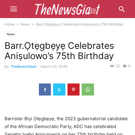
Home
News
Barr.Ọtẹgbẹyẹ Celebrates Aniṣulowo’s 75th Birthday
News
Barr.Ọtẹgbẹyẹ Celebrates
Aniṣulowo’s 75th Birthday
22
0
By
TheNewsGiant
-
March 22, 2026
Barrister Biyi Ọtẹgbẹyẹ, the 2023 gubernatorial candidate
of the African Democratic Party, ADC has celebrated
Senator Iyabọ Aniṣulowo’s on her 75th birthday held on