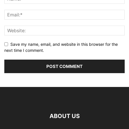
Save my name, email, and website in this browser for the
next time I comment.
ABOUT US