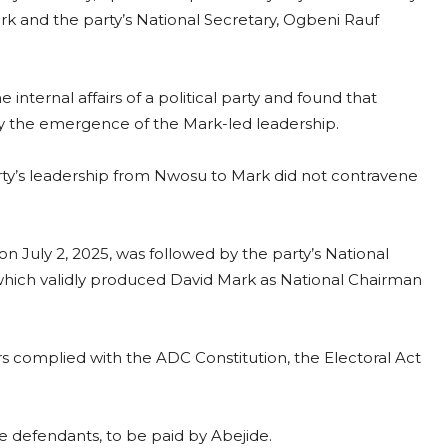
 and the party’s National Secretary, Ogbeni Rauf
he internal affairs of a political party and found that
d by the emergence of the Mark-led leadership.
arty’s leadership from Nwosu to Mark did not contravene
n July 2, 2025, was followed by the party’s National
hich validly produced David Mark as National Chairman
 complied with the ADC Constitution, the Electoral Act
he defendants, to be paid by Abejide.