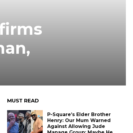
firms
man,
MUST READ
P-Square’s Elder Brother
Henry: Our Mum Warned
Against Allowing Jude
Manage Group; Maybe He