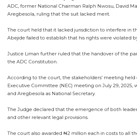
ADC, former National Chairman Ralph Nwosu, David Mark
Aregbesola, ruling that the suit lacked merit.
The court held that it lacked jurisdiction to interfere in t
Abejide failed to establish that his rights were violate
Justice Liman further ruled that the handover of the p
the ADC Constitution.
According to the court, the stakeholders’ meeting held o
Executive Committee (NEC) meeting on July 29, 2025, w
and Aregbesola as National Secretary.
The Judge declared that the emergence of both leaders
and other relevant legal provisions.
The court also awarded ₦2 million each in costs to all t