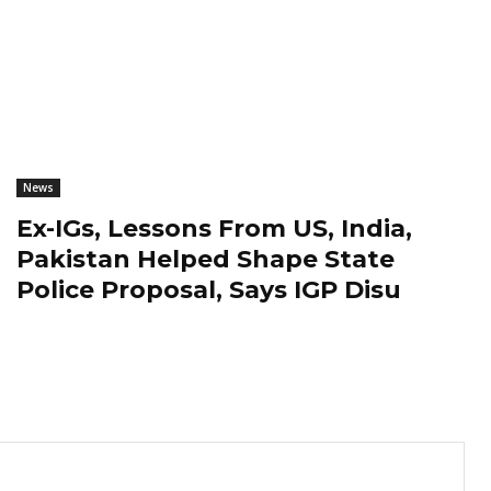
News
Ex-IGs, Lessons From US, India,
Pakistan Helped Shape State
Police Proposal, Says IGP Disu