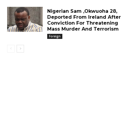
Nigerian Sam ,Okwuoha 28,
Deported From Ireland After
Conviction For Threatening
Mass Murder And Terrorism
Foreign