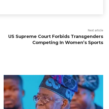
Next article
US Supreme Court Forbids Transgenders
Competing In Women’s Sports