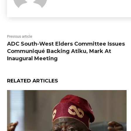
Previous article
ADC South-West Elders Committee Issues
Communiqué Backing Atiku, Mark At
Inaugural Meeting
RELATED ARTICLES