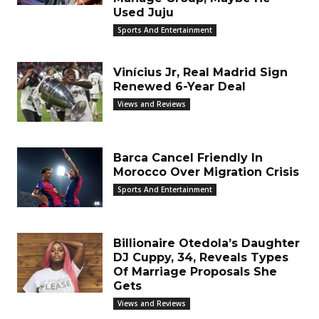
Used Juju
Sports And Entertainment
Vinícius Jr, Real Madrid Sign
Renewed 6-Year Deal
Views and Reviews
Barca Cancel Friendly In
Morocco Over Migration Crisis
Sports And Entertainment
Billionaire Otedola’s Daughter
DJ Cuppy, 34, Reveals Types
Of Marriage Proposals She
Gets
Views and Reviews