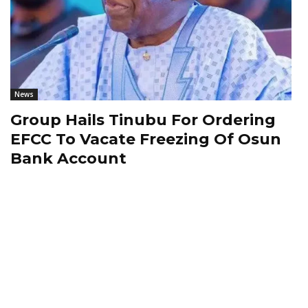
News
Group Hails Tinubu For Ordering
EFCC To Vacate Freezing Of Osun
Bank Account