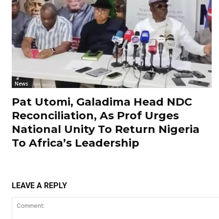
News
Pat Utomi, Galadima Head NDC
Reconciliation, As Prof Urges
National Unity To Return Nigeria
To Africa’s Leadership
LEAVE A REPLY