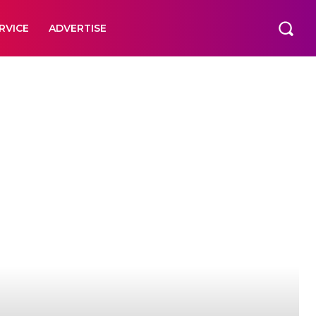
RVICE
ADVERTISE