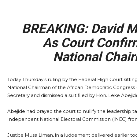
BREAKING: David Ma
As Court Confi
National Chair
Today Thursday’s ruling by the Federal High Court sittin
National Chairman of the African Democratic Congress
Secretary and dismissed a suit filed by Hon. Leke Abejide
Abejide had prayed the court to nullify the leadership 
Independent National Electoral Commission (INEC) fro
Justice Musa Liman, in a judgement delivered earlier to