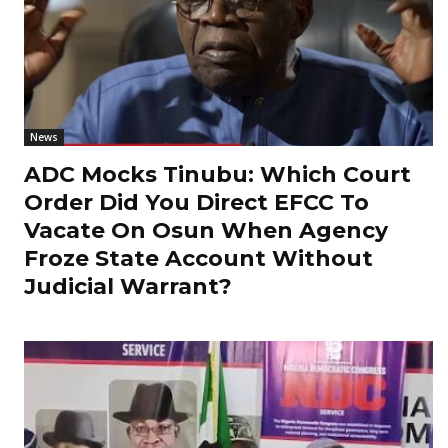
News
ADC Mocks Tinubu: Which Court
Order Did You Direct EFCC To
Vacate On Osun When Agency
Froze State Account Without
Judicial Warrant?