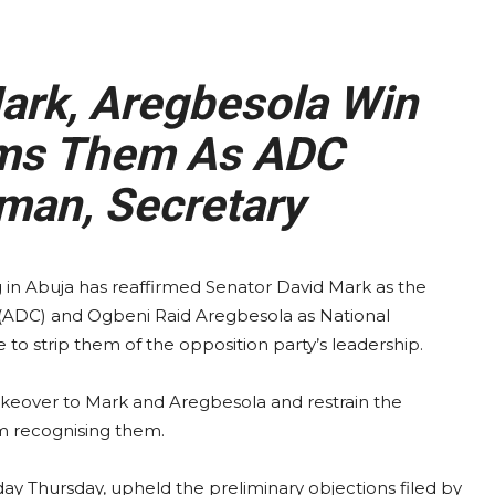
rk, Aregbesola Win
rms Them As ADC
man, Secretary
g in Abuja has reaffirmed Senator David Mark as the
 (ADC) and Ogbeni Raid Aregbesola as National
 to strip them of the opposition party’s leadership.
takeover to Mark and Aregbesola and restrain the
m recognising them.
day Thursday, upheld the preliminary objections filed by