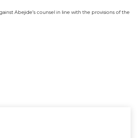
ainst Abejide’s counsel in line with the provisions of the