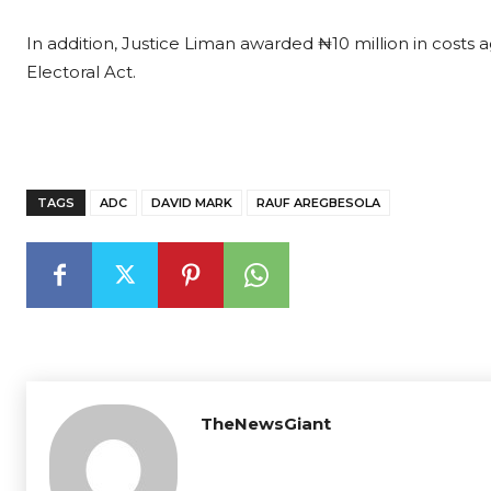
In addition, Justice Liman awarded ₦10 million in costs ag
Electoral Act.
TAGS
ADC
DAVID MARK
RAUF AREGBESOLA
TheNewsGiant