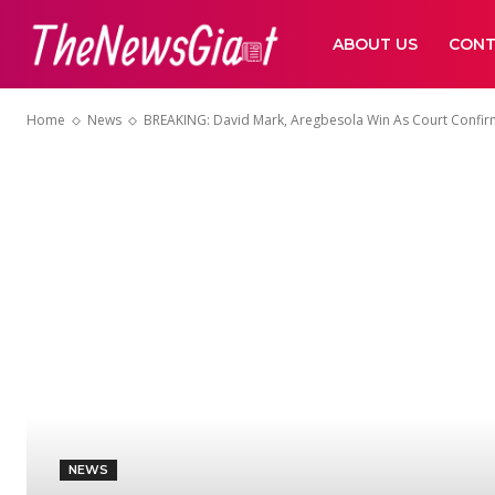
ABOUT US
CONT
Home
News
BREAKING: David Mark, Aregbesola Win As Court Confir
NEWS