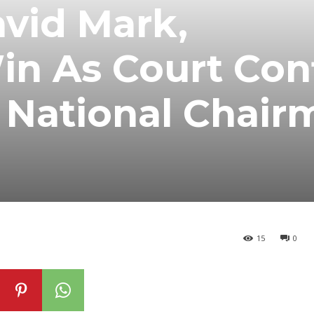
vid Mark,
in As Court Con
National Chair
15
0