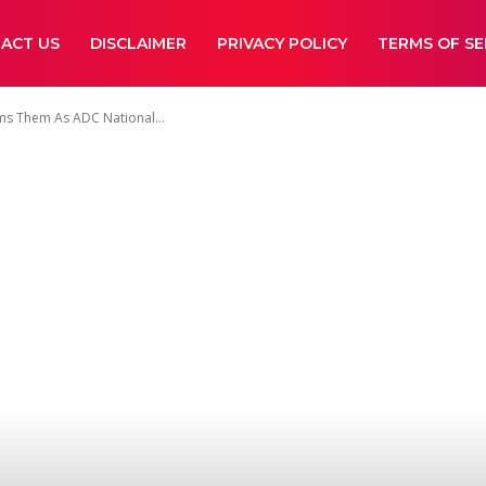
ACT US
DISCLAIMER
PRIVACY POLICY
TERMS OF SE
ms Them As ADC National...