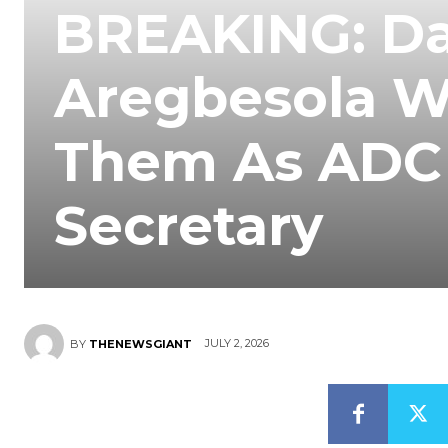
BREAKING: Da
Aregbesola W
Them As ADC 
Secretary
JULY 2, 2026
BY
THENEWSGIANT