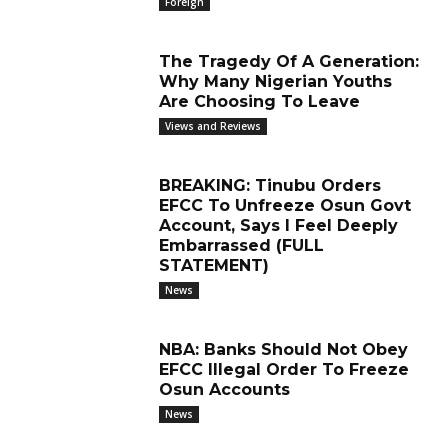
Foreign
The Tragedy Of A Generation:
Why Many Nigerian Youths
Are Choosing To Leave
Views and Reviews
BREAKING: Tinubu Orders
EFCC To Unfreeze Osun Govt
Account, Says I Feel Deeply
Embarrassed (FULL
STATEMENT)
News
NBA: Banks Should Not Obey
EFCC Illegal Order To Freeze
Osun Accounts
News