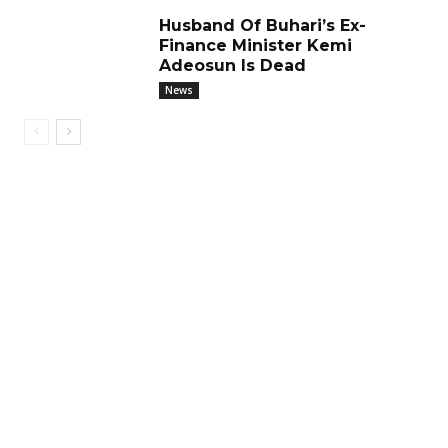
Husband Of Buhari’s Ex-
Finance Minister Kemi
Adeosun Is Dead
News