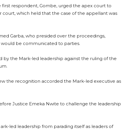
first respondent, Gombe, urged the apex court to
 court, which held that the case of the appellant was
mmed Garba, who presided over the proceedings,
 would be communicated to parties.
ed by the Mark-led leadership against the ruling of the
lum.
rew the recognition accorded the Mark-led executive as
efore Justice Emeka Nwite to challenge the leadership
k-led leadership from parading itself as leaders of