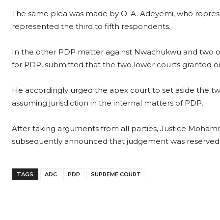
The same plea was made by O. A. Adeyemi, who repre
represented the third to fifth respondents.
In the other PDP matter against Nwachukwu and two ot
for PDP, submitted that the two lower courts granted ord
He accordingly urged the apex court to set aside the t
assuming jurisdiction in the internal matters of PDP.
After taking arguments from all parties, Justice Moha
subsequently announced that judgement was reserved t
TAGS
ADC
PDP
SUPREME COURT