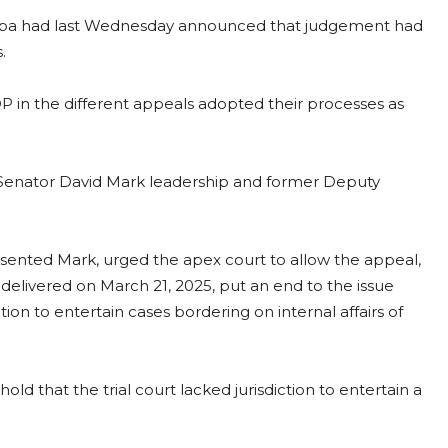
ba had last Wednesday announced that judgement had
.
P in the different appeals adopted their processes as
 Senator David Mark leadership and former Deputy
esented Mark, urged the apex court to allow the appeal,
delivered on March 21, 2025, put an end to the issue
ction to entertain cases bordering on internal affairs of
d that the trial court lacked jurisdiction to entertain a