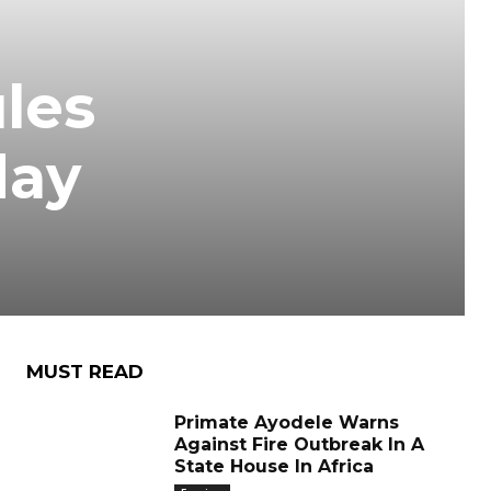
les
day
MUST READ
Primate Ayodele Warns
Against Fire Outbreak In A
State House In Africa