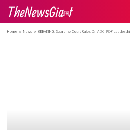
ABOUT US
CON
Home
News
BREAKING: Supreme Court Rules On ADC, PDP Leadersh