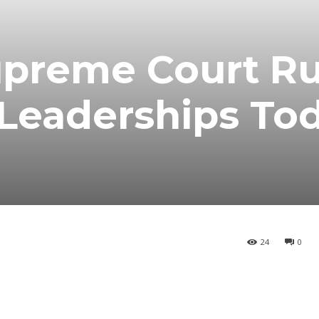
preme Court Ru
Leaderships To
24
0