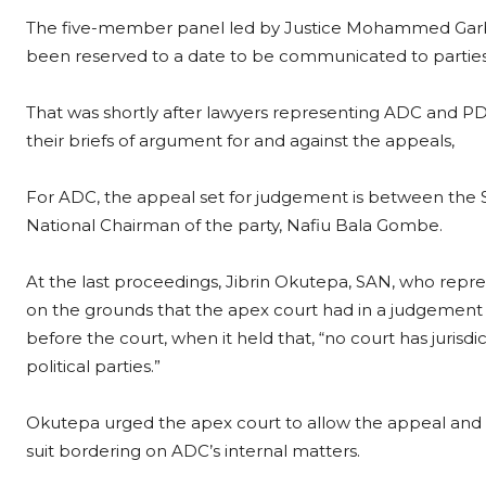
The five-member panel led by Justice Mohammed Gar
been reserved to a date to be communicated to parties
That was shortly after lawyers representing ADC and PD
their briefs of argument for and against the appeals,
For ADC, the appeal set for judgement is between the
National Chairman of the party, Nafiu Bala Gombe.
At the last proceedings, Jibrin Okutepa, SAN, who repr
on the grounds that the apex court had in a judgement 
before the court, when it held that, “no court has jurisdi
political parties.”
Okutepa urged the apex court to allow the appeal and hol
suit bordering on ADC’s internal matters.