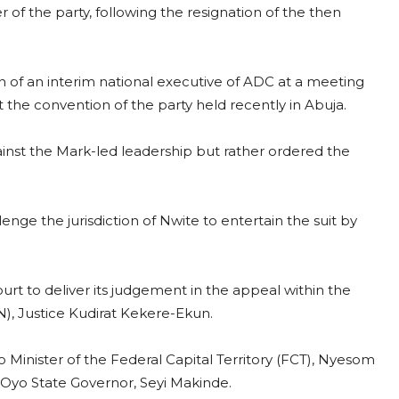
of the party, following the resignation of the then
 of an interim national executive of ADC at a meeting
at the convention of the party held recently in Abuja.
ainst the Mark-led leadership but rather ordered the
ge the jurisdiction of Nwite to entertain the suit by
t to deliver its judgement in the appeal within the
JN), Justice Kudirat Kekere-Ekun.
to Minister of the Federal Capital Territory (FCT), Nyesom
 Oyo State Governor, Seyi Makinde.