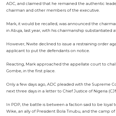
ADC, and claimed that he remained the authentic leader 
chairman and other members of the executive.
Mark, it would be recalled, was announced the chairman
in Abuja, last year, with his chairmanship substantiated 
However, Nwite declined to issue a restraining order ag
applicant to put the defendants on notice.
Reacting, Mark approached the appellate court to challen
Gombe, in the first place.
Only a few days ago, ADC pleaded with the Supreme Cour
next three days in a letter to Chief Justice of Nigeria (C
In PDP, the battle is between a faction said to be loyal 
Wike, an ally of President Bola Tinubu, and the camp of