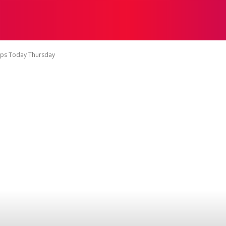
TACT US
DISCLAIMER
PRIVACY POLICY
TERMS OF 
ips Today Thursday