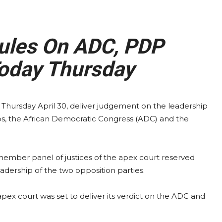
ules On ADC, PDP
oday Thursday
Thursday April 30, deliver judgement on the leadership
oups, the African Democratic Congress (ADC) and the
member panel of justices of the apex court reserved
eadership of the two opposition parties.
ex court was set to deliver its verdict on the ADC and