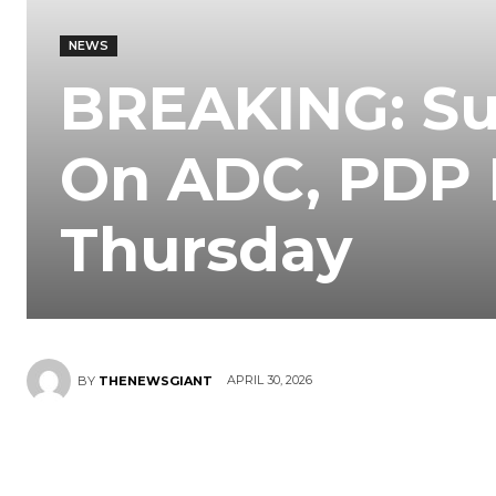
NEWS
BREAKING: Su
On ADC, PDP 
Thursday
APRIL 30, 2026
BY
THENEWSGIANT