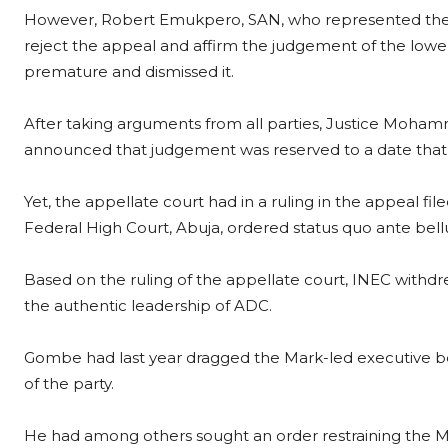
However, Robert Emukpero, SAN, who represented the 
reject the appeal and affirm the judgement of the lower
premature and dismissed it.
After taking arguments from all parties, Justice Moha
announced that judgement was reserved to a date that
Yet, the appellate court had in a ruling in the appeal fil
Federal High Court, Abuja, ordered status quo ante bel
Based on the ruling of the appellate court, INEC withd
the authentic leadership of ADC.
Gombe had last year dragged the Mark-led executive b
of the party.
He had among others sought an order restraining the Mar