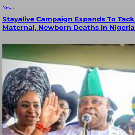
News
Stayalive Campaign Expands To Tack
Maternal, Newborn Deaths In Nigeria