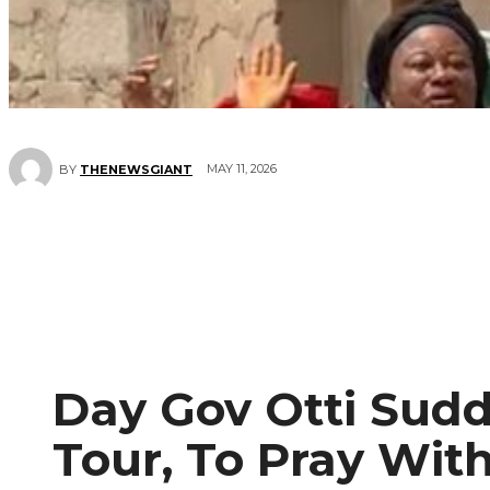
MAY 11, 2026
BY
THENEWSGIANT
Day Gov Otti Sudd
Tour, To Pray Wit