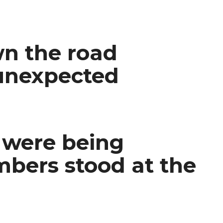
wn the road
 unexpected
s were being
mbers stood at the