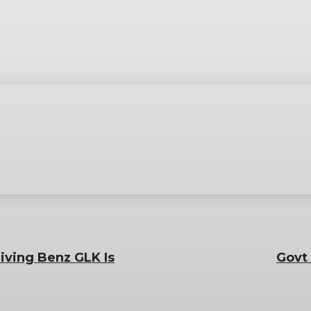
iving Benz GLK Is
Govt 