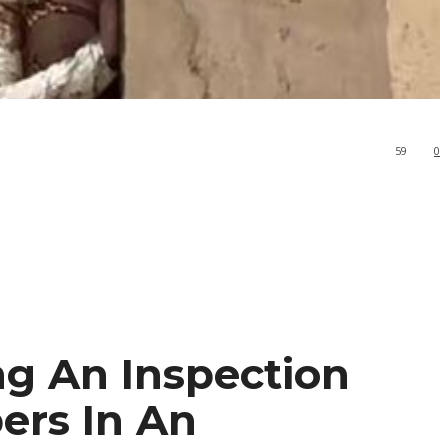
59
0
g An Inspection
ers In An