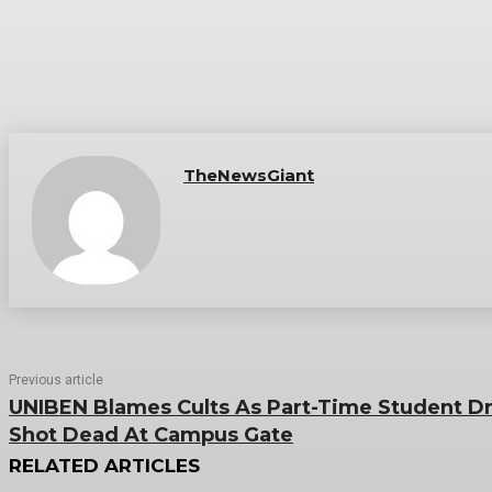
TheNewsGiant
Previous article
UNIBEN Blames Cults As Part-Time Student Dr
Shot Dead At Campus Gate
RELATED ARTICLES