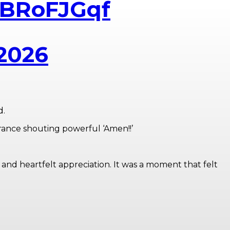
JIBRoFJGqf
 2026
d.
rance shouting powerful ‘Amen!!’
 and heartfelt appreciation. It was a moment that felt