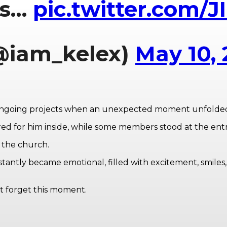
’s…
pic.twitter.com/
@iam_kelex)
May 10,
 ongoing projects when an unexpected moment unfolde
red for him inside, while some members stood at the ent
 the church.
stantly became emotional, filled with excitement, smiles,
t forget this moment.