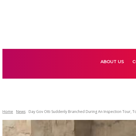
ABOUT US
C
ABOUT US
C
Home
News
Day Gov Otti Suddenly Branched During An Inspection Tour, To 