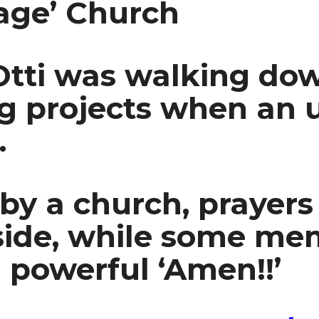
age’ Church
 Otti was walking do
ng projects when an
.
 by a church, prayer
nside, while some me
 powerful ‘Amen!!’