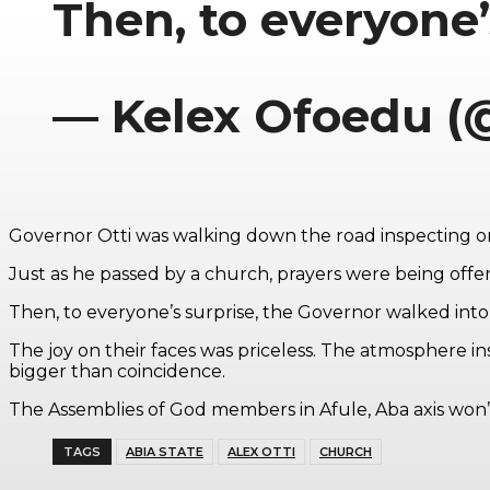
Then, to everyone
— Kelex Ofoedu (
Governor Otti was walking down the road inspecting
Just as he passed by a church, prayers were being offe
Then, to everyone’s surprise, the Governor walked into
The joy on their faces was priceless. The atmosphere in
bigger than coincidence.
The Assemblies of God members in Afule, Aba axis won’
TAGS
ABIA STATE
ALEX OTTI
CHURCH