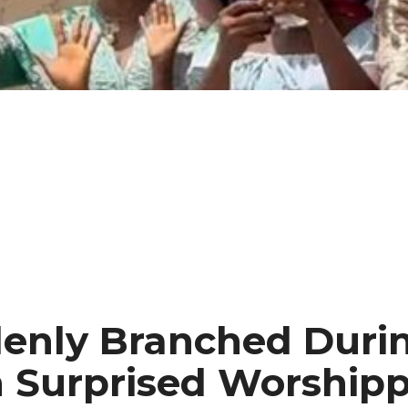
enly Branched Durin
h Surprised Worshipp