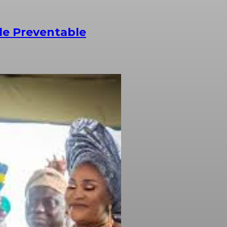
le Preventable