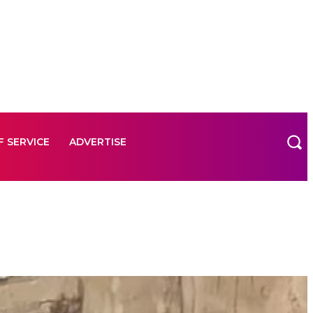
F SERVICE
ADVERTISE
F SERVICE
ADVERTISE