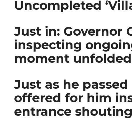
Uncompleted ‘Vill
Just in: Governor
inspecting ongoi
moment unfolded
Just as he passed
offered for him i
entrance shouting