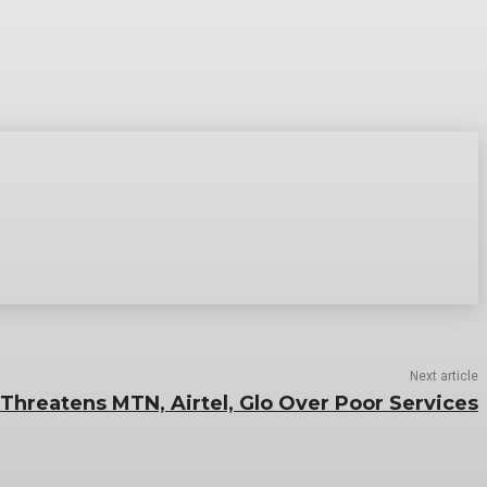
Next article
Threatens MTN, Airtel, Glo Over Poor Services