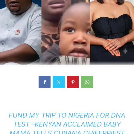
FUND MY TRIP TO NIGERIA FOR DNA
TEST –KENYAN ACCLAIMED BABY
MAMA TELLS CUBANA CHIEFPRIEST