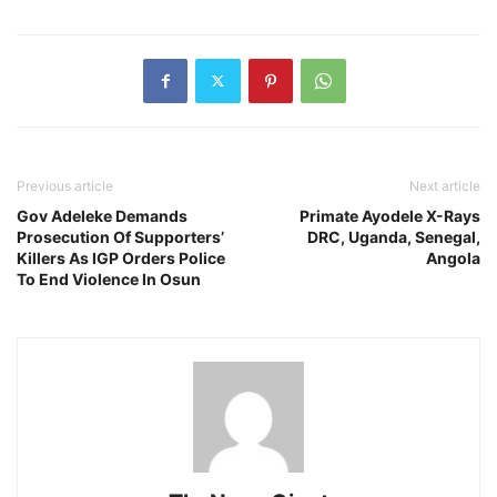
Previous article
Next article
Gov Adeleke Demands
Primate Ayodele X-Rays
Prosecution Of Supporters’
DRC, Uganda, Senegal,
Killers As IGP Orders Police
Angola
To End Violence In Osun