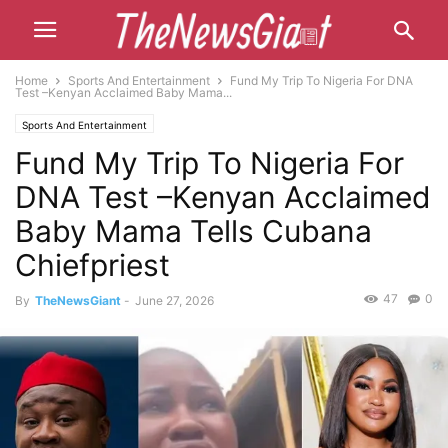
Home
Sports And Entertainment
Fund My Trip To Nigeria For DNA
Test –Kenyan Acclaimed Baby Mama...
Sports And Entertainment
Fund My Trip To Nigeria For
DNA Test –Kenyan Acclaimed
Baby Mama Tells Cubana
Chiefpriest
47
0
By
TheNewsGiant
-
June 27, 2026