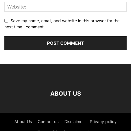
Save my name, email, and website in this browser for the
next time I comment.
ABOUT US
About Us
Contact us
Disclaimer
Privacy policy