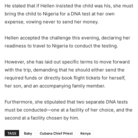
He stated that if Hellen insisted the child was his, she must
bring the child to Nigeria for a DNA test at her own
expense, vowing never to send her money.
Hellen accepted the challenge this evening, declaring her
readiness to travel to Nigeria to conduct the testing.
However, she has laid out specific terms to move forward
with the trip, demanding that he should either send the
required funds or directly book flight tickets for herself,
her son, and an accompanying family member.
Furthermore, she stipulated that two separate DNA tests
must be conducted—one at a facility of her choice, and the
second at a facility chosen by him.
TAGS
Baby
Cubana Chief Priest
Kenya