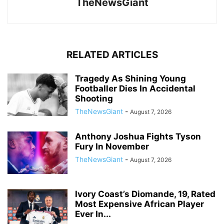
TheNewsGiant
RELATED ARTICLES
Tragedy As Shining Young
Footballer Dies In Accidental
Shooting
TheNewsGiant
-
August 7, 2026
Anthony Joshua Fights Tyson
Fury In November
TheNewsGiant
-
August 7, 2026
Ivory Coast’s Diomande, 19, Rated
Most Expensive African Player
Ever In...