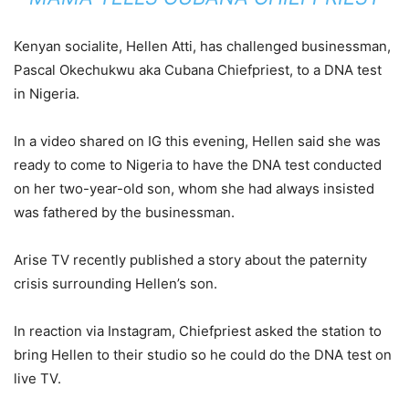
Kenyan socialite, Hellen Atti, has challenged businessman,
Pascal Okechukwu aka Cubana Chiefpriest, to a DNA test
in Nigeria.
In a video shared on IG this evening, Hellen said she was
ready to come to Nigeria to have the DNA test conducted
on her two-year-old son, whom she had always insisted
was fathered by the businessman.
Arise TV recently published a story about the paternity
crisis surrounding Hellen’s son.
In reaction via Instagram, Chiefpriest asked the station to
bring Hellen to their studio so he could do the DNA test on
live TV.