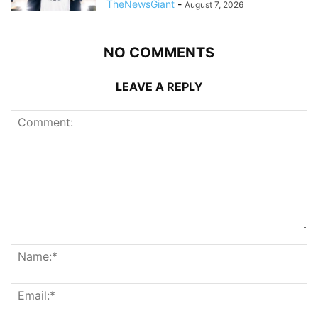
TheNewsGiant
-
August 7, 2026
NO COMMENTS
LEAVE A REPLY