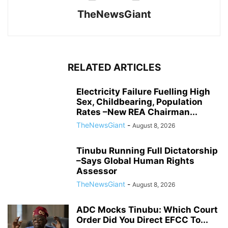
TheNewsGiant
RELATED ARTICLES
Electricity Failure Fuelling High
Sex, Childbearing, Population
Rates –New REA Chairman...
TheNewsGiant
-
August 8, 2026
Tinubu Running Full Dictatorship
–Says Global Human Rights
Assessor
TheNewsGiant
-
August 8, 2026
ADC Mocks Tinubu: Which Court
Order Did You Direct EFCC To...