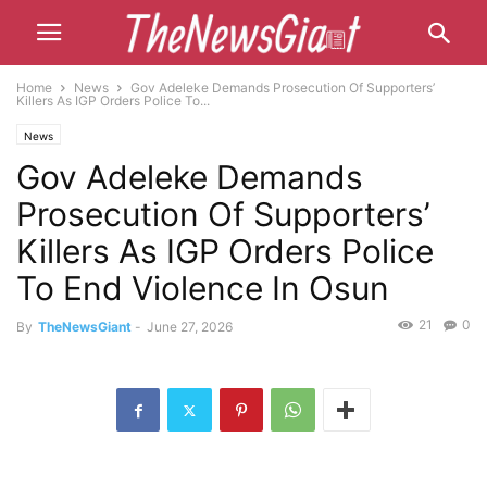
Home
News
Gov Adeleke Demands Prosecution Of Supporters’
Killers As IGP Orders Police To...
News
Gov Adeleke Demands
Prosecution Of Supporters’
Killers As IGP Orders Police
To End Violence In Osun
21
0
By
TheNewsGiant
-
June 27, 2026