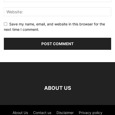
Save my name, email, and website in this browser for the
next time I comment.
ABOUT US
About Us
Contact us
Disclaimer
Privacy policy