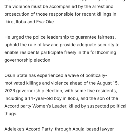
the violence must be accompanied by the arrest and
prosecution of those responsible for recent killings in
Ikire, Ilobu and Esa-Oke.
He urged the police leadership to guarantee fairness,
uphold the rule of law and provide adequate security to
enable residents participate freely in the forthcoming
governorship election.
Osun State has experienced a wave of politically-
motivated killings and violence ahead of the August 15,
2026 governorship election, with some five residents,
including a 14-year-old boy in Ilobu, and the son of the
Accord party Women’s Leader, killed by suspected political
thugs.
Adeleke’s Accord Party, through Abuja-based lawyer