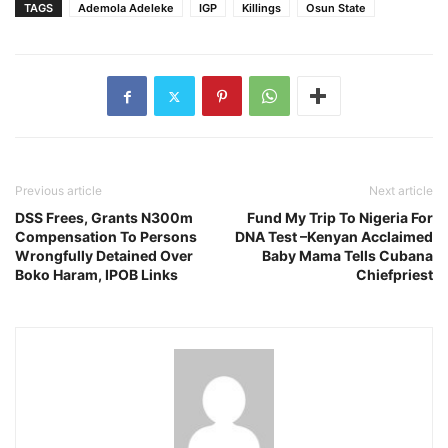
TAGS
Ademola Adeleke
IGP
Killings
Osun State
Previous article
Next article
DSS Frees, Grants N300m
Fund My Trip To Nigeria For
Compensation To Persons
DNA Test –Kenyan Acclaimed
Wrongfully Detained Over
Baby Mama Tells Cubana
Boko Haram, IPOB Links
Chiefpriest