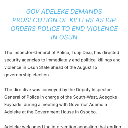
GOV ADELEKE DEMANDS
PROSECUTION OF KILLERS AS IGP
ORDERS POLICE TO END VIOLENCE
IN OSUN
The Inspector-General of Police, Tunji Disu, has directed
security agencies to immediately end political killings and
violence in Osun State ahead of the August 15
governorship election.
The directive was conveyed by the Deputy Inspector-
General of Police in charge of the South-West, Adegoke
Fayoade, during a meeting with Governor Ademola
Adeleke at the Government House in Osogbo.
Adeleke welcomed the intervention appealing that ending