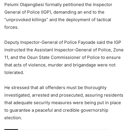
Pelumi Olajengbesi formally petitioned the Inspector
General of Police (IGP), demanding an end to the
“unprovoked killings” and the deployment of tactical
forces.
Deputy Inspector-General of Police Fayoade said the IGP
instructed the Assistant Inspector-General of Police, Zone
11, and the Osun State Commissioner of Police to ensure
that acts of violence, murder and brigandage were not
tolerated.
He stressed that all offenders must be thoroughly
investigated, arrested and prosecuted, assuring residents
that adequate security measures were being put in place
to guarantee a peaceful and credible governorship
election.