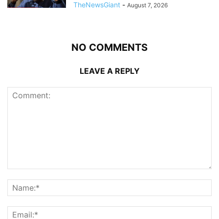
TheNewsGiant
-
August 7, 2026
NO COMMENTS
LEAVE A REPLY