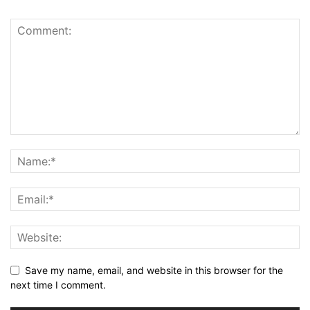
Save my name, email, and website in this browser for the
next time I comment.