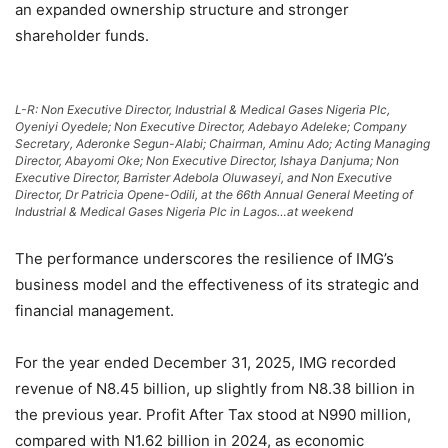
an expanded ownership structure and stronger
shareholder funds.
L-R: Non Executive Director, Industrial & Medical Gases Nigeria Plc,
Oyeniyi Oyedele; Non Executive Director, Adebayo Adeleke; Company
Secretary, Aderonke Segun-Alabi; Chairman, Aminu Ado; Acting Managing
Director, Abayomi Oke; Non Executive Director, Ishaya Danjuma; Non
Executive Director, Barrister Adebola Oluwaseyi, and Non Executive
Director, Dr Patricia Opene-Odili, at the 66th Annual General Meeting of
Industrial & Medical Gases Nigeria Plc in Lagos…at weekend
The performance underscores the resilience of IMG’s
business model and the effectiveness of its strategic and
financial management.
For the year ended December 31, 2025, IMG recorded
revenue of N8.45 billion, up slightly from N8.38 billion in
the previous year. Profit After Tax stood at N990 million,
compared with N1.62 billion in 2024, as economic