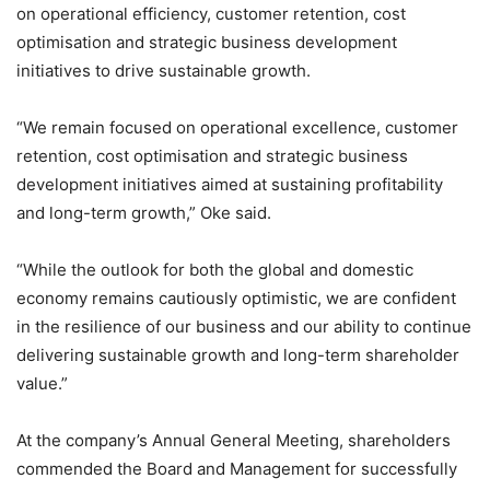
on operational efficiency, customer retention, cost
optimisation and strategic business development
initiatives to drive sustainable growth.
“We remain focused on operational excellence, customer
retention, cost optimisation and strategic business
development initiatives aimed at sustaining profitability
and long-term growth,” Oke said.
“While the outlook for both the global and domestic
economy remains cautiously optimistic, we are confident
in the resilience of our business and our ability to continue
delivering sustainable growth and long-term shareholder
value.”
At the company’s Annual General Meeting, shareholders
commended the Board and Management for successfully