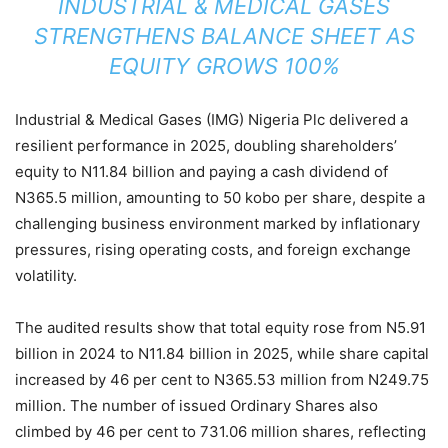
INDUSTRIAL & MEDICAL GASES
STRENGTHENS BALANCE SHEET AS
EQUITY GROWS 100%
Industrial & Medical Gases (IMG) Nigeria Plc delivered a
resilient performance in 2025, doubling shareholders’
equity to N11.84 billion and paying a cash dividend of
N365.5 million, amounting to 50 kobo per share, despite a
challenging business environment marked by inflationary
pressures, rising operating costs, and foreign exchange
volatility.
The audited results show that total equity rose from N5.91
billion in 2024 to N11.84 billion in 2025, while share capital
increased by 46 per cent to N365.53 million from N249.75
million. The number of issued Ordinary Shares also
climbed by 46 per cent to 731.06 million shares, reflecting