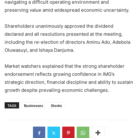
navigating a difficult operating environment and
preserving value amid widespread economic uncertainty.
Shareholders unanimously approved the dividend
declared and all resolutions presented at the meeting,
including the re-election of directors Aminu Ado, Adebola
Oluwasuyi, and Ishaya Danjuma.
Market watchers explained that the strong shareholder
endorsement reflects growing confidence in IMG’s
strategic direction, financial discipline and ability to sustain
growth despite prevailing economic challenges.
TAGS
Businesses
Stocks