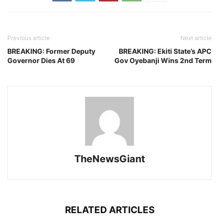
Previous article
Next article
BREAKING: Former Deputy
BREAKING: Ekiti State’s APC
Governor Dies At 69
Gov Oyebanji Wins 2nd Term
TheNewsGiant
RELATED ARTICLES