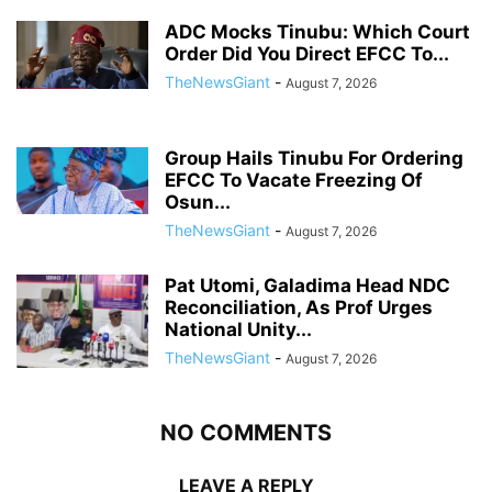
ADC Mocks Tinubu: Which Court
Order Did You Direct EFCC To...
TheNewsGiant
-
August 7, 2026
Group Hails Tinubu For Ordering
EFCC To Vacate Freezing Of
Osun...
TheNewsGiant
-
August 7, 2026
Pat Utomi, Galadima Head NDC
Reconciliation, As Prof Urges
National Unity...
TheNewsGiant
-
August 7, 2026
NO COMMENTS
LEAVE A REPLY