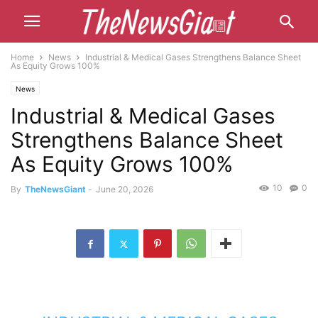
Home
News
Industrial & Medical Gases Strengthens Balance Sheet
As Equity Grows 100%
News
Industrial & Medical Gases
Strengthens Balance Sheet
As Equity Grows 100%
10
0
By
TheNewsGiant
-
June 20, 2026