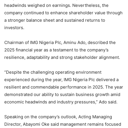
headwinds weighed on earnings. Nevertheless, the
company continued to enhance shareholder value through
a stronger balance sheet and sustained returns to
investors.
Chairman of IMG Nigeria Plc, Aminu Ado, described the
2025 financial year as a testament to the company’s
resilience, adaptability and strong stakeholder alignment.
“Despite the challenging operating environment
experienced during the year, IMG Nigeria Plc delivered a
resilient and commendable performance in 2025. The year
demonstrated our ability to sustain business growth amid
economic headwinds and industry pressures,” Ado said.
Speaking on the company’s outlook, Acting Managing
Director, Abayomi Oke said management remains focused