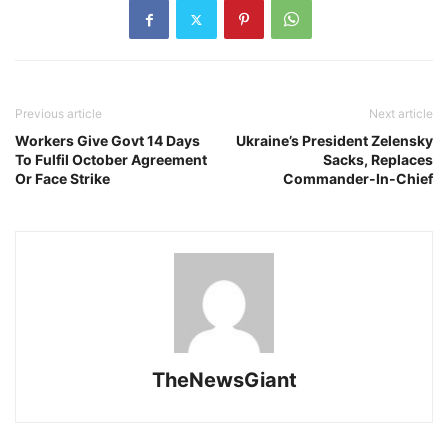
Previous article
Next article
Workers Give Govt 14 Days
Ukraine’s President Zelensky
To Fulfil October Agreement
Sacks, Replaces
Or Face Strike
Commander-In-Chief
TheNewsGiant