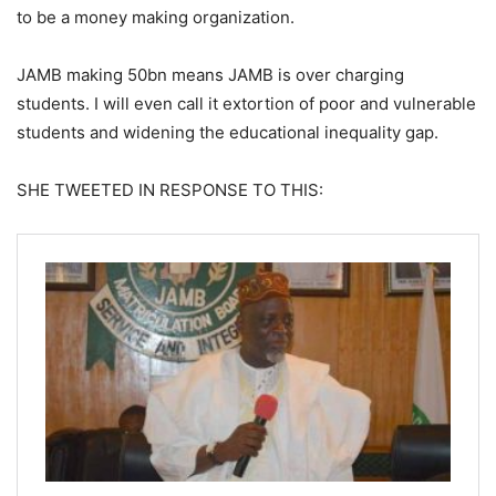
to be a money making organization.
JAMB making 50bn means JAMB is over charging
students. I will even call it extortion of poor and vulnerable
students and widening the educational inequality gap.
SHE TWEETED IN RESPONSE TO THIS: