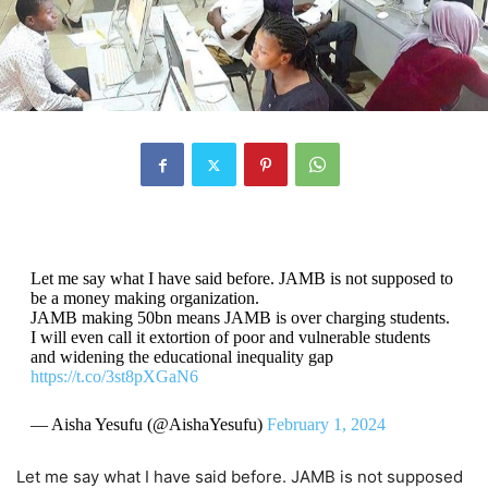
Let me say what I have said before. JAMB is not supposed to
be a money making organization.
JAMB making 50bn means JAMB is over charging students.
I will even call it extortion of poor and vulnerable students
and widening the educational inequality gap
https://t.co/3st8pXGaN6
— Aisha Yesufu (@AishaYesufu)
February 1, 2024
Let me say what I have said before. JAMB is not supposed