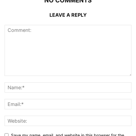
NO COMMENTS
LEAVE A REPLY
Save my name, email, and website in this browser for the