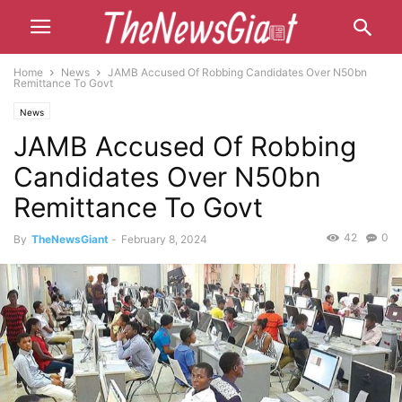
Home
News
JAMB Accused Of Robbing Candidates Over N50bn
Remittance To Govt
News
JAMB Accused Of Robbing
Candidates Over N50bn
Remittance To Govt
42
0
By
TheNewsGiant
-
February 8, 2024