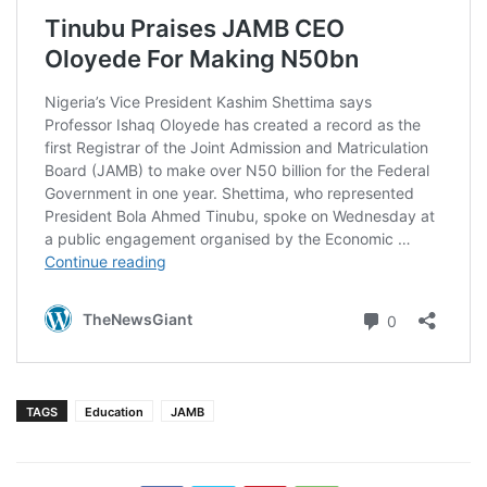
TAGS
Education
JAMB