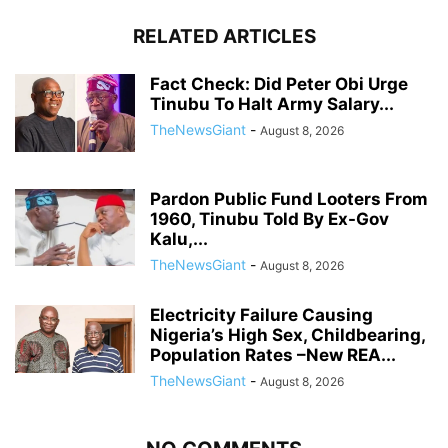
RELATED ARTICLES
Fact Check: Did Peter Obi Urge
Tinubu To Halt Army Salary...
TheNewsGiant
-
August 8, 2026
Pardon Public Fund Looters From
1960, Tinubu Told By Ex-Gov
Kalu,...
TheNewsGiant
-
August 8, 2026
Electricity Failure Causing
Nigeria’s High Sex, Childbearing,
Population Rates –New REA...
TheNewsGiant
-
August 8, 2026