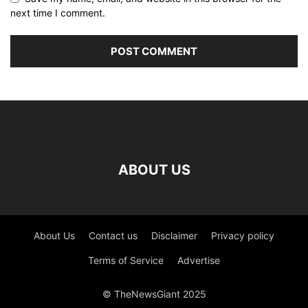
next time I comment.
ABOUT US
About Us
Contact us
Disclaimer
Privacy policy
Terms of Service
Advertise
© TheNewsGiant 2025