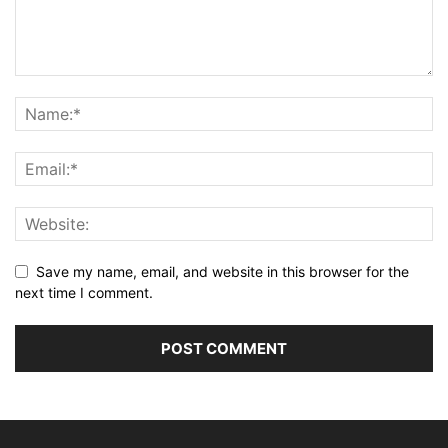
Save my name, email, and website in this browser for the
next time I comment.