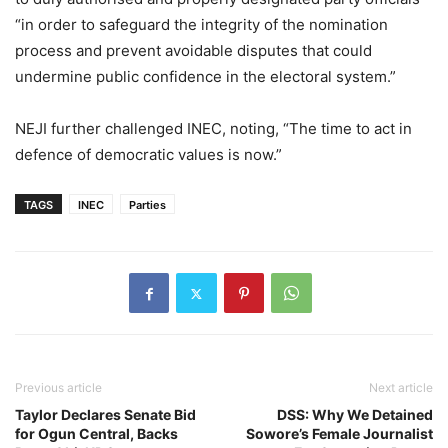
“in order to safeguard the integrity of the nomination
process and prevent avoidable disputes that could
undermine public confidence in the electoral system.”
NEJI further challenged INEC, noting, “The time to act in
defence of democratic values is now.”
TAGS
INEC
Parties
Previous article
Next article
Taylor Declares Senate Bid
DSS: Why We Detained
for Ogun Central, Backs
Sowore’s Female Journalist