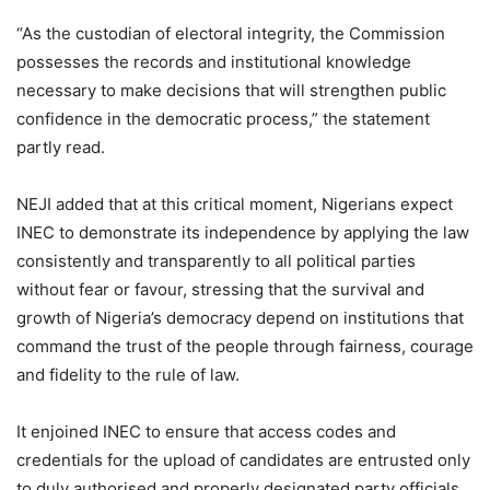
“As the custodian of electoral integrity, the Commission
possesses the records and institutional knowledge
necessary to make decisions that will strengthen public
confidence in the democratic process,” the statement
partly read.
NEJI added that at this critical moment, Nigerians expect
INEC to demonstrate its independence by applying the law
consistently and transparently to all political parties
without fear or favour, stressing that the survival and
growth of Nigeria’s democracy depend on institutions that
command the trust of the people through fairness, courage
and fidelity to the rule of law.
It enjoined INEC to ensure that access codes and
credentials for the upload of candidates are entrusted only
to duly authorised and properly designated party officials