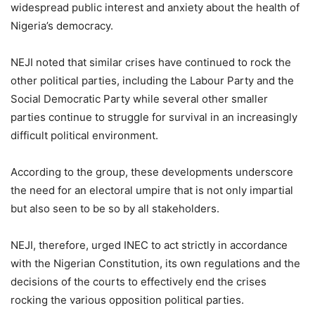
widespread public interest and anxiety about the health of
Nigeria’s democracy.
NEJI noted that similar crises have continued to rock the
other political parties, including the Labour Party and the
Social Democratic Party while several other smaller
parties continue to struggle for survival in an increasingly
difficult political environment.
According to the group, these developments underscore
the need for an electoral umpire that is not only impartial
but also seen to be so by all stakeholders.
NEJI, therefore, urged INEC to act strictly in accordance
with the Nigerian Constitution, its own regulations and the
decisions of the courts to effectively end the crises
rocking the various opposition political parties.