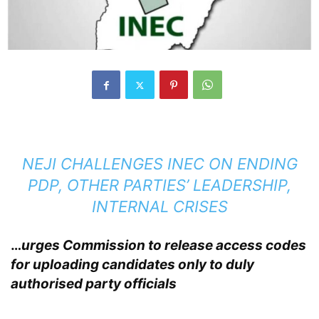
NEJI CHALLENGES INEC ON ENDING
PDP, OTHER PARTIES’ LEADERSHIP,
INTERNAL CRISES
…
urges Commission to release access codes
for uploading candidates only to duly
authorised party officials