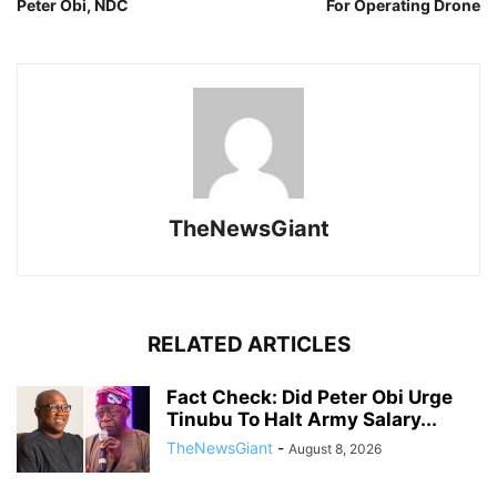
Peter Obi, NDC
For Operating Drone
TheNewsGiant
RELATED ARTICLES
Fact Check: Did Peter Obi Urge
Tinubu To Halt Army Salary...
TheNewsGiant
-
August 8, 2026