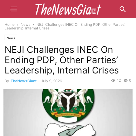
Home
News
NEJI Challenges INEC On Ending PDP, Other Parties’
Leadership, Internal Crises
News
NEJI Challenges INEC On
Ending PDP, Other Parties’
Leadership, Internal Crises
12
0
By
TheNewsGiant
-
July 9, 2026