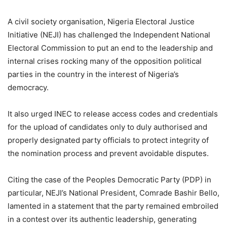
A civil society organisation, Nigeria Electoral Justice
Initiative (NEJI) has challenged the Independent National
Electoral Commission to put an end to the leadership and
internal crises rocking many of the opposition political
parties in the country in the interest of Nigeria’s
democracy.
It also urged INEC to release access codes and credentials
for the upload of candidates only to duly authorised and
properly designated party officials to protect integrity of
the nomination process and prevent avoidable disputes.
Citing the case of the Peoples Democratic Party (PDP) in
particular, NEJI’s National President, Comrade Bashir Bello,
lamented in a statement that the party remained embroiled
in a contest over its authentic leadership, generating