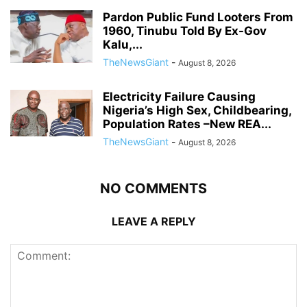
Pardon Public Fund Looters From
1960, Tinubu Told By Ex-Gov
Kalu,...
TheNewsGiant
-
August 8, 2026
Electricity Failure Causing
Nigeria’s High Sex, Childbearing,
Population Rates –New REA...
TheNewsGiant
-
August 8, 2026
NO COMMENTS
LEAVE A REPLY