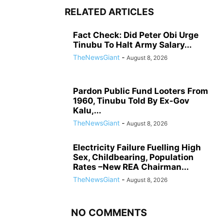
RELATED ARTICLES
Fact Check: Did Peter Obi Urge
Tinubu To Halt Army Salary...
TheNewsGiant
-
August 8, 2026
Pardon Public Fund Looters From
1960, Tinubu Told By Ex-Gov
Kalu,...
TheNewsGiant
-
August 8, 2026
Electricity Failure Fuelling High
Sex, Childbearing, Population
Rates –New REA Chairman...
TheNewsGiant
-
August 8, 2026
NO COMMENTS