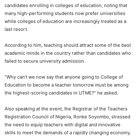
candidates enrolling in colleges of education, noting that
many high-performing students now prefer universities
while colleges of education are increasingly treated as a
last resort.
According to him, teaching should attract some of the best
academic minds in the country rather than candidates who
failed to secure university admission.
“Why can’t we now say that anyone going to College of
Education to become a teacher tomorrow must be among
the highest-scoring candidates in UTME?” he asked.
Also speaking at the event, the Registrar of the Teachers
Registration Council of Nigeria, Ronke Soyombo, stressed
the need to equip teachers with digital and innovative
skills to meet the demands of a rapidly changing economy.