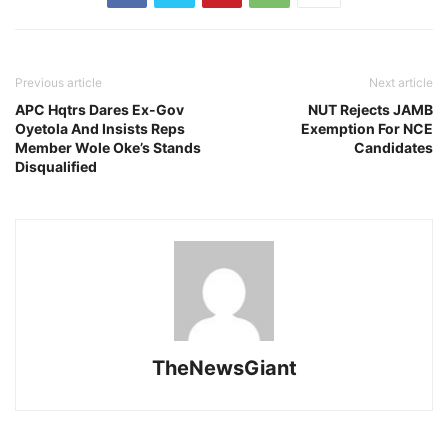
Previous article
Next article
APC Hqtrs Dares Ex-Gov
NUT Rejects JAMB
Oyetola And Insists Reps
Exemption For NCE
Member Wole Oke’s Stands
Candidates
Disqualified
TheNewsGiant