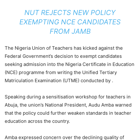
NUT REJECTS NEW POLICY
EXEMPTING NCE CANDIDATES
FROM JAMB
The Nigeria Union of Teachers has kicked against the
Federal Government’s decision to exempt candidates
seeking admission into the Nigeria Certificate in Education
(NCE) programme from writing the Unified Tertiary
Matriculation Examination (UTME) conducted by .
Speaking during a sensitisation workshop for teachers in
Abuja, the union’s National President, Audu Amba warned
that the policy could further weaken standards in teacher
education across the country.
Amba expressed concern over the declining quality of