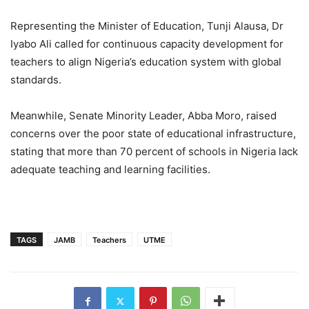
Representing the Minister of Education, Tunji Alausa, Dr
Iyabo Ali called for continuous capacity development for
teachers to align Nigeria’s education system with global
standards.
Meanwhile, Senate Minority Leader, Abba Moro, raised
concerns over the poor state of educational infrastructure,
stating that more than 70 percent of schools in Nigeria lack
adequate teaching and learning facilities.
TAGS
JAMB
Teachers
UTME