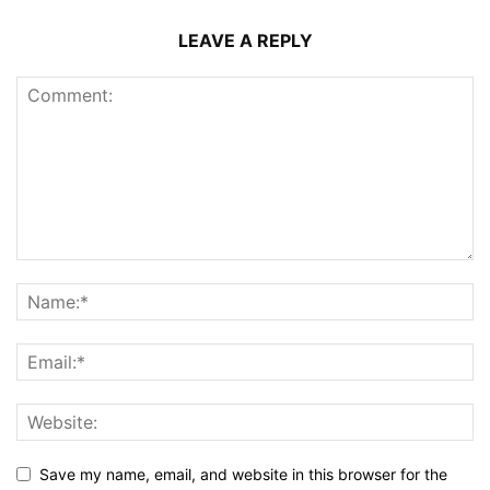
LEAVE A REPLY
Save my name, email, and website in this browser for the