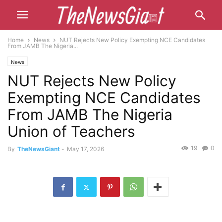
Home
News
NUT Rejects New Policy Exempting NCE Candidates
From JAMB The Nigeria...
News
NUT Rejects New Policy
Exempting NCE Candidates
From JAMB The Nigeria
Union of Teachers
19
0
By
TheNewsGiant
-
May 17, 2026