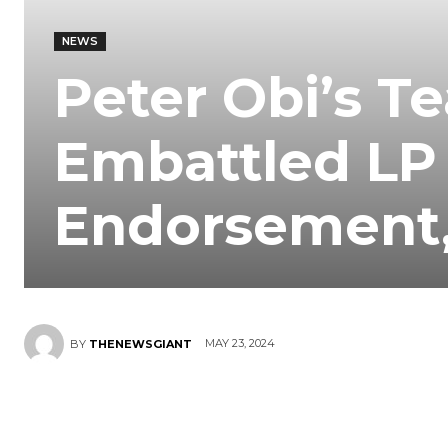
NEWS
Peter Obi’s Te
Embattled LP
Endorsement, 
MAY 23, 2024
BY
THENEWSGIANT