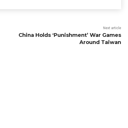
Next article
China Holds ‘Punishment’ War Games
Around Taiwan