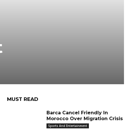
o
t
MUST READ
Barca Cancel Friendly In
Morocco Over Migration Crisis
Sports And Entertainment