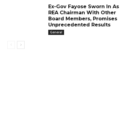
Ex-Gov Fayose Sworn In As
REA Chairman With Other
Board Members, Promises
Unprecedented Results
General