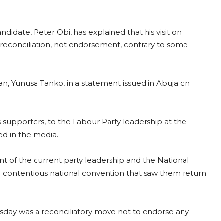
idate, Peter Obi, has explained that his visit on
t reconciliation, not endorsement, contrary to some
n, Yunusa Tanko, in a statement issued in Abuja on
 supporters, to the Labour Party leadership at the
ed in the media.
t of the current party leadership and the National
contentious national convention that saw them return
uesday was a reconciliatory move not to endorse any