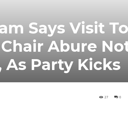
am Says Visit T
 Chair Abure No
As Party Kicks
27
0