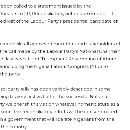
s been called to a statement issued by the
bi visits to LP, Reconciliatory, not endorsement…’ Dr.
ed visit of the Labour Party’s presidential candidate on
to reconcile all aggrieved members and stakeholders of
th the call made by the Labour Party’s National Chairman,
nce last week titled ‘Triumphant Resumption of Abure
es including the Nigeria Labour Congress (NLC) to
the party.
solidarity rally has been variedly described in some
 his very first visit after the successful National
rty we cherish this visit on whatever nomenclature as a
y soon, the reconciliatory efforts will be consummated
in a government that will liberate Nigerians from the
 the country.