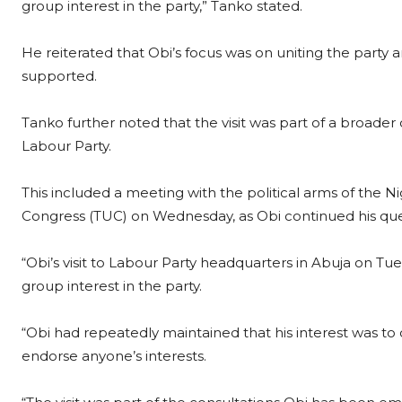
group interest in the party,” Tanko stated.
He reiterated that Obi’s focus was on uniting the party
supported.
Tanko further noted that the visit was part of a broader
Labour Party.
This included a meeting with the political arms of the 
Congress (TUC) on Wednesday, as Obi continued his quest
“Obi’s visit to Labour Party headquarters in Abuja on T
group interest in the party.
“Obi had repeatedly maintained that his interest was to
endorse anyone’s interests.