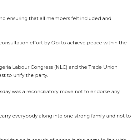
 and ensuring that all members felt included and
 consultation effort by Obi to achieve peace within the
Nigeria Labour Congress (NLC) and the Trade Union
 to unify the party.
uesday was a reconciliatory move not to endorse any
 carry everybody along into one strong family and not to