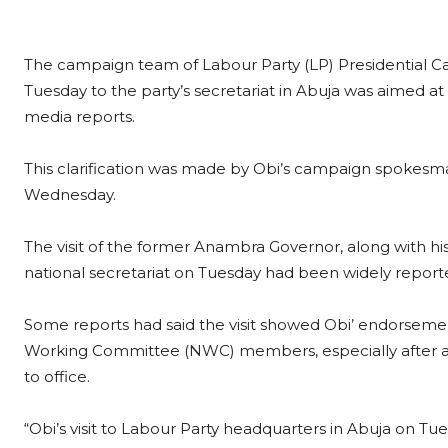
The campaign team of Labour Party (LP) Presidential Cand
Tuesday to the party’s secretariat in Abuja was aimed a
media reports.
This clarification was made by Obi’s campaign spokesma
Wednesday.
The visit of the former Anambra Governor, along with his
national secretariat on Tuesday had been widely report
Some reports had said the visit showed Obi’ endorsemen
Working Committee (NWC) members, especially after a 
to office.
“Obi’s visit to Labour Party headquarters in Abuja on T