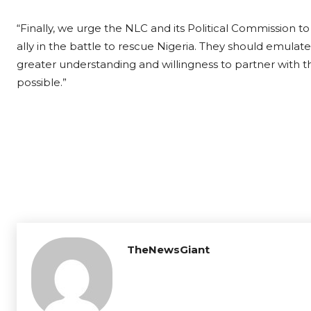
“Finally, we urge the NLC and its Political Commission t
ally in the battle to rescue Nigeria. They should emul
greater understanding and willingness to partner with t
possible.”
TheNewsGiant