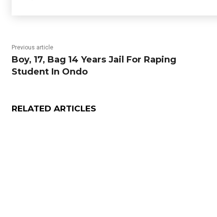
Previous article
Boy, 17, Bag 14 Years Jail For Raping
Student In Ondo
RELATED ARTICLES