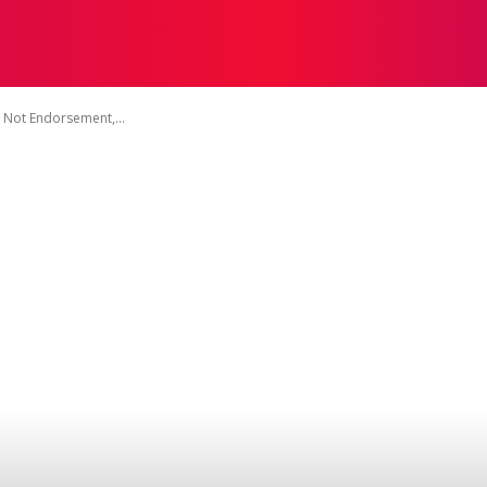
TACT US
DISCLAIMER
PRIVACY POLICY
TERMS OF 
 Not Endorsement,...