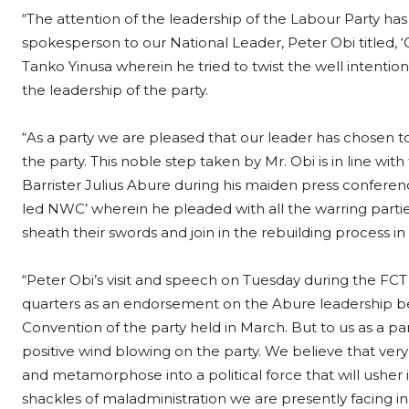
“The attention of the leadership of the Labour Party ha
spokesperson to our National Leader, Peter Obi titled, ‘O
Tanko Yinusa wherein he tried to twist the well intention
the leadership of the party.
“As a party we are pleased that our leader has chosen 
the party. This noble step taken by Mr. Obi is in line wi
Barrister Julius Abure during his maiden press confere
led NWC’ wherein he pleaded with all the warring parti
sheath their swords and join in the rebuilding process in 
“Peter Obi’s visit and speech on Tuesday during the FCT 
quarters as an endorsement on the Abure leadership being
Convention of the party held in March. But to us as a pa
positive wind blowing on the party. We believe that ver
and metamorphose into a political force that will usher 
shackles of maladministration we are presently facing in