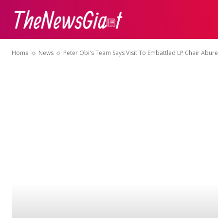
ABOUT US
CON
Home
News
Peter Obi's Team Says Visit To Embattled LP Chair Abure