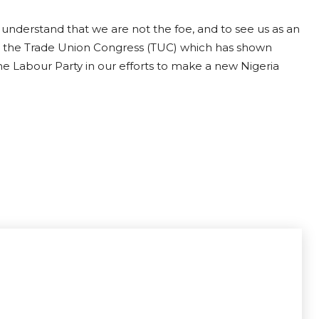
o understand that we are not the foe, and to see us as an
ate the Trade Union Congress (TUC) which has shown
he Labour Party in our efforts to make a new Nigeria