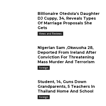
Billionaire Otedola’s Daughter
DJ Cuppy, 34, Reveals Types
Of Marriage Proposals She
Gets
Views and Reviews
Nigerian Sam ,Okwuoha 28,
Deported From Ireland After
Conviction For Threatening
Mass Murder And Terrorism
Foreign
Student, 14, Guns Down
Grandparents, 5 Teachers In
Thailand Home And School
Foreign