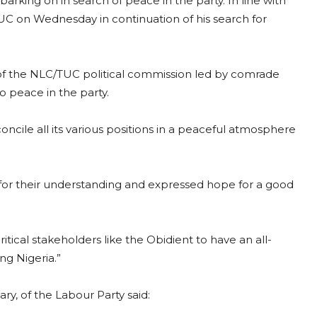
arking on in search of peace in the party. In line with
TUC on Wednesday in continuation of his search for
p of the NLC/TUC political commission led by comrade
 peace in the party.
ncile all its various positions in a peaceful atmosphere
 for their understanding and expressed hope for a good
tical stakeholders like the Obidient to have an all-
ng Nigeria.”
ry, of the Labour Party said: