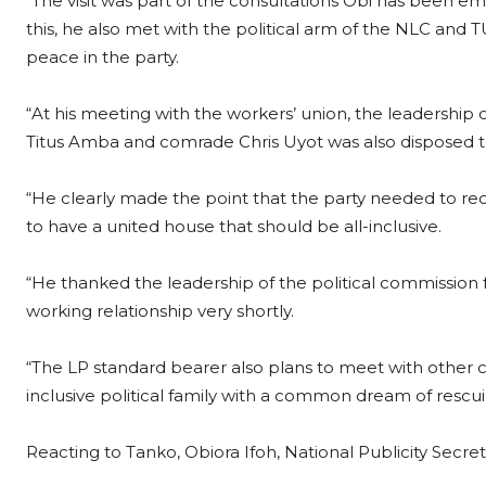
“The visit was part of the consultations Obi has been emb
this, he also met with the political arm of the NLC and 
peace in the party.
“At his meeting with the workers’ union, the leadershi
Titus Amba and comrade Chris Uyot was also disposed to
“He clearly made the point that the party needed to reco
to have a united house that should be all-inclusive.
“He thanked the leadership of the political commission
working relationship very shortly.
“The LP standard bearer also plans to meet with other cri
inclusive political family with a common dream of rescui
Reacting to Tanko, Obiora Ifoh, National Publicity Secreta