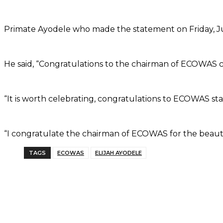
Primate Ayodele who made the statement on Friday, Ju
He said, “Congratulations to the chairman of ECOWAS c
“It is worth celebrating, congratulations to ECOWAS sta
“I congratulate the chairman of ECOWAS for the beauti
TAGS
ECOWAS
ELIJAH AYODELE