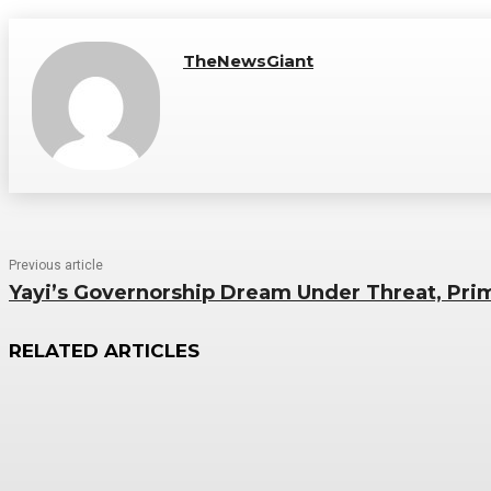
TheNewsGiant
Previous article
Yayi’s Governorship Dream Under Threat, Pr
RELATED ARTICLES