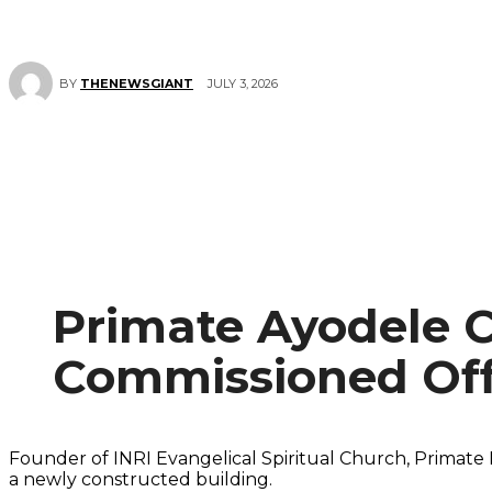
JULY 3, 2026
BY
THENEWSGIANT
Primate Ayodele 
Commissioned Off
Founder of INRI Evangelical Spiritual Church, Primat
a newly constructed building.