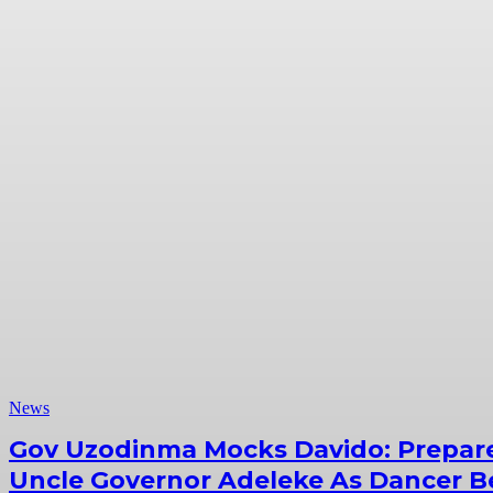
News
Gov Uzodinma Mocks Davido: Prepar
Uncle Governor Adeleke As Dancer Be