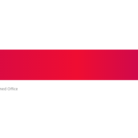
CONTACT US
DISCLAIMER
PRIVACY POLICY
TERMS 
ned Office