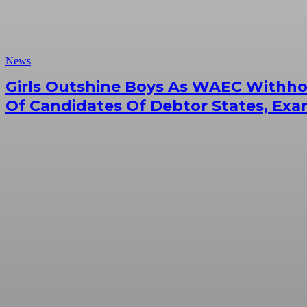
News
Girls Outshine Boys As WAEC Withhol
Of Candidates Of Debtor States, Exa