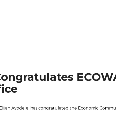
Congratulates ECOW
ice
e Elijah Ayodele, has congratulated the Economic Commu