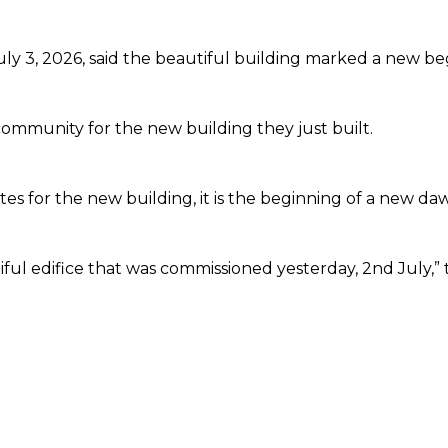
ly 3, 2026, said the beautiful building marked a new b
ommunity for the new building they just built.
tes for the new building, it is the beginning of a new d
ful edifice that was commissioned yesterday, 2nd July,”