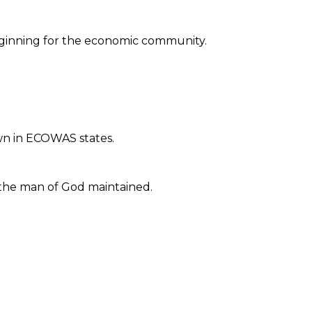
eginning for the economic community.
awn in ECOWAS states.
 the man of God maintained.