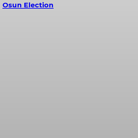
Osun Election