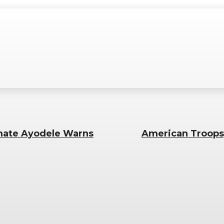
imate Ayodele Warns
American Troops,