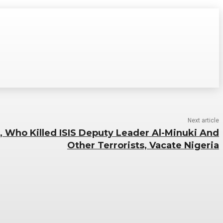
Next article
 Who Killed ISIS Deputy Leader Al-Minuki And
Other Terrorists, Vacate Nigeria