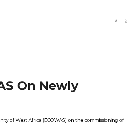
8
0
AS On Newly
nity of West Africa (ECOWAS) on the commissioning of