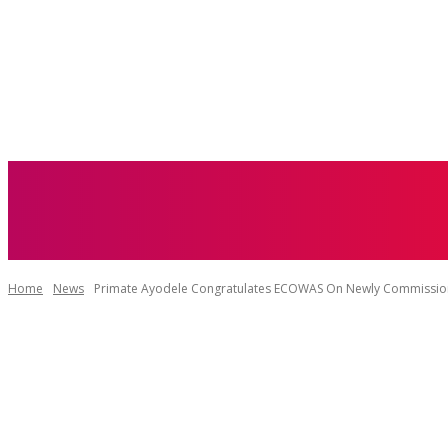
ABOUT US
Home
News
Primate Ayodele Congratulates ECOWAS On Newly Commissio