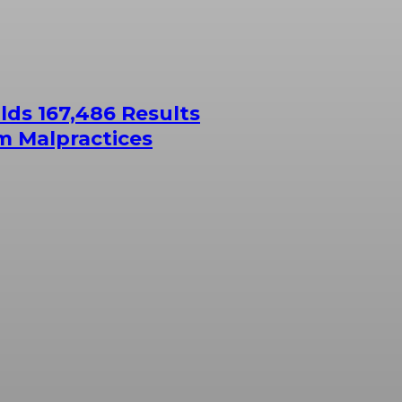
ds 167,486 Results
m Malpractices