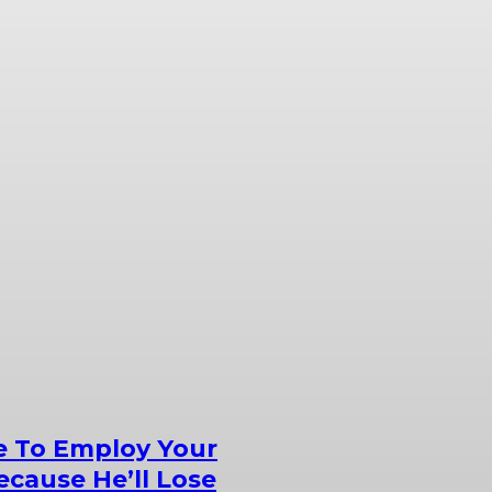
e To Employ Your
cause He’ll Lose