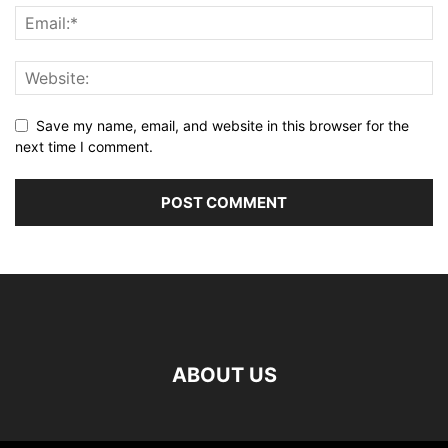
Save my name, email, and website in this browser for the
next time I comment.
ABOUT US