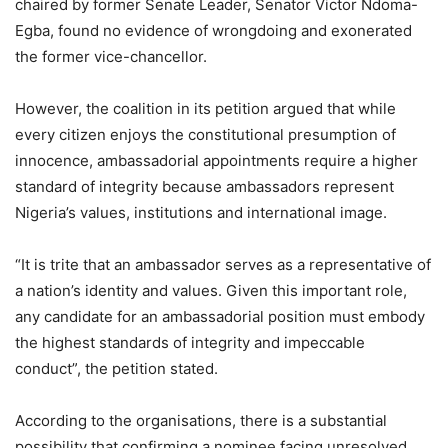
chaired by former Senate Leader, Senator Victor Ndoma-
Egba, found no evidence of wrongdoing and exonerated
the former vice-chancellor.
However, the coalition in its petition argued that while
every citizen enjoys the constitutional presumption of
innocence, ambassadorial appointments require a higher
standard of integrity because ambassadors represent
Nigeria’s values, institutions and international image.
“It is trite that an ambassador serves as a representative of
a nation’s identity and values. Given this important role,
any candidate for an ambassadorial position must embody
the highest standards of integrity and impeccable
conduct”, the petition stated.
According to the organisations, there is a substantial
possibility that confirming a nominee facing unresolved