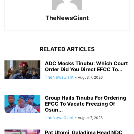
TheNewsGiant
RELATED ARTICLES
ADC Mocks Tinubu: Which Court
Order Did You Direct EFCC To...
TheNewsGiant
-
August 7, 2026
Group Hails Tinubu For Ordering
EFCC To Vacate Freezing Of
Osun...
TheNewsGiant
-
August 7, 2026
Pat Utomi, Galadima Head NDC