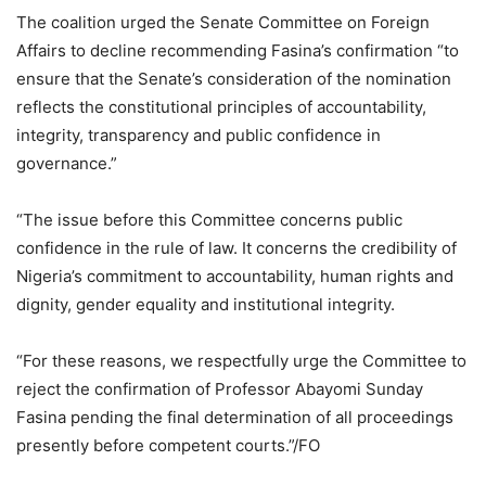
The coalition urged the Senate Committee on Foreign
Affairs to decline recommending Fasina’s confirmation “to
ensure that the Senate’s consideration of the nomination
reflects the constitutional principles of accountability,
integrity, transparency and public confidence in
governance.”
“The issue before this Committee concerns public
confidence in the rule of law. It concerns the credibility of
Nigeria’s commitment to accountability, human rights and
dignity, gender equality and institutional integrity.
“For these reasons, we respectfully urge the Committee to
reject the confirmation of Professor Abayomi Sunday
Fasina pending the final determination of all proceedings
presently before competent courts.”/FO