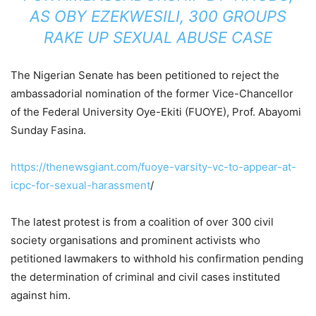
AS OBY EZEKWESILI, 300 GROUPS
RAKE UP SEXUAL ABUSE CASE
The Nigerian Senate has been petitioned to reject the
ambassadorial nomination of the former Vice-Chancellor
of the Federal University Oye-Ekiti (FUOYE), Prof. Abayomi
Sunday Fasina.
https://thenewsgiant.com/fuoye-varsity-vc-to-appear-at-
icpc-for-sexual-harassment
/
The latest protest is from a coalition of over 300 civil
society organisations and prominent activists who
petitioned lawmakers to withhold his confirmation pending
the determination of criminal and civil cases instituted
against him.