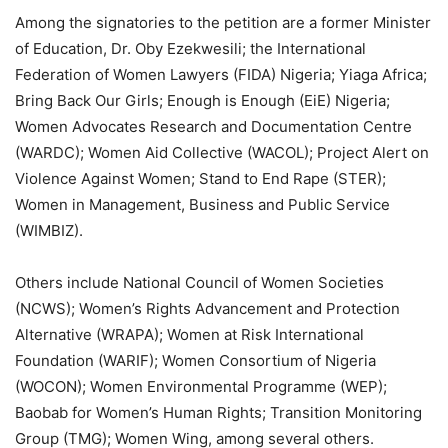
Among the signatories to the petition are a former Minister
of Education, Dr. Oby Ezekwesili; the International
Federation of Women Lawyers (FIDA) Nigeria; Yiaga Africa;
Bring Back Our Girls; Enough is Enough (EiE) Nigeria;
Women Advocates Research and Documentation Centre
(WARDC); Women Aid Collective (WACOL); Project Alert on
Violence Against Women; Stand to End Rape (STER);
Women in Management, Business and Public Service
(WIMBIZ).
Others include National Council of Women Societies
(NCWS); Women’s Rights Advancement and Protection
Alternative (WRAPA); Women at Risk International
Foundation (WARIF); Women Consortium of Nigeria
(WOCON); Women Environmental Programme (WEP);
Baobab for Women’s Human Rights; Transition Monitoring
Group (TMG); Women Wing, among several others.