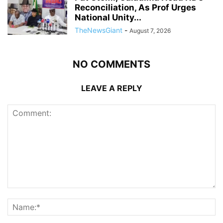
Reconciliation, As Prof Urges
National Unity...
TheNewsGiant
-
August 7, 2026
NO COMMENTS
LEAVE A REPLY