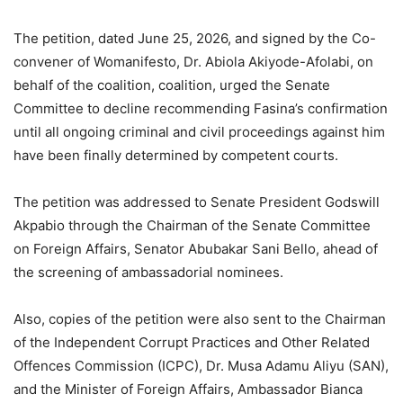
The petition, dated June 25, 2026, and signed by the Co-
convener of Womanifesto, Dr. Abiola Akiyode-Afolabi, on
behalf of the coalition, coalition, urged the Senate
Committee to decline recommending Fasina’s confirmation
until all ongoing criminal and civil proceedings against him
have been finally determined by competent courts.
The petition was addressed to Senate President Godswill
Akpabio through the Chairman of the Senate Committee
on Foreign Affairs, Senator Abubakar Sani Bello, ahead of
the screening of ambassadorial nominees.
Also, copies of the petition were also sent to the Chairman
of the Independent Corrupt Practices and Other Related
Offences Commission (ICPC), Dr. Musa Adamu Aliyu (SAN),
and the Minister of Foreign Affairs, Ambassador Bianca