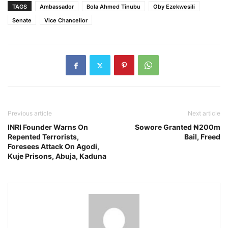
TAGS
Ambassador
Bola Ahmed Tinubu
Oby Ezekwesili
Senate
Vice Chancellor
Previous article
Next article
INRI Founder Warns On
Sowore Granted ₦200m
Repented Terrorists,
Bail, Freed
Foresees Attack On Agodi,
Kuje Prisons, Abuja, Kaduna