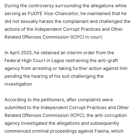
During the controversy surrounding the allegations while
serving as FUOYE Vice-Chancellor, he maintained that he
did not sexually harass the complainant and challenged the
actions of the Independent Corrupt Practices and Other
Related Offences Commission (ICPC) in court.
In April 2025, he obtained an interim order from the
Federal High Court in Lagos restraining the anti-graft
agency from arresting or taking further action against him
pending the hearing of his suit challenging the
investigation
According to the petitioners, after complaints were
submitted to the Independent Corrupt Practices and Other
Related Offences Commission (ICPC), the anti-corruption
agency investigated the allegations and subsequently
commenced criminal proceedings against Fasina, which