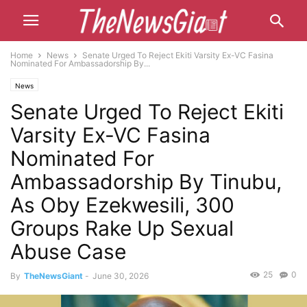
Home
News
Senate Urged To Reject Ekiti Varsity Ex-VC Fasina
Nominated For Ambassadorship By...
News
Senate Urged To Reject Ekiti
Varsity Ex-VC Fasina
Nominated For
Ambassadorship By Tinubu,
As Oby Ezekwesili, 300
Groups Rake Up Sexual
Abuse Case
25
0
By
TheNewsGiant
-
June 30, 2026