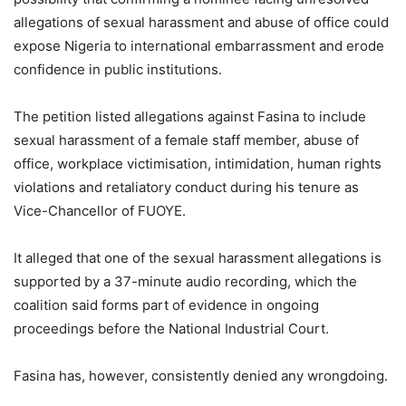
allegations of sexual harassment and abuse of office could
expose Nigeria to international embarrassment and erode
confidence in public institutions.
The petition listed allegations against Fasina to include
sexual harassment of a female staff member, abuse of
office, workplace victimisation, intimidation, human rights
violations and retaliatory conduct during his tenure as
Vice-Chancellor of FUOYE.
It alleged that one of the sexual harassment allegations is
supported by a 37-minute audio recording, which the
coalition said forms part of evidence in ongoing
proceedings before the National Industrial Court.
Fasina has, however, consistently denied any wrongdoing.