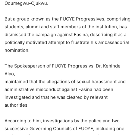
Odumegwu-Ojukwu.
But a group known as the FUOYE Progressives, comprising
students, alumni and staff members of the institution, has
dismissed the campaign against Fasina, describing it as a
politically motivated attempt to frustrate his ambassadorial
nomination.
The Spokesperson of FUOYE Progressivs, Dr. Kehinde
Alao,
maintained that the allegations of sexual harassment and
administrative misconduct against Fasina had been
investigated and that he was cleared by relevant
authorities.
According to him, investigations by the police and two
successive Governing Councils of FUOYE, including one