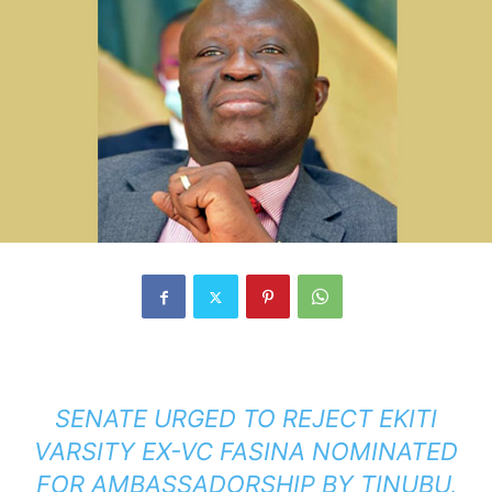
SENATE URGED TO REJECT EKITI
VARSITY EX-VC FASINA NOMINATED
FOR AMBASSADORSHIP BY TINUBU,