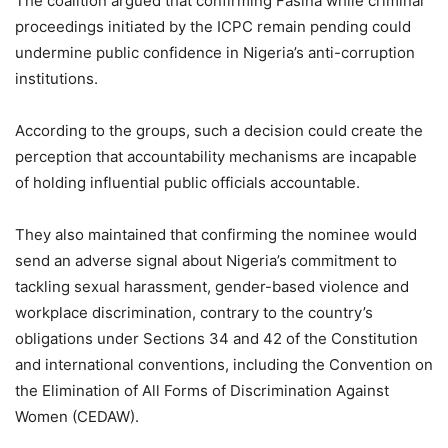
The coalition argued that confirming Fasina while criminal
proceedings initiated by the ICPC remain pending could
undermine public confidence in Nigeria’s anti-corruption
institutions.
According to the groups, such a decision could create the
perception that accountability mechanisms are incapable
of holding influential public officials accountable.
They also maintained that confirming the nominee would
send an adverse signal about Nigeria’s commitment to
tackling sexual harassment, gender-based violence and
workplace discrimination, contrary to the country’s
obligations under Sections 34 and 42 of the Constitution
and international conventions, including the Convention on
the Elimination of All Forms of Discrimination Against
Women (CEDAW).