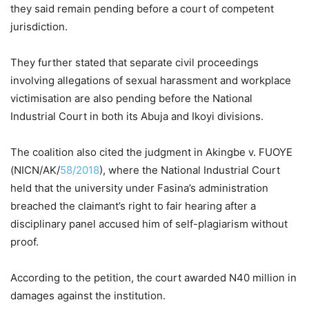
they said remain pending before a court of competent
jurisdiction.
They further stated that separate civil proceedings
involving allegations of sexual harassment and workplace
victimisation are also pending before the National
Industrial Court in both its Abuja and Ikoyi divisions.
The coalition also cited the judgment in Akingbe v. FUOYE
(NICN/AK/
58/2018
), where the National Industrial Court
held that the university under Fasina’s administration
breached the claimant’s right to fair hearing after a
disciplinary panel accused him of self-plagiarism without
proof.
According to the petition, the court awarded N40 million in
damages against the institution.