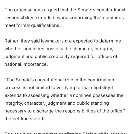
The organisations argued that the Senate’s constitutional
responsibility extends beyond confirming that nominees
meet formal qualifications.
Rather, they said lawmakers are expected to determine
whether nominees possess the character, integrity,
judgment and public credibility required for offices of
national importance.
“The Senate’s constitutional role in the confirmation
process is not limited to verifying formal eligibility. It
extends to assessing whether a nominee possesses the
integrity, character, judgment and public standing
necessary to discharge the responsibilities of the office,”
the petition stated.