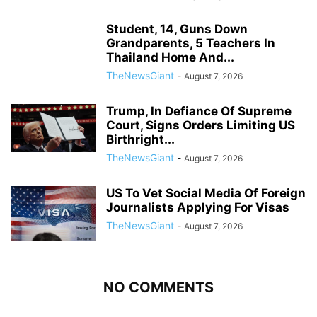
Student, 14, Guns Down
Grandparents, 5 Teachers In
Thailand Home And...
TheNewsGiant
-
August 7, 2026
Trump, In Defiance Of Supreme
Court, Signs Orders Limiting US
Birthright...
TheNewsGiant
-
August 7, 2026
US To Vet Social Media Of Foreign
Journalists Applying For Visas
TheNewsGiant
-
August 7, 2026
NO COMMENTS