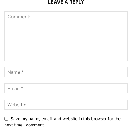
LEAVE A REPLY
Save my name, email, and website in this browser for the
next time I comment.