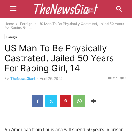
Home
Foreign
US Man To Be Physically Castrated, Jailed 50 Years
For Raping Girl,...
Foreign
US Man To Be Physically
Castrated, Jailed 50 Years
For Raping Girl, 14
57
0
By
TheNewsGiant
-
April 26, 2024
An American from Louisiana will spend 50 years in prison