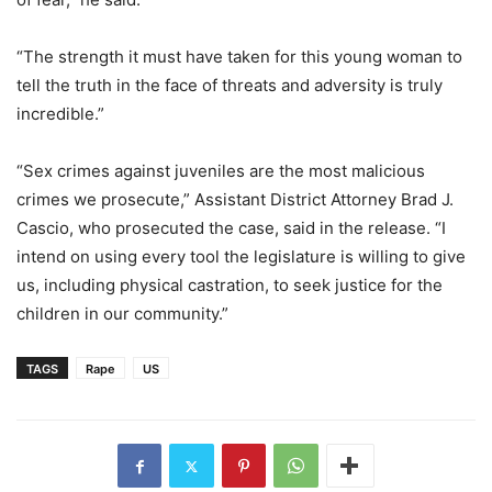
“The strength it must have taken for this young woman to
tell the truth in the face of threats and adversity is truly
incredible.”
“Sex crimes against juveniles are the most malicious
crimes we prosecute,” Assistant District Attorney Brad J.
Cascio, who prosecuted the case, said in the release. “I
intend on using every tool the legislature is willing to give
us, including physical castration, to seek justice for the
children in our community.”
TAGS
Rape
US