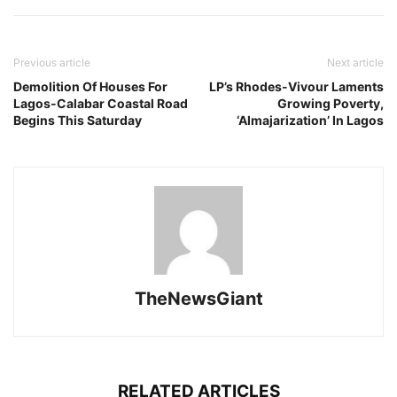
Previous article
Next article
Demolition Of Houses For
LP’s Rhodes-Vivour Laments
Lagos-Calabar Coastal Road
Growing Poverty,
Begins This Saturday
‘Almajarization’ In Lagos
TheNewsGiant
RELATED ARTICLES