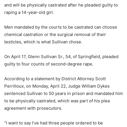
and will be physically castrated after he pleaded guilty to
raping a 14-year-old girl.
Men mandated by the courts to be castrated can choose
chemical castration or the surgical removal of their
testicles, which is what Sullivan chose.
On April 17, Glenn Sullivan Sr., 54, of Springfield, pleaded
guilty to four counts of second-degree rape.
According to a statement by District Attorney Scott
Perrilloux, on Monday, April 22, Judge William Dykes
sentenced Sullivan to 50 years in prison and mandated him
to be physically castrated, which was part of his plea
agreement with prosecutors.
“I want to say I’ve had three people ordered to be