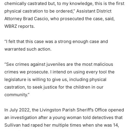
chemically castrated but, to my knowledge, this is the first
physical castration to be ordered,” Assistant District
Attorney Brad Cascio, who prosecuted the case, said,
WBRZ reports.
“I felt that this case was a strong enough case and
warranted such action.
“Sex crimes against juveniles are the most malicious
crimes we prosecute. I intend on using every tool the
legislature is willing to give us, including physical
castration, to seek justice for the children in our
community.”
In July 2022, the Livingston Parish Sheriff’s Office opened
an investigation after a young woman told detectives that
Sullivan had raped her multiple times when she was 14,