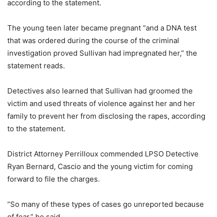
according to the statement.
The young teen later became pregnant “and a DNA test
that was ordered during the course of the criminal
investigation proved Sullivan had impregnated her,” the
statement reads.
Detectives also learned that Sullivan had groomed the
victim and used threats of violence against her and her
family to prevent her from disclosing the rapes, according
to the statement.
District Attorney Perrilloux commended LPSO Detective
Ryan Bernard, Cascio and the young victim for coming
forward to file the charges.
“So many of these types of cases go unreported because
of fear,” he said.