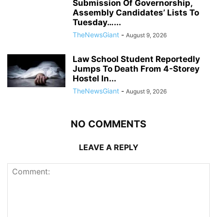
Submission Of Governorship,
Assembly Candidates’ Lists To
Tuesday…...
TheNewsGiant
-
August 9, 2026
Law School Student Reportedly
Jumps To Death From 4-Storey
Hostel In...
TheNewsGiant
-
August 9, 2026
NO COMMENTS
LEAVE A REPLY