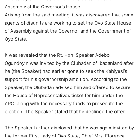
Assembly at the Governor’s House.
Arising from the said meeting, it was discovered that some
agents of disunity are working to set the Oyo State House
of Assembly against the Governor and the Government of
Oyo State.
It was revealed that the Rt. Hon. Speaker Adebo
Ogundoyin was invited by the Olubadan of Ibadanland after
he (the Speaker) had earlier gone to seek the Kabiyesi’s
support for his governorship ambition. According to the
Speaker, the Olubadan advised him and offered to secure
the House of Representatives ticket for him under the
APC, along with the necessary funds to prosecute the
election. The Speaker stated that he declined the offer.
The Speaker further disclosed that he was again invited by
the former First Lady of Oyo State, Chief Mrs. Florence