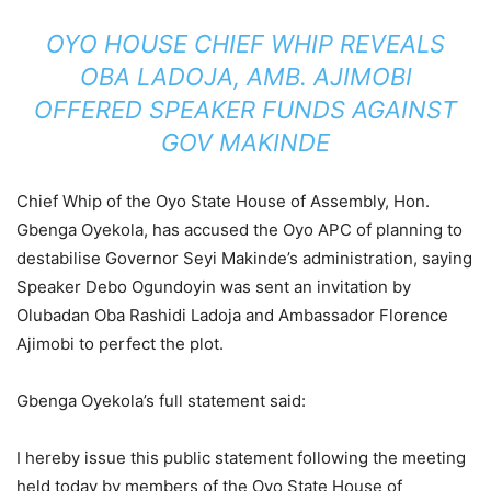
OYO HOUSE CHIEF WHIP REVEALS
OBA LADOJA, AMB. AJIMOBI
OFFERED SPEAKER FUNDS AGAINST
GOV MAKINDE
Chief Whip of the Oyo State House of Assembly, Hon.
Gbenga Oyekola, has accused the Oyo APC of planning to
destabilise Governor Seyi Makinde’s administration, saying
Speaker Debo Ogundoyin was sent an invitation by
Olubadan Oba Rashidi Ladoja and Ambassador Florence
Ajimobi to perfect the plot.
Gbenga Oyekola’s full statement said:
I hereby issue this public statement following the meeting
held today by members of the Oyo State House of