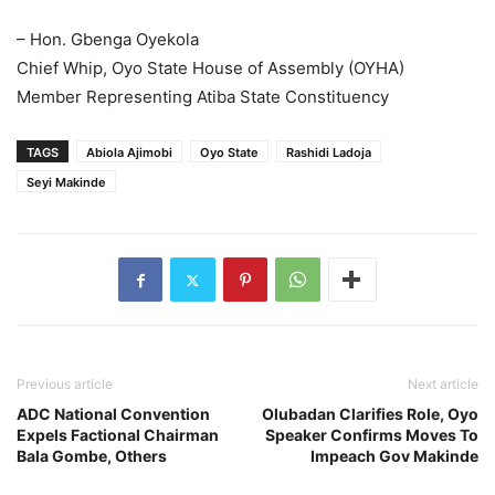
– Hon. Gbenga Oyekola
Chief Whip, Oyo State House of Assembly (OYHA)
Member Representing Atiba State Constituency
TAGS
Abiola Ajimobi
Oyo State
Rashidi Ladoja
Seyi Makinde
Previous article
Next article
ADC National Convention
Olubadan Clarifies Role, Oyo
Expels Factional Chairman
Speaker Confirms Moves To
Bala Gombe, Others
Impeach Gov Makinde