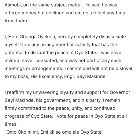
Ajimobi, on the same subject matter. He said he was
offered money but declined and did not collect anything
from them.
I, Hon. Gbenga Oyekola, hereby completely disassociate
myself from any arrangement or activity that has the
potential to disrupt the peace of Oyo State. I was never
invited, never consulted, and was not part of any such
meetings or arrangements. I cannot and will not be disloyal
to my boss, His Excellency, Engr. Seyi Makinde.
I reaffirm my unwavering loyalty and support for Governor
Seyi Makinde, his government, and his party. I remain
firmly committed to the peace, unity, and continued
progress of Oyo State. I vote for peace in Oyo State at all
times.
“Omo Oko ni mi, Emi kii se omo ale Oyo State”