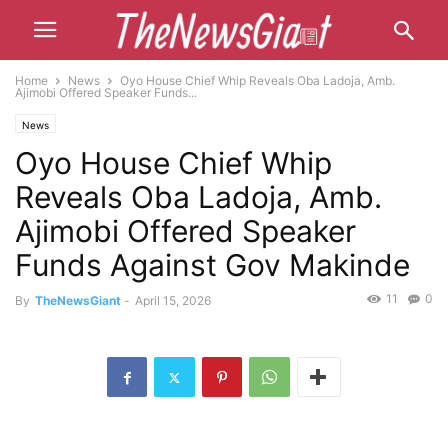
Home
News
Oyo House Chief Whip Reveals Oba Ladoja, Amb.
Ajimobi Offered Speaker Funds...
News
Oyo House Chief Whip
Reveals Oba Ladoja, Amb.
Ajimobi Offered Speaker
Funds Against Gov Makinde
11
0
By
TheNewsGiant
-
April 15, 2026