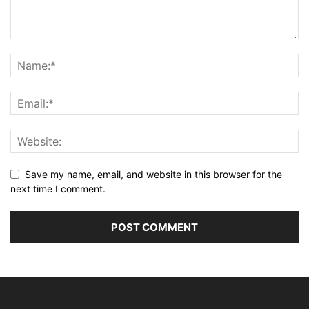
Save my name, email, and website in this browser for the
next time I comment.