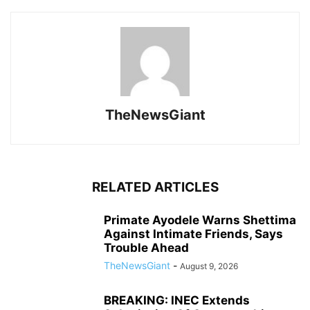
TheNewsGiant
RELATED ARTICLES
Primate Ayodele Warns Shettima
Against Intimate Friends, Says
Trouble Ahead
TheNewsGiant
-
August 9, 2026
BREAKING: INEC Extends